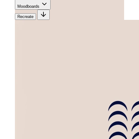
Moodboards
Recreate