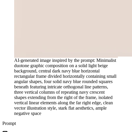
AI-generated image inspired by the prompt: Minimalist
duotone graphic composition on a solid light beige
background, central dark navy blue horizontal
rectangular frame divided horizontally containing small
angular shapes, four solid navy blue rounded squares
beneath featuring intricate orthogonal line patterns,
three vertical columns of repeating navy crescent
shapes extending from the right of the frame, isolated
vertical linear elements along the far right edge, clean
vector illustration style, stark flat aesthetics, ample
negative space
Prompt