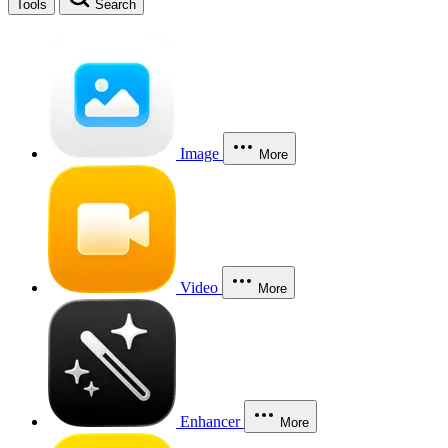
Tools
Search
Image
More
Video
More
Enhancer
More