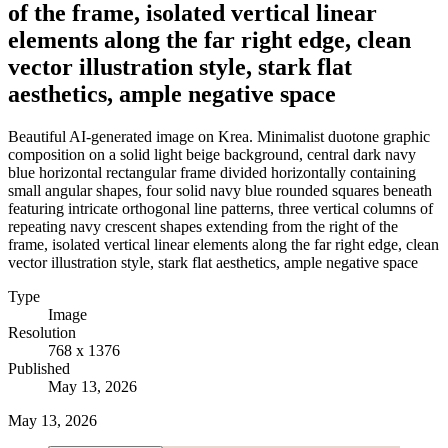
of the frame, isolated vertical linear
elements along the far right edge, clean
vector illustration style, stark flat
aesthetics, ample negative space
Beautiful AI-generated image on Krea. Minimalist duotone graphic
composition on a solid light beige background, central dark navy
blue horizontal rectangular frame divided horizontally containing
small angular shapes, four solid navy blue rounded squares beneath
featuring intricate orthogonal line patterns, three vertical columns of
repeating navy crescent shapes extending from the right of the
frame, isolated vertical linear elements along the far right edge, clean
vector illustration style, stark flat aesthetics, ample negative space
Type
Image
Resolution
768 x 1376
Published
May 13, 2026
May 13, 2026