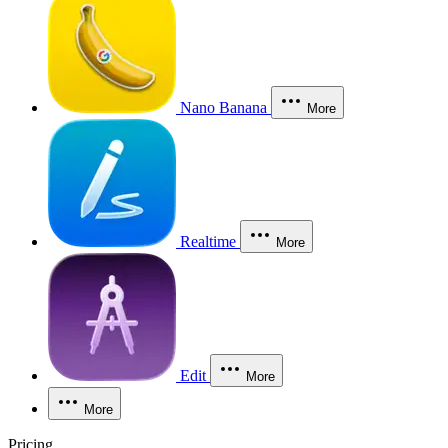
Nano Banana
More
Realtime
More
Edit
More
More
Pricing