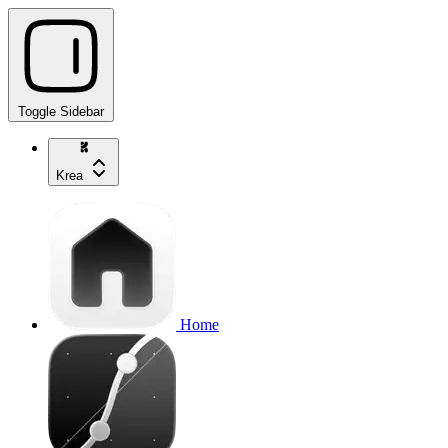
Toggle Sidebar
Krea
Home