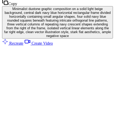
Copy
Minimalist duotone graphic composition on a solid light beige
background, central dark navy blue horizontal rectangular frame divided
horizontally containing small angular shapes, four solid navy blue
rounded squares beneath featuring intricate orthogonal line patterns,
three vertical columns of repeating navy crescent shapes extending
from the right of the frame, isolated vertical linear elements along the
far right edge, clean vector illustration style, stark flat aesthetics, ample
negative space
Recreate
Create Video