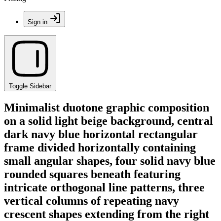
Sign in
Toggle Sidebar
Minimalist duotone graphic composition
on a solid light beige background, central
dark navy blue horizontal rectangular
frame divided horizontally containing
small angular shapes, four solid navy blue
rounded squares beneath featuring
intricate orthogonal line patterns, three
vertical columns of repeating navy
crescent shapes extending from the right