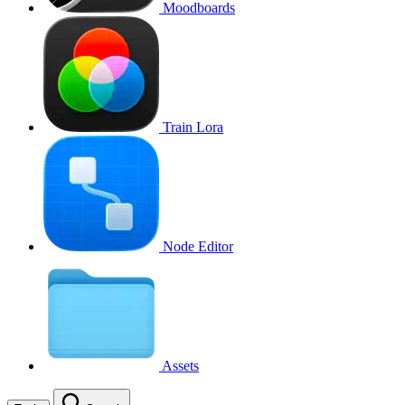
Moodboards
Train Lora
Node Editor
Assets