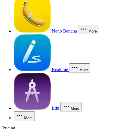
Nano Banana
More
Realtime
More
Edit
More
More
Pricing