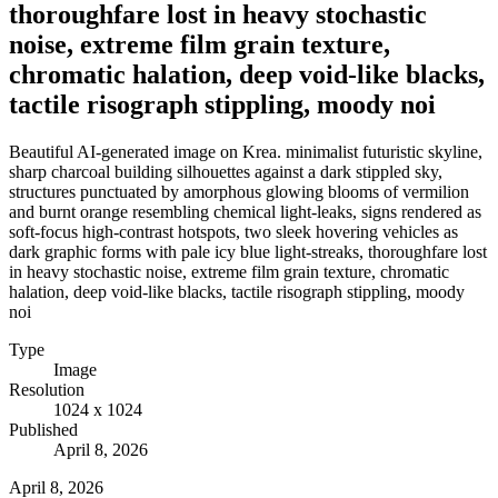
thoroughfare lost in heavy stochastic
noise, extreme film grain texture,
chromatic halation, deep void-like blacks,
tactile risograph stippling, moody noi
Beautiful AI-generated image on Krea. minimalist futuristic skyline,
sharp charcoal building silhouettes against a dark stippled sky,
structures punctuated by amorphous glowing blooms of vermilion
and burnt orange resembling chemical light-leaks, signs rendered as
soft-focus high-contrast hotspots, two sleek hovering vehicles as
dark graphic forms with pale icy blue light-streaks, thoroughfare lost
in heavy stochastic noise, extreme film grain texture, chromatic
halation, deep void-like blacks, tactile risograph stippling, moody
noi
Type
Image
Resolution
1024 x 1024
Published
April 8, 2026
April 8, 2026