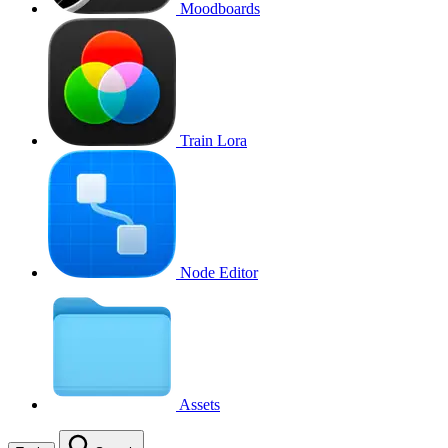
Moodboards
Train Lora
Node Editor
Assets