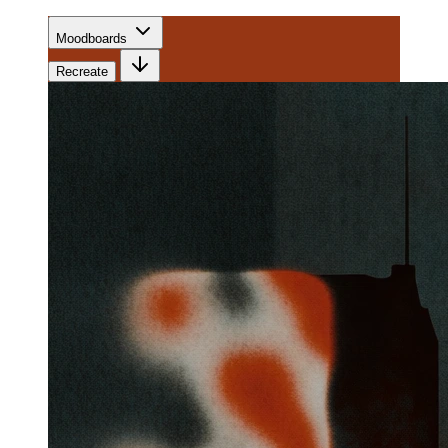
Moodboards
Recreate