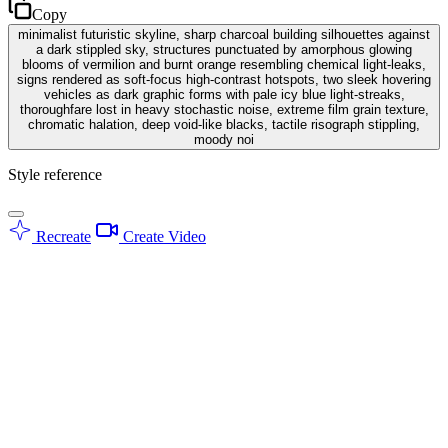
Copy
minimalist futuristic skyline, sharp charcoal building silhouettes against
a dark stippled sky, structures punctuated by amorphous glowing
blooms of vermilion and burnt orange resembling chemical light-leaks,
signs rendered as soft-focus high-contrast hotspots, two sleek hovering
vehicles as dark graphic forms with pale icy blue light-streaks,
thoroughfare lost in heavy stochastic noise, extreme film grain texture,
chromatic halation, deep void-like blacks, tactile risograph stippling,
moody noi
Style reference
Recreate
Create Video