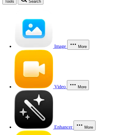
Tools
Search
Image
More
Video
More
Enhancer
More