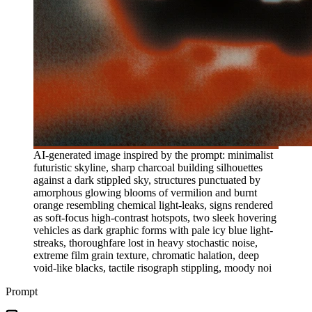
AI-generated image inspired by the prompt: minimalist
futuristic skyline, sharp charcoal building silhouettes
against a dark stippled sky, structures punctuated by
amorphous glowing blooms of vermilion and burnt
orange resembling chemical light-leaks, signs rendered
as soft-focus high-contrast hotspots, two sleek hovering
vehicles as dark graphic forms with pale icy blue light-
streaks, thoroughfare lost in heavy stochastic noise,
extreme film grain texture, chromatic halation, deep
void-like blacks, tactile risograph stippling, moody noi
Prompt