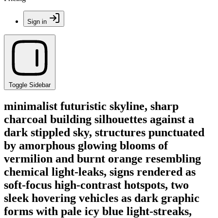
Sign in
Toggle Sidebar
minimalist futuristic skyline, sharp
charcoal building silhouettes against a
dark stippled sky, structures punctuated
by amorphous glowing blooms of
vermilion and burnt orange resembling
chemical light-leaks, signs rendered as
soft-focus high-contrast hotspots, two
sleek hovering vehicles as dark graphic
forms with pale icy blue light-streaks,