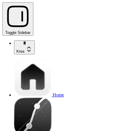
Toggle Sidebar
Krea
Home