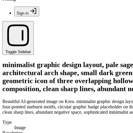
Sign in
Toggle Sidebar
minimalist graphic design layout, pale sage
architectural arch shape, small dark green 
geometric icon of three overlapping hollow
composition, clean sharp lines, abundant ne
Beautiful AI-generated image on Krea. minimalist graphic design layout
four-pointed starburst motifs, circular graphic badge placeholder on t
clean sharp lines, abundant negative space, sophisticated minimalist ae
Type
Image
Resolution