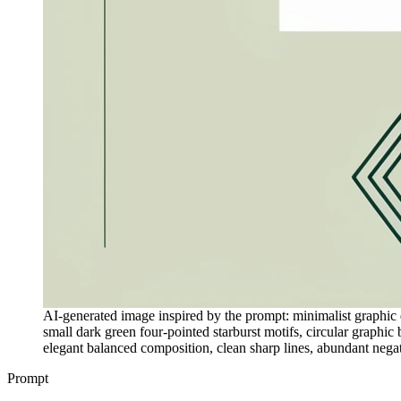
AI-generated image inspired by the prompt: minimalist graphic de
small dark green four-pointed starburst motifs, circular graphic
elegant balanced composition, clean sharp lines, abundant negati
Prompt