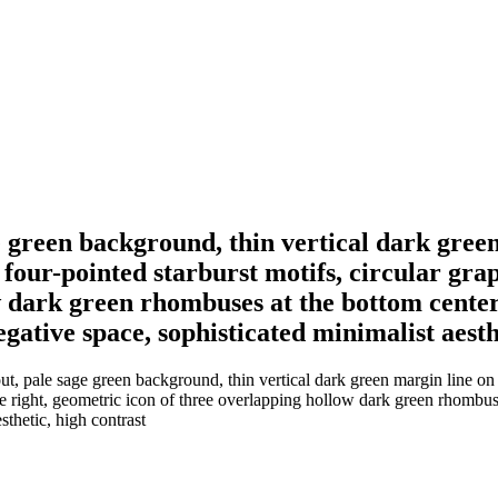
 green background, thin vertical dark green 
four-pointed starburst motifs, circular gra
 dark green rhombuses at the bottom center, 
gative space, sophisticated minimalist aesth
, pale sage green background, thin vertical dark green margin line on th
he right, geometric icon of three overlapping hollow dark green rhombuse
sthetic, high contrast