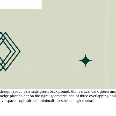
sign layout, pale sage green background, thin vertical dark green margin
 badge placeholder on the right, geometric icon of three overlapping hol
ve space, sophisticated minimalist aesthetic, high contrast