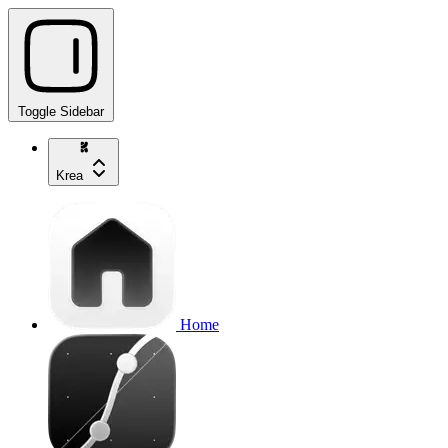
Toggle Sidebar
Krea
Home