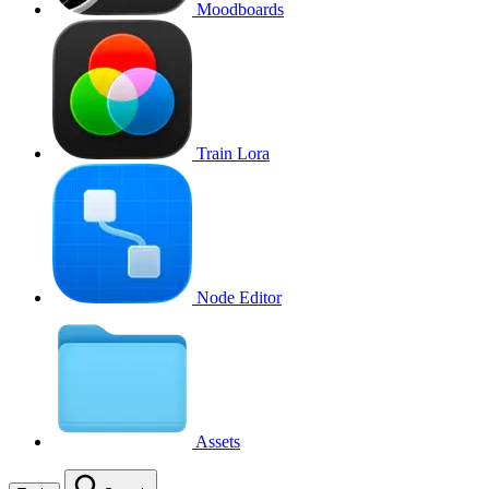
Moodboards
Train Lora
Node Editor
Assets