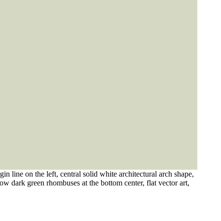
 line on the left, central solid white architectural arch shape,
low dark green rhombuses at the bottom center, flat vector art,