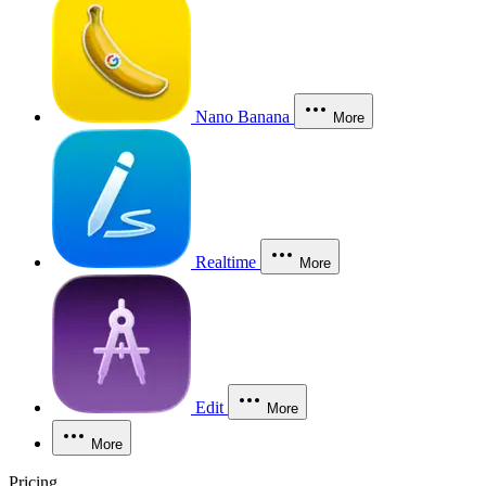
Nano Banana
More
Realtime
More
Edit
More
More
Pricing