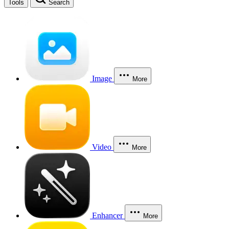
Tools
Search
Image
More
Video
More
Enhancer
More