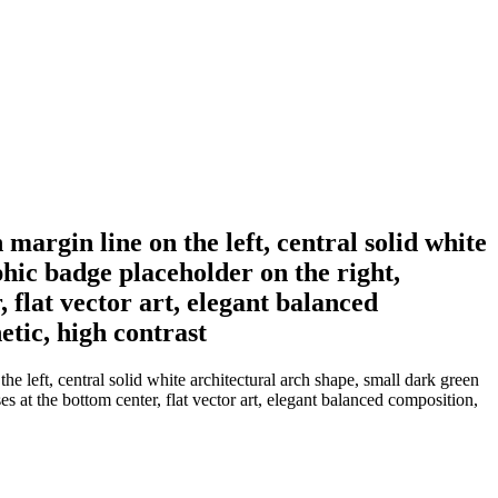
margin line on the left, central solid white
phic badge placeholder on the right,
flat vector art, elegant balanced
etic, high contrast
e left, central solid white architectural arch shape, small dark green
s at the bottom center, flat vector art, elegant balanced composition,