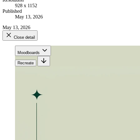
928 x 1152
Published
May 13, 2026
May 13, 2026
Close detail
Moodboards
Recreate