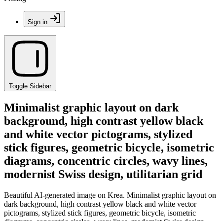
Sign in
Toggle Sidebar
Minimalist graphic layout on dark
background, high contrast yellow black
and white vector pictograms, stylized
stick figures, geometric bicycle, isometric
diagrams, concentric circles, wavy lines,
modernist Swiss design, utilitarian grid
Beautiful AI-generated image on Krea. Minimalist graphic layout on
dark background, high contrast yellow black and white vector
pictograms, stylized stick figures, geometric bicycle, isometric