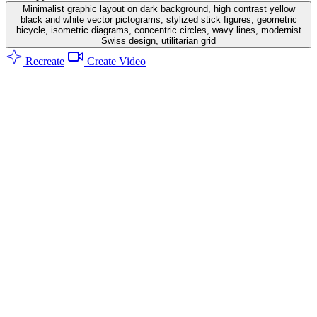
Minimalist graphic layout on dark background, high contrast yellow
black and white vector pictograms, stylized stick figures, geometric
bicycle, isometric diagrams, concentric circles, wavy lines, modernist
Swiss design, utilitarian grid
Recreate
Create Video