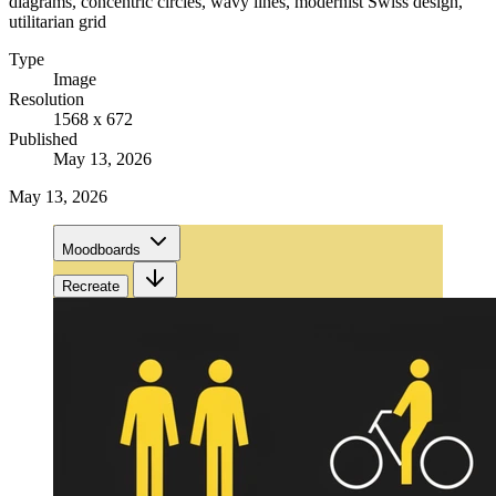
diagrams, concentric circles, wavy lines, modernist Swiss design,
utilitarian grid
Type
Image
Resolution
1568 x 672
Published
May 13, 2026
May 13, 2026
Moodboards
Recreate