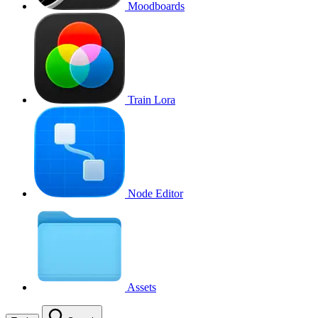
Moodboards
Train Lora
Node Editor
Assets