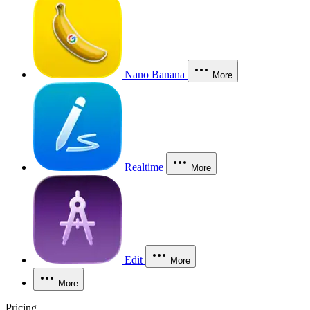
Nano Banana
More
Realtime
More
Edit
More
More
Pricing