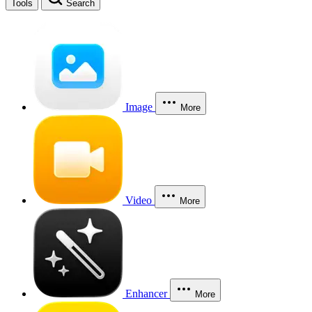
Tools
Search
Image
More
Video
More
Enhancer
More