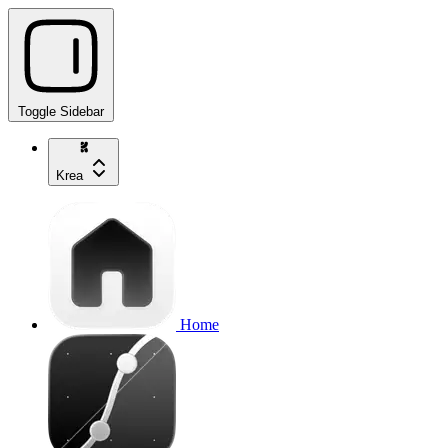
Toggle Sidebar
Krea
Home