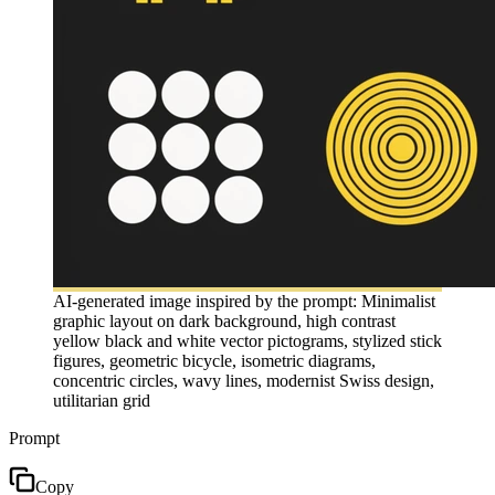
AI-generated image inspired by the prompt: Minimalist
graphic layout on dark background, high contrast
yellow black and white vector pictograms, stylized stick
figures, geometric bicycle, isometric diagrams,
concentric circles, wavy lines, modernist Swiss design,
utilitarian grid
Prompt
Copy