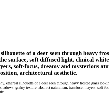
silhouette of a deer seen through heavy fros
the surface, soft diffused light, clinical wh
layers, soft-focus, dreamy and mysterious at
sition, architectural aesthetic.
, ethereal silhouette of a deer seen through heavy frosted glass lookin
d shadows, grainy texture, abstract naturalism, translucent layers, soft
tic.