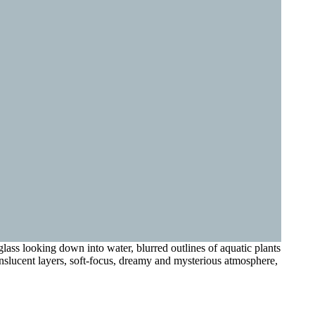
lass looking down into water, blurred outlines of aquatic plants
ranslucent layers, soft-focus, dreamy and mysterious atmosphere,