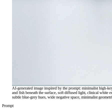
AI-generated image inspired by the prompt: minimalist high-key 
and fish beneath the surface, soft diffused light, clinical whit
subtle blue-grey hues, wide negative space, minimalist geometric
Prompt