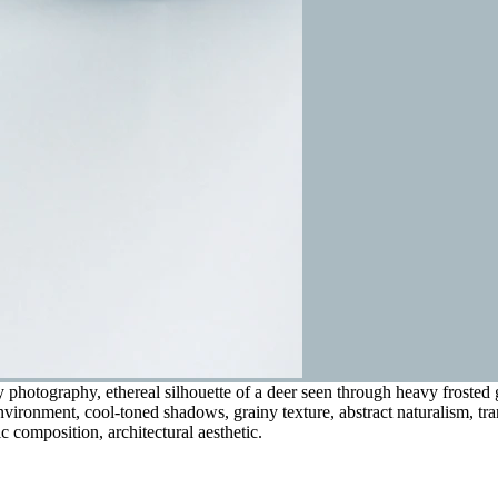
photography, ethereal silhouette of a deer seen through heavy frosted g
e environment, cool-toned shadows, grainy texture, abstract naturalism, t
 composition, architectural aesthetic.