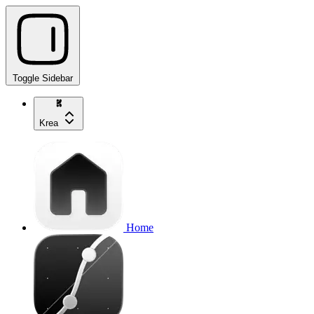
Toggle Sidebar
Krea
Home