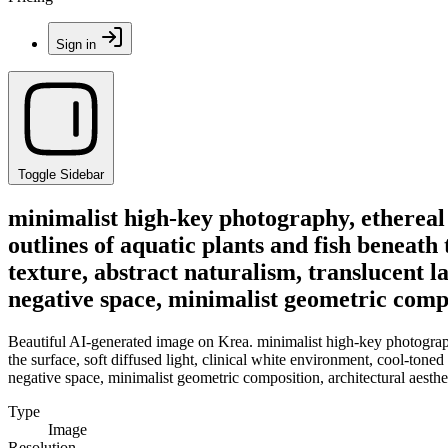
Sign in
Toggle Sidebar
minimalist high-key photography, ethereal 
outlines of aquatic plants and fish beneath 
texture, abstract naturalism, translucent 
negative space, minimalist geometric compo
Beautiful AI-generated image on Krea. minimalist high-key photography
the surface, soft diffused light, clinical white environment, cool-tone
negative space, minimalist geometric composition, architectural aesthe
Type
Image
Resolution