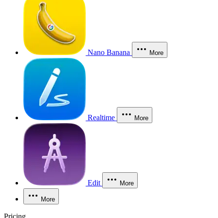
Nano Banana
More
Realtime
More
Edit
More
More
Pricing