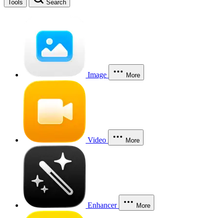
Tools
Search
Image
More
Video
More
Enhancer
More