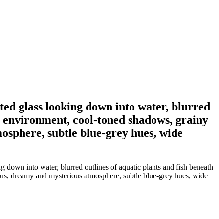
ted glass looking down into water, blurred
ite environment, cool-toned shadows, grainy
mosphere, subtle blue-grey hues, wide
g down into water, blurred outlines of aquatic plants and fish beneath
-focus, dreamy and mysterious atmosphere, subtle blue-grey hues, wide