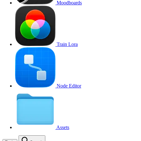
Moodboards
Train Lora
Node Editor
Assets