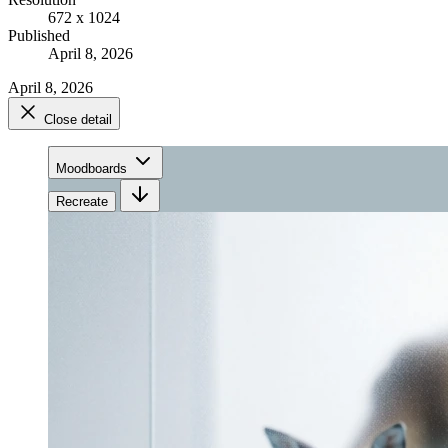
672 x 1024
Published
April 8, 2026
April 8, 2026
Close detail
Moodboards
Recreate