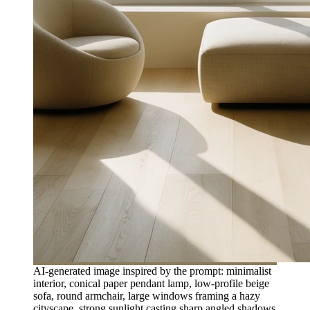
AI-generated image inspired by the prompt: minimalist
interior, conical paper pendant lamp, low-profile beige
sofa, round armchair, large windows framing a hazy
cityscape, strong sunlight casting sharp angled shadows