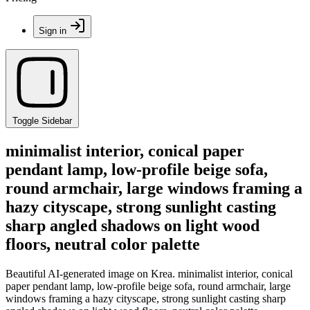
Sign in
Toggle Sidebar
minimalist interior, conical paper
pendant lamp, low-profile beige sofa,
round armchair, large windows framing a
hazy cityscape, strong sunlight casting
sharp angled shadows on light wood
floors, neutral color palette
Beautiful AI-generated image on Krea. minimalist interior, conical
paper pendant lamp, low-profile beige sofa, round armchair, large
windows framing a hazy cityscape, strong sunlight casting sharp