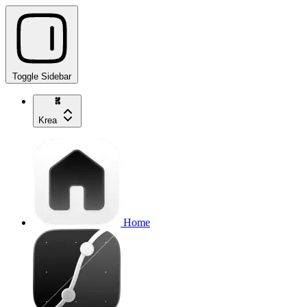
Toggle Sidebar
Krea
Home