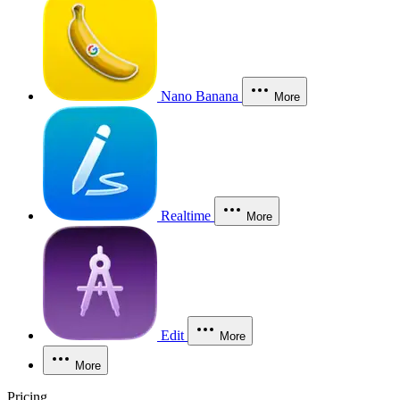
Nano Banana
More
Realtime
More
Edit
More
More
Pricing