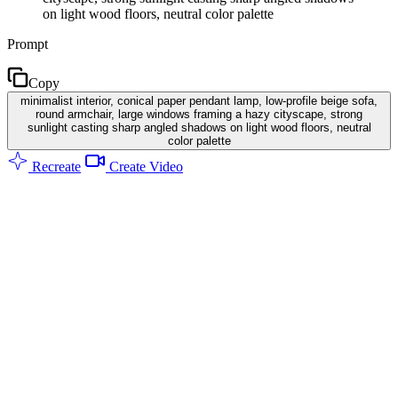
on light wood floors, neutral color palette
Prompt
Copy
minimalist interior, conical paper pendant lamp, low-profile beige sofa,
round armchair, large windows framing a hazy cityscape, strong
sunlight casting sharp angled shadows on light wood floors, neutral
color palette
Recreate
Create Video