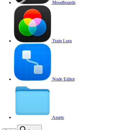
Moodboards
Train Lora
Node Editor
Assets