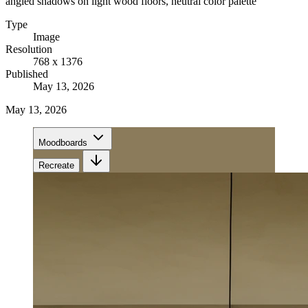
angled shadows on light wood floors, neutral color palette
Type
Image
Resolution
768 x 1376
Published
May 13, 2026
May 13, 2026
Moodboards
Recreate