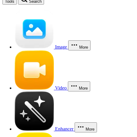
Tools
Search
Image
More
Video
More
Enhancer
More