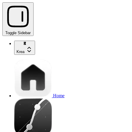
Toggle Sidebar
Krea
Home