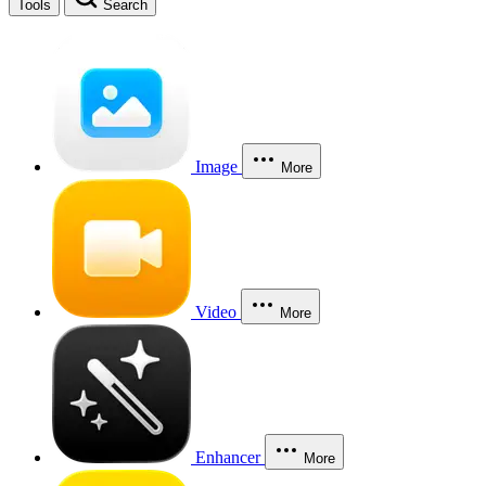
Tools
Search
Image
More
Video
More
Enhancer
More