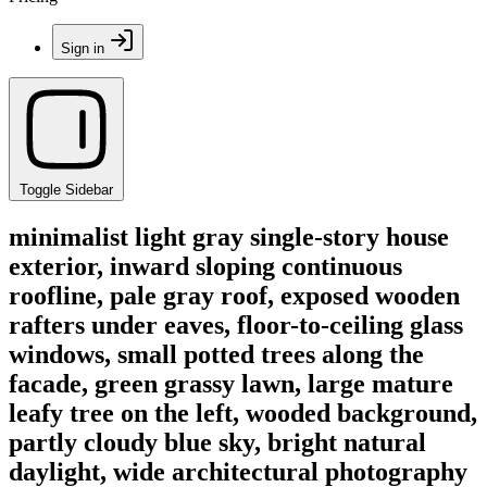
Sign in
Toggle Sidebar
minimalist light gray single-story house
exterior, inward sloping continuous
roofline, pale gray roof, exposed wooden
rafters under eaves, floor-to-ceiling glass
windows, small potted trees along the
facade, green grassy lawn, large mature
leafy tree on the left, wooded background,
partly cloudy blue sky, bright natural
daylight, wide architectural photography