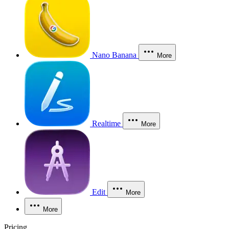
Nano Banana
More
Realtime
More
Edit
More
More
Pricing