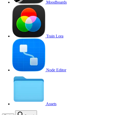
Moodboards
Train Lora
Node Editor
Assets