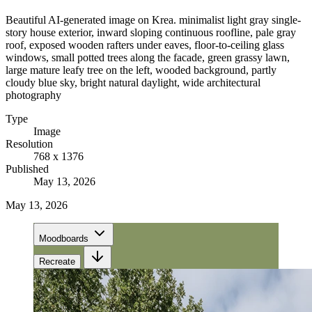
Beautiful AI-generated image on Krea. minimalist light gray single-
story house exterior, inward sloping continuous roofline, pale gray
roof, exposed wooden rafters under eaves, floor-to-ceiling glass
windows, small potted trees along the facade, green grassy lawn,
large mature leafy tree on the left, wooded background, partly
cloudy blue sky, bright natural daylight, wide architectural
photography
Type
Image
Resolution
768 x 1376
Published
May 13, 2026
May 13, 2026
Moodboards
Recreate