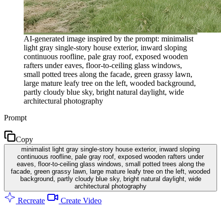
AI-generated image inspired by the prompt: minimalist
light gray single-story house exterior, inward sloping
continuous roofline, pale gray roof, exposed wooden
rafters under eaves, floor-to-ceiling glass windows,
small potted trees along the facade, green grassy lawn,
large mature leafy tree on the left, wooded background,
partly cloudy blue sky, bright natural daylight, wide
architectural photography
Prompt
Copy
minimalist light gray single-story house exterior, inward sloping
continuous roofline, pale gray roof, exposed wooden rafters under
eaves, floor-to-ceiling glass windows, small potted trees along the
facade, green grassy lawn, large mature leafy tree on the left, wooded
background, partly cloudy blue sky, bright natural daylight, wide
architectural photography
Recreate
Create Video