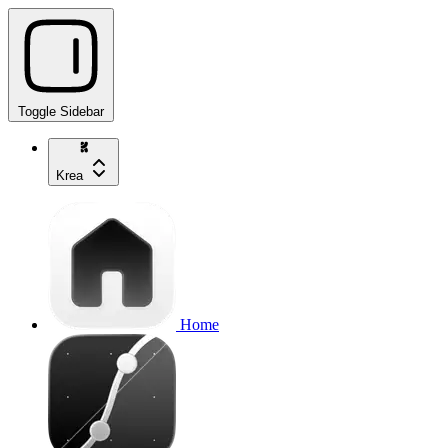
Toggle Sidebar
Krea
Home