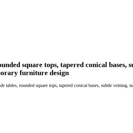
unded square tops, tapered conical bases, sub
mporary furniture design
tables, rounded square tops, tapered conical bases, subtle veining, tan s