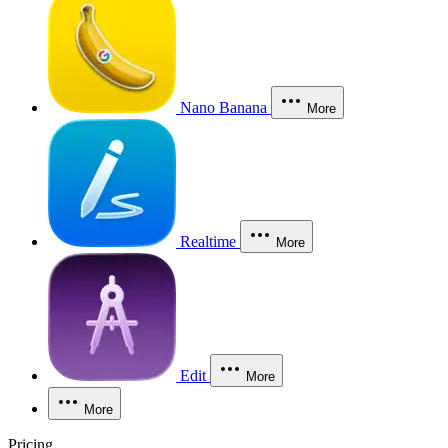
Nano Banana
More
Realtime
More
Edit
More
More
Pricing