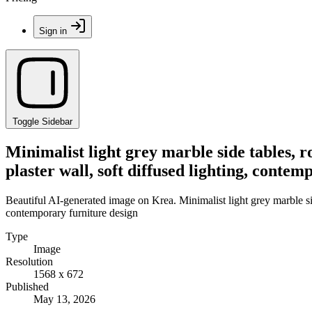
Sign in
Toggle Sidebar
Minimalist light grey marble side tables, ro
plaster wall, soft diffused lighting, conte
Beautiful AI-generated image on Krea. Minimalist light grey marble side 
contemporary furniture design
Type
Image
Resolution
1568 x 672
Published
May 13, 2026