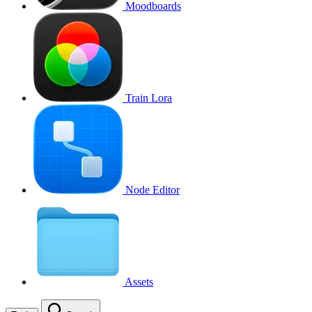
Moodboards
Train Lora
Node Editor
Assets