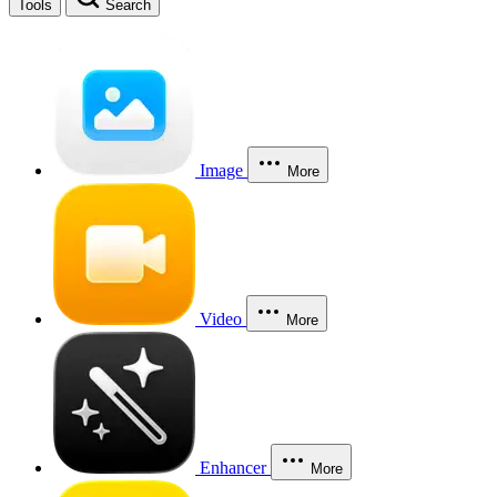
Tools
Search
Image
More
Video
More
Enhancer
More