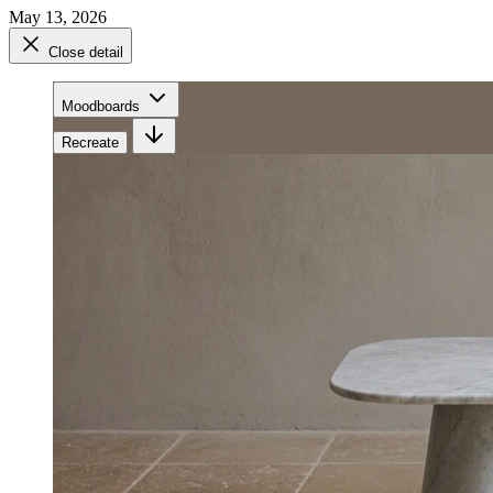
May 13, 2026
Close detail
Moodboards
Recreate