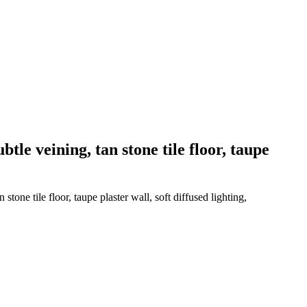
tle veining, tan stone tile floor, taupe
tone tile floor, taupe plaster wall, soft diffused lighting,