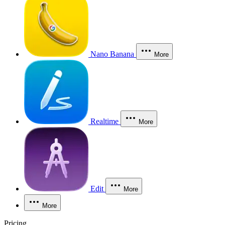
Nano Banana
More
Realtime
More
Edit
More
More
Pricing