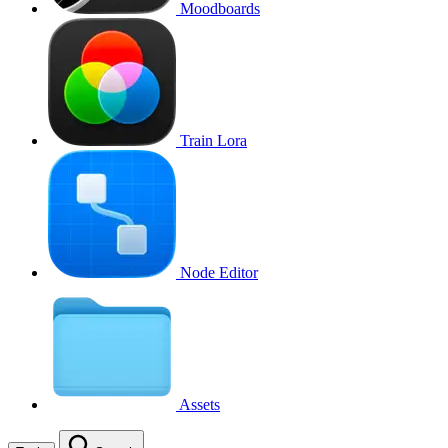
Moodboards
Train Lora
Node Editor
Assets