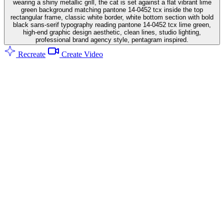
wearing a shiny metallic grill, the cat is set against a flat vibrant lime
green background matching pantone 14-0452 tcx inside the top
rectangular frame, classic white border, white bottom section with bold
black sans-serif typography reading pantone 14-0452 tcx lime green,
high-end graphic design aesthetic, clean lines, studio lighting,
professional brand agency style, pentagram inspired.
Recreate
Create Video