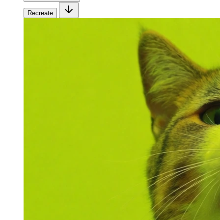
Recreate