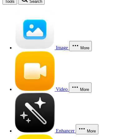
Tools
Search
Image
More
Video
More
Enhancer
More