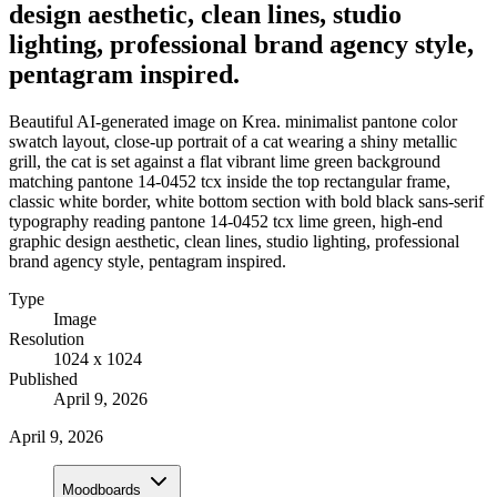
design aesthetic, clean lines, studio
lighting, professional brand agency style,
pentagram inspired.
Beautiful AI-generated image on Krea. minimalist pantone color
swatch layout, close-up portrait of a cat wearing a shiny metallic
grill, the cat is set against a flat vibrant lime green background
matching pantone 14-0452 tcx inside the top rectangular frame,
classic white border, white bottom section with bold black sans-serif
typography reading pantone 14-0452 tcx lime green, high-end
graphic design aesthetic, clean lines, studio lighting, professional
brand agency style, pentagram inspired.
Type
Image
Resolution
1024 x 1024
Published
April 9, 2026
April 9, 2026
Moodboards