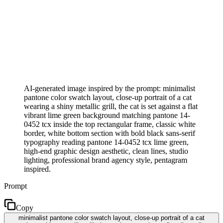
AI-generated image inspired by the prompt: minimalist
pantone color swatch layout, close-up portrait of a cat
wearing a shiny metallic grill, the cat is set against a flat
vibrant lime green background matching pantone 14-
0452 tcx inside the top rectangular frame, classic white
border, white bottom section with bold black sans-serif
typography reading pantone 14-0452 tcx lime green,
high-end graphic design aesthetic, clean lines, studio
lighting, professional brand agency style, pentagram
inspired.
Prompt
Copy
minimalist pantone color swatch layout, close-up portrait of a cat