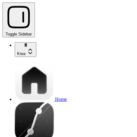
Toggle Sidebar
Krea
Home