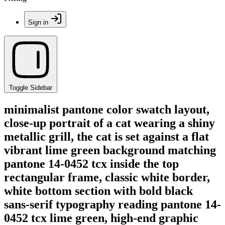
Sign in
Toggle Sidebar
minimalist pantone color swatch layout,
close-up portrait of a cat wearing a shiny
metallic grill, the cat is set against a flat
vibrant lime green background matching
pantone 14-0452 tcx inside the top
rectangular frame, classic white border,
white bottom section with bold black
sans-serif typography reading pantone 14-
0452 tcx lime green, high-end graphic