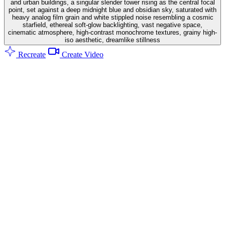
and urban buildings, a singular slender tower rising as the central focal
point, set against a deep midnight blue and obsidian sky, saturated with
heavy analog film grain and white stippled noise resembling a cosmic
starfield, ethereal soft-glow backlighting, vast negative space,
cinematic atmosphere, high-contrast monochrome textures, grainy high-
iso aesthetic, dreamlike stillness
Recreate
Create Video