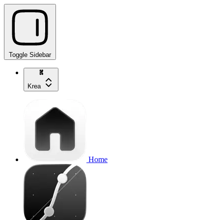
Toggle Sidebar
Krea
Home