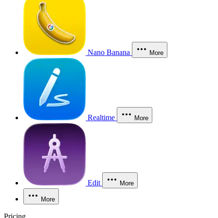
Nano Banana
More
Realtime
More
Edit
More
More
Pricing