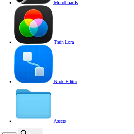
Moodboards
Train Lora
Node Editor
Assets