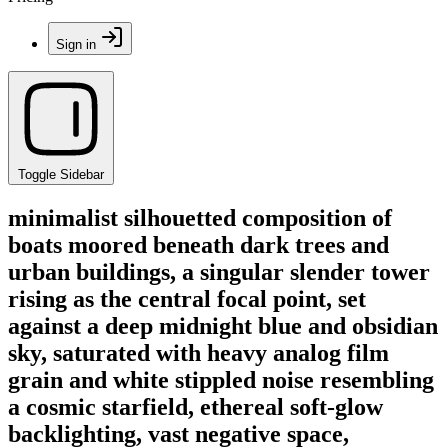
Sign in
Toggle Sidebar
minimalist silhouetted composition of
boats moored beneath dark trees and
urban buildings, a singular slender tower
rising as the central focal point, set
against a deep midnight blue and obsidian
sky, saturated with heavy analog film
grain and white stippled noise resembling
a cosmic starfield, ethereal soft-glow
backlighting, vast negative space,