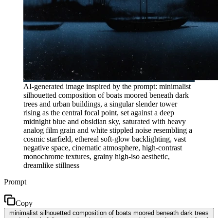
AI-generated image inspired by the prompt: minimalist
silhouetted composition of boats moored beneath dark
trees and urban buildings, a singular slender tower
rising as the central focal point, set against a deep
midnight blue and obsidian sky, saturated with heavy
analog film grain and white stippled noise resembling a
cosmic starfield, ethereal soft-glow backlighting, vast
negative space, cinematic atmosphere, high-contrast
monochrome textures, grainy high-iso aesthetic,
dreamlike stillness
Prompt
Copy
minimalist silhouetted composition of boats moored beneath dark trees