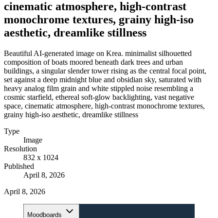
cinematic atmosphere, high-contrast
monochrome textures, grainy high-iso
aesthetic, dreamlike stillness
Beautiful AI-generated image on Krea. minimalist silhouetted
composition of boats moored beneath dark trees and urban
buildings, a singular slender tower rising as the central focal point,
set against a deep midnight blue and obsidian sky, saturated with
heavy analog film grain and white stippled noise resembling a
cosmic starfield, ethereal soft-glow backlighting, vast negative
space, cinematic atmosphere, high-contrast monochrome textures,
grainy high-iso aesthetic, dreamlike stillness
Type
Image
Resolution
832 x 1024
Published
April 8, 2026
April 8, 2026
Moodboards