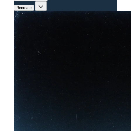
Recreate