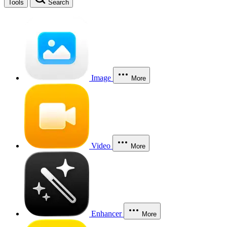
Tools
Search
Image
More
Video
More
Enhancer
More