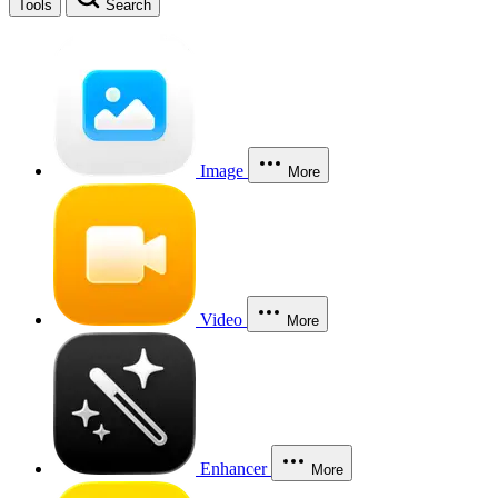
Tools
Search
Image
More
Video
More
Enhancer
More