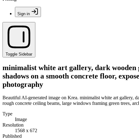
Sign in
Toggle Sidebar
minimalist white art gallery, dark wooden 
shadows on a smooth concrete floor, expose
photography
Beautiful AI-generated image on Krea. minimalist white art gallery, 
rough concrete ceiling beams, large windows framing green trees, arc
Type
Image
Resolution
1568 x 672
Published