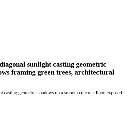
diagonal sunlight casting geometric
ows framing green trees, architectural
ght casting geometric shadows on a smooth concrete floor, exposed