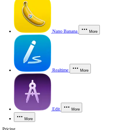
Nano Banana
More
Realtime
More
Edit
More
More
Pricing