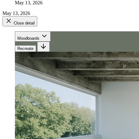
May 13, 2026
May 13, 2026
Close detail
Moodboards
Recreate