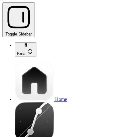
Toggle Sidebar
Krea
Home