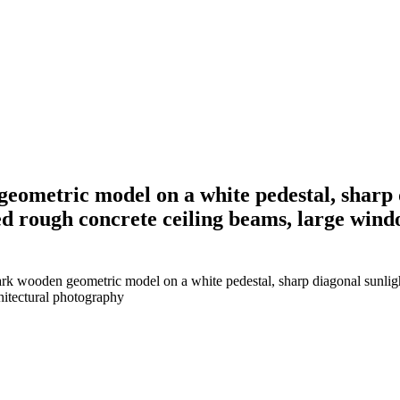
geometric model on a white pedestal, sharp 
d rough concrete ceiling beams, large wind
dark wooden geometric model on a white pedestal, sharp diagonal sunli
hitectural photography