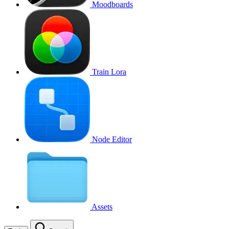
Moodboards
Train Lora
Node Editor
Assets