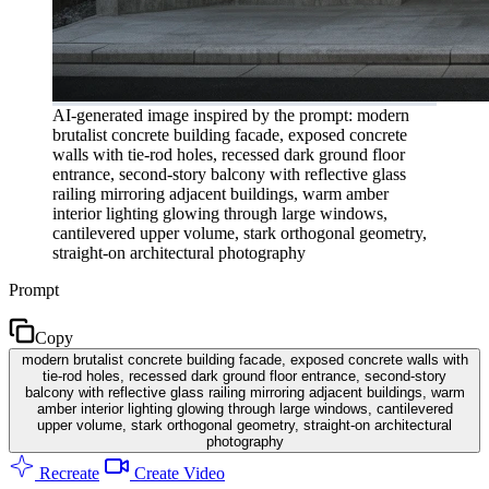
AI-generated image inspired by the prompt: modern
brutalist concrete building facade, exposed concrete
walls with tie-rod holes, recessed dark ground floor
entrance, second-story balcony with reflective glass
railing mirroring adjacent buildings, warm amber
interior lighting glowing through large windows,
cantilevered upper volume, stark orthogonal geometry,
straight-on architectural photography
Prompt
Copy
modern brutalist concrete building facade, exposed concrete walls with
tie-rod holes, recessed dark ground floor entrance, second-story
balcony with reflective glass railing mirroring adjacent buildings, warm
amber interior lighting glowing through large windows, cantilevered
upper volume, stark orthogonal geometry, straight-on architectural
photography
Recreate
Create Video