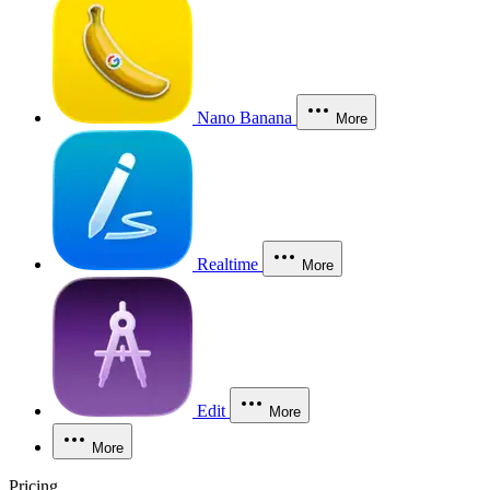
Nano Banana
More
Realtime
More
Edit
More
More
Pricing