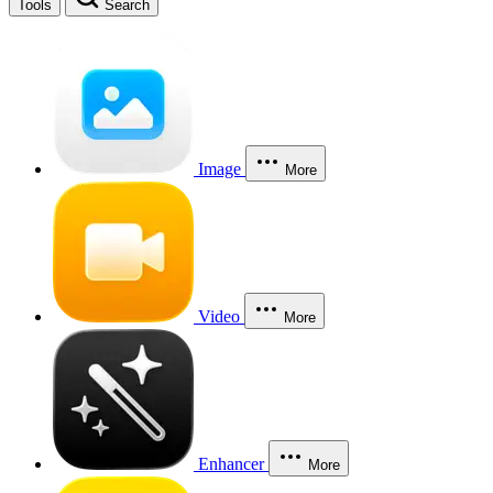
Tools
Search
Image
More
Video
More
Enhancer
More