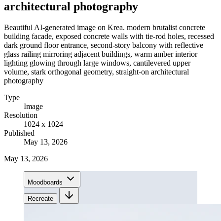
architectural photography
Beautiful AI-generated image on Krea. modern brutalist concrete
building facade, exposed concrete walls with tie-rod holes, recessed
dark ground floor entrance, second-story balcony with reflective
glass railing mirroring adjacent buildings, warm amber interior
lighting glowing through large windows, cantilevered upper
volume, stark orthogonal geometry, straight-on architectural
photography
Type
Image
Resolution
1024 x 1024
Published
May 13, 2026
May 13, 2026
Moodboards
Recreate