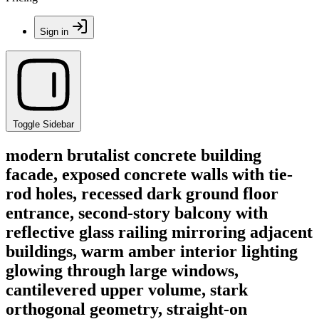
Sign in
Toggle Sidebar
modern brutalist concrete building
facade, exposed concrete walls with tie-
rod holes, recessed dark ground floor
entrance, second-story balcony with
reflective glass railing mirroring adjacent
buildings, warm amber interior lighting
glowing through large windows,
cantilevered upper volume, stark
orthogonal geometry, straight-on