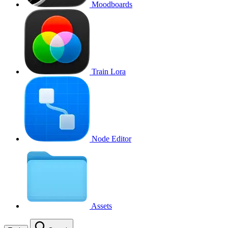
Moodboards
Train Lora
Node Editor
Assets