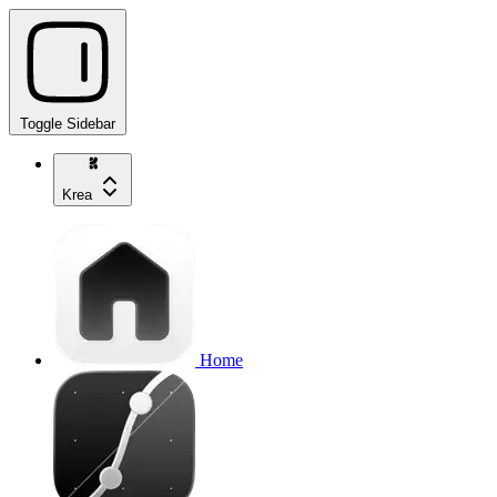
Toggle Sidebar
Krea
Home