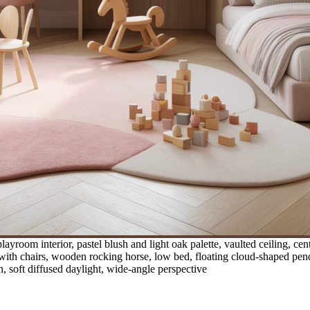
yroom interior, pastel blush and light oak palette, vaulted ceiling, ce
ith chairs, wooden rocking horse, low bed, floating cloud-shaped penda
n, soft diffused daylight, wide-angle perspective