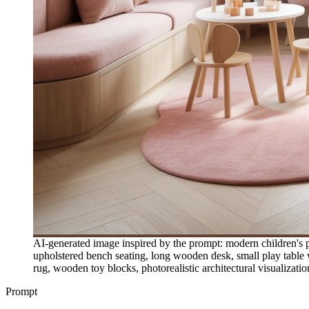
AI-generated image inspired by the prompt: modern children's pla
upholstered bench seating, long wooden desk, small play table w
rug, wooden toy blocks, photorealistic architectural visualizatio
Prompt