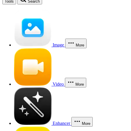
Tools
Search
Image
More
Video
More
Enhancer
More