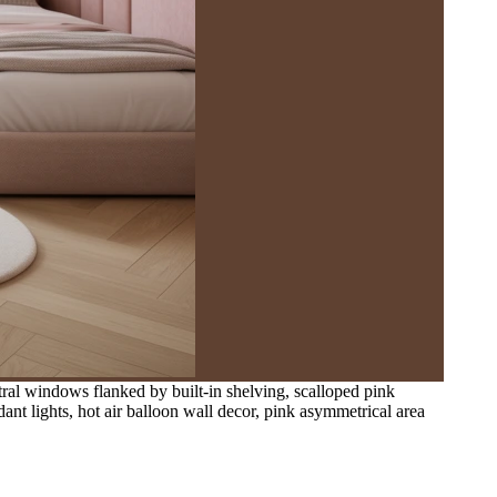
ntral windows flanked by built-in shelving, scalloped pink
nt lights, hot air balloon wall decor, pink asymmetrical area