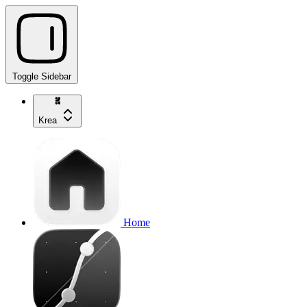
Toggle Sidebar
Krea
Home