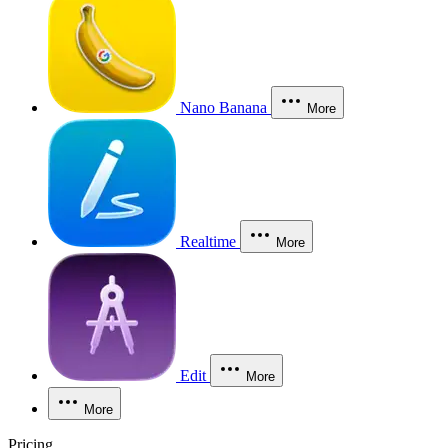
Nano Banana
More
Realtime
More
Edit
More
More
Pricing