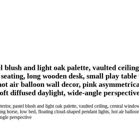
 blush and light oak palette, vaulted ceilin
 seating, long wooden desk, small play table
hot air balloon wall decor, pink asymmetric
soft diffused daylight, wide-angle perspectiv
ior, pastel blush and light oak palette, vaulted ceiling, central windo
ng horse, low bed, floating cloud-shaped pendant lights, hot air ballo
angle perspective