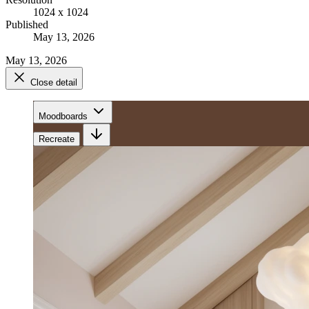
1024 x 1024
Published
May 13, 2026
May 13, 2026
Close detail
Moodboards
Recreate