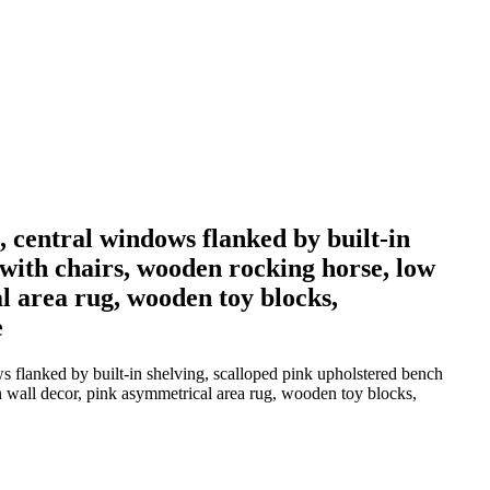
g, central windows flanked by built-in
 with chairs, wooden rocking horse, low
al area rug, wooden toy blocks,
e
ws flanked by built-in shelving, scalloped pink upholstered bench
on wall decor, pink asymmetrical area rug, wooden toy blocks,