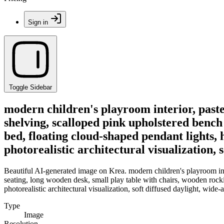
Sign in
Toggle Sidebar
modern children's playroom interior, pastel
shelving, scalloped pink upholstered bench
bed, floating cloud-shaped pendant lights, 
photorealistic architectural visualization, 
Beautiful AI-generated image on Krea. modern children's playroom inter
seating, long wooden desk, small play table with chairs, wooden rocki
photorealistic architectural visualization, soft diffused daylight, wide-
Type
Image
Resolution