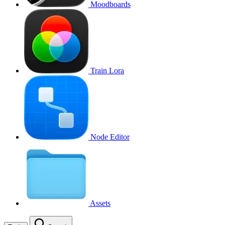
Moodboards
Train Lora
Node Editor
Assets