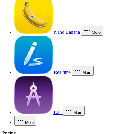
Nano Banana
More
Realtime
More
Edit
More
More
Pricing