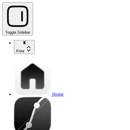
Toggle Sidebar
Krea
Home