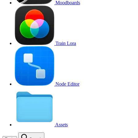
Moodboards
Train Lora
Node Editor
Assets