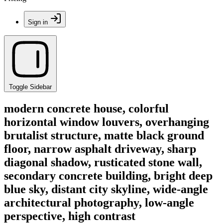
Sign in
Toggle Sidebar
modern concrete house, colorful
horizontal window louvers, overhanging
brutalist structure, matte black ground
floor, narrow asphalt driveway, sharp
diagonal shadow, rusticated stone wall,
secondary concrete building, bright deep
blue sky, distant city skyline, wide-angle
architectural photography, low-angle
perspective, high contrast