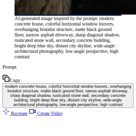
AI-generated image inspired by the prompt: modern
concrete house, colorful horizontal window louvers,
overhanging brutalist structure, matte black ground
floor, narrow asphalt driveway, sharp diagonal shadow,
rusticated stone wall, secondary concrete building,
bright deep blue sky, distant city skyline, wide-angle
architectural photography, low-angle perspective, high
contrast
Prompt
Copy
modern concrete house, colorful horizontal window louvers, overhanging
brutalist structure, matte black ground floor, narrow asphalt driveway,
sharp diagonal shadow, rusticated stone wall, secondary concrete
building, bright deep blue sky, distant city skyline, wide-angle
architectural photography, low-angle perspective, high contrast
Recreate
Create Video