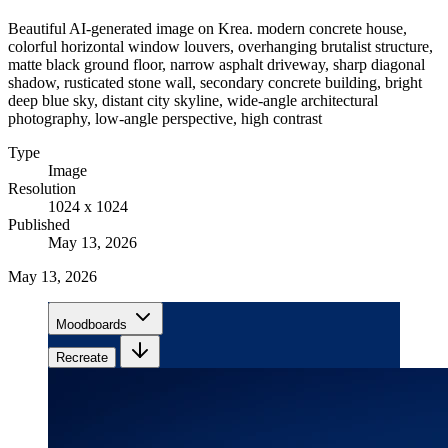
Beautiful AI-generated image on Krea. modern concrete house,
colorful horizontal window louvers, overhanging brutalist structure,
matte black ground floor, narrow asphalt driveway, sharp diagonal
shadow, rusticated stone wall, secondary concrete building, bright
deep blue sky, distant city skyline, wide-angle architectural
photography, low-angle perspective, high contrast
Type
Image
Resolution
1024 x 1024
Published
May 13, 2026
May 13, 2026
Moodboards
Recreate