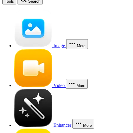
Tools
Search
Image
More
Video
More
Enhancer
More