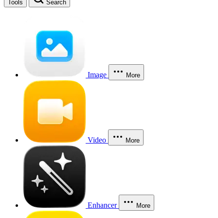
Tools
Search
Image
More
Video
More
Enhancer
More