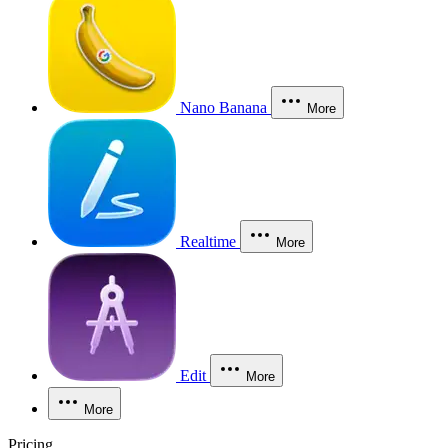
Nano Banana
More
Realtime
More
Edit
More
More
Pricing