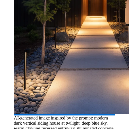
AI-generated image inspired by the prompt: modern
dark vertical siding house at twilight, deep blue sky,
warm glowing recessed entryway, illuminated concrete