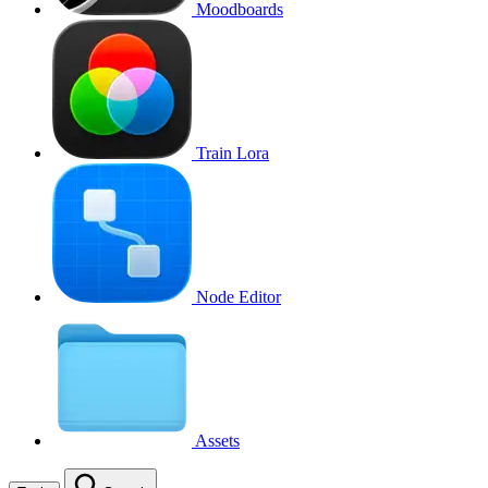
Moodboards
Train Lora
Node Editor
Assets