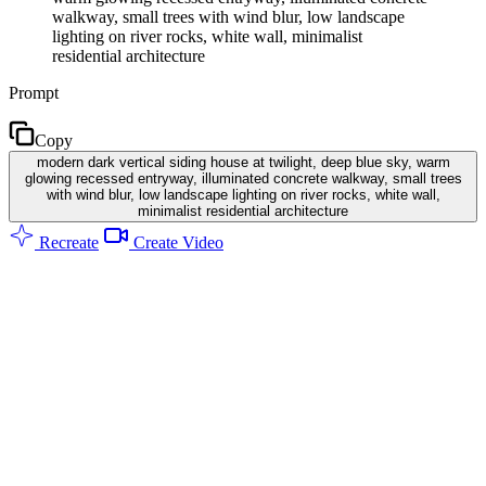
walkway, small trees with wind blur, low landscape
lighting on river rocks, white wall, minimalist
residential architecture
Prompt
Copy
modern dark vertical siding house at twilight, deep blue sky, warm
glowing recessed entryway, illuminated concrete walkway, small trees
with wind blur, low landscape lighting on river rocks, white wall,
minimalist residential architecture
Recreate
Create Video