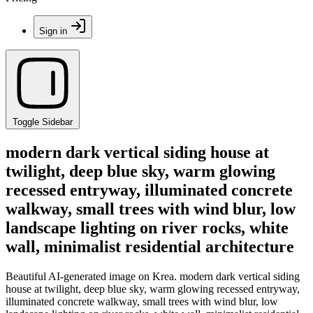
Sign in
Toggle Sidebar
modern dark vertical siding house at
twilight, deep blue sky, warm glowing
recessed entryway, illuminated concrete
walkway, small trees with wind blur, low
landscape lighting on river rocks, white
wall, minimalist residential architecture
Beautiful AI-generated image on Krea. modern dark vertical siding
house at twilight, deep blue sky, warm glowing recessed entryway,
illuminated concrete walkway, small trees with wind blur, low