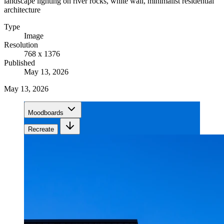
landscape lighting on river rocks, white wall, minimalist residential
architecture
Type
Image
Resolution
768 x 1376
Published
May 13, 2026
May 13, 2026
Moodboards
Recreate