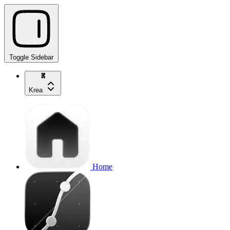
Toggle Sidebar
Krea
Home