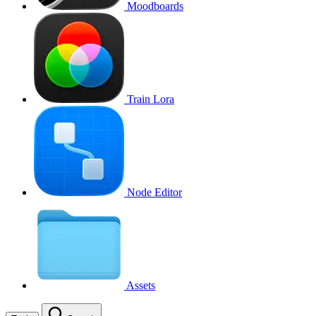
Moodboards
Train Lora
Node Editor
Assets