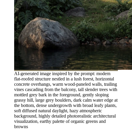
AI-generated image inspired by the prompt: modern
flat-roofed structure nestled in a lush forest, horizontal
concrete overhangs, warm wood-paneled walls, trailing
vines cascading from the balcony, tall slender trees with
mottled grey bark in the foreground, gently sloping
grassy hill, large grey boulders, dark calm water edge at
the bottom, dense undergrowth with broad leafy plants,
soft diffused natural daylight, hazy atmospheric
background, highly detailed photorealistic architectural
visualization, earthy palette of organic greens and
browns