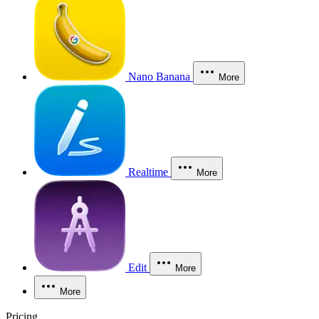
Nano Banana
More
Realtime
More
Edit
More
More
Pricing