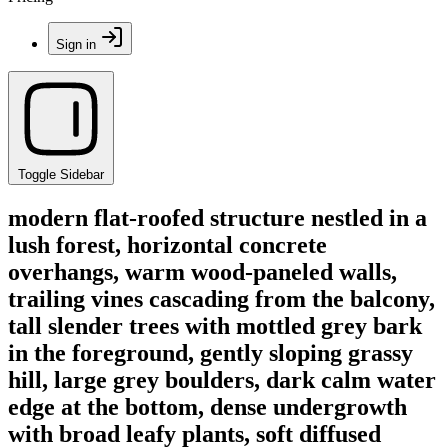
Sign in
Toggle Sidebar
modern flat-roofed structure nestled in a
lush forest, horizontal concrete
overhangs, warm wood-paneled walls,
trailing vines cascading from the balcony,
tall slender trees with mottled grey bark
in the foreground, gently sloping grassy
hill, large grey boulders, dark calm water
edge at the bottom, dense undergrowth
with broad leafy plants, soft diffused