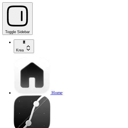
Toggle Sidebar
Krea
Home