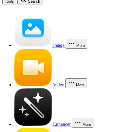
Tools
Search
Image
More
Video
More
Enhancer
More