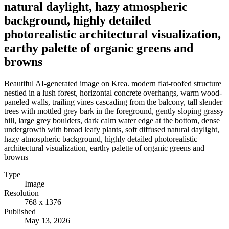
natural daylight, hazy atmospheric
background, highly detailed
photorealistic architectural visualization,
earthy palette of organic greens and
browns
Beautiful AI-generated image on Krea. modern flat-roofed structure
nestled in a lush forest, horizontal concrete overhangs, warm wood-
paneled walls, trailing vines cascading from the balcony, tall slender
trees with mottled grey bark in the foreground, gently sloping grassy
hill, large grey boulders, dark calm water edge at the bottom, dense
undergrowth with broad leafy plants, soft diffused natural daylight,
hazy atmospheric background, highly detailed photorealistic
architectural visualization, earthy palette of organic greens and
browns
Type
Image
Resolution
768 x 1376
Published
May 13, 2026