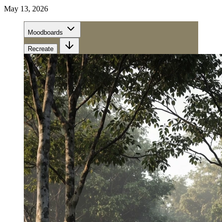
May 13, 2026
Moodboards
Recreate