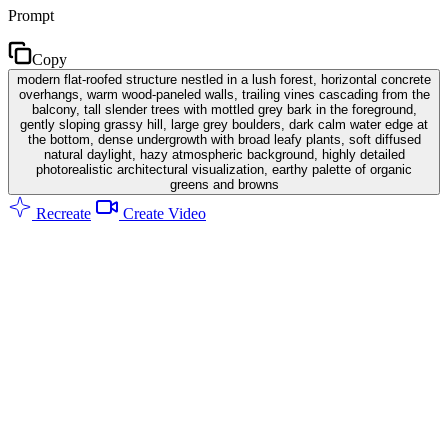
Prompt
Copy
modern flat-roofed structure nestled in a lush forest, horizontal concrete
overhangs, warm wood-paneled walls, trailing vines cascading from the
balcony, tall slender trees with mottled grey bark in the foreground,
gently sloping grassy hill, large grey boulders, dark calm water edge at
the bottom, dense undergrowth with broad leafy plants, soft diffused
natural daylight, hazy atmospheric background, highly detailed
photorealistic architectural visualization, earthy palette of organic
greens and browns
Recreate
Create Video