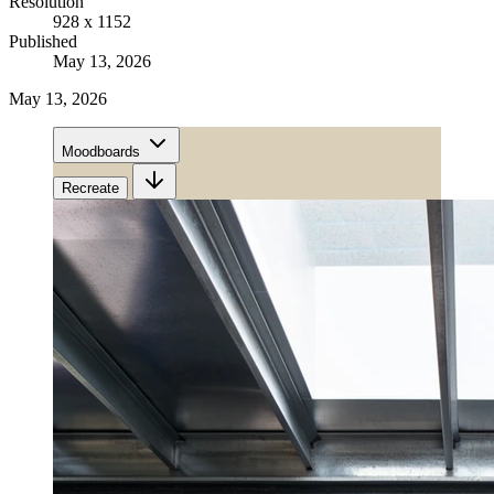
Resolution
928 x 1152
Published
May 13, 2026
May 13, 2026
Moodboards
Recreate