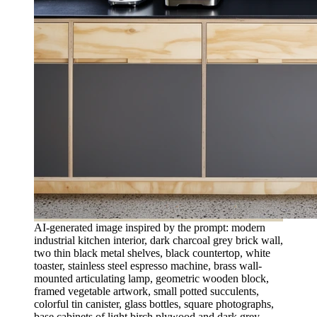
AI-generated image inspired by the prompt: modern
industrial kitchen interior, dark charcoal grey brick wall,
two thin black metal shelves, black countertop, white
toaster, stainless steel espresso machine, brass wall-
mounted articulating lamp, geometric wooden block,
framed vegetable artwork, small potted succulents,
colorful tin canister, glass bottles, square photographs,
base cabinets of light birch plywood and dark grey