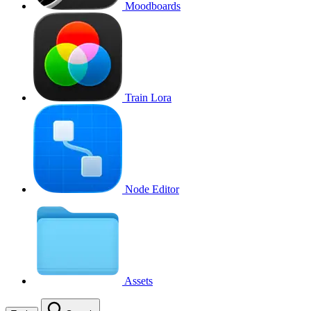
Moodboards
Train Lora
Node Editor
Assets