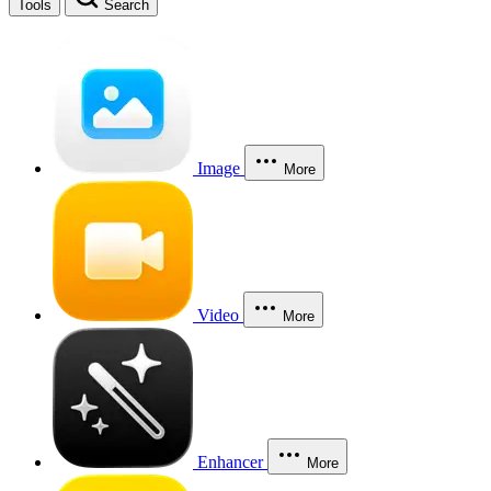
Tools
Search
Image
More
Video
More
Enhancer
More