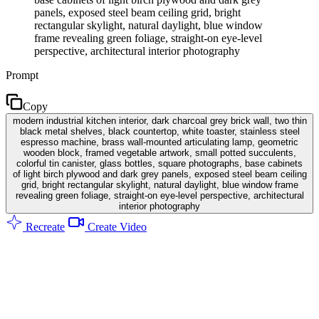
panels, exposed steel beam ceiling grid, bright
rectangular skylight, natural daylight, blue window
frame revealing green foliage, straight-on eye-level
perspective, architectural interior photography
Prompt
Copy
modern industrial kitchen interior, dark charcoal grey brick wall, two thin
black metal shelves, black countertop, white toaster, stainless steel
espresso machine, brass wall-mounted articulating lamp, geometric
wooden block, framed vegetable artwork, small potted succulents,
colorful tin canister, glass bottles, square photographs, base cabinets
of light birch plywood and dark grey panels, exposed steel beam ceiling
grid, bright rectangular skylight, natural daylight, blue window frame
revealing green foliage, straight-on eye-level perspective, architectural
interior photography
Recreate
Create Video