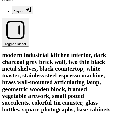
Sign in
Toggle Sidebar
modern industrial kitchen interior, dark
charcoal grey brick wall, two thin black
metal shelves, black countertop, white
toaster, stainless steel espresso machine,
brass wall-mounted articulating lamp,
geometric wooden block, framed
vegetable artwork, small potted
succulents, colorful tin canister, glass
bottles, square photographs, base cabinets