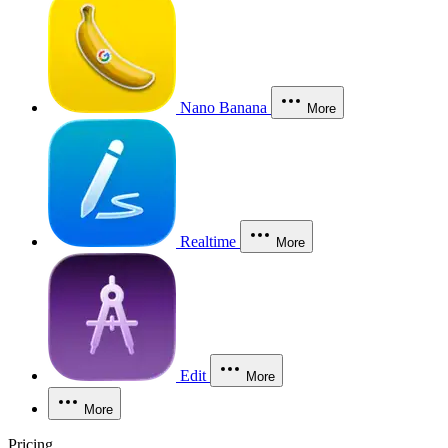
Nano Banana
More
Realtime
More
Edit
More
More
Pricing