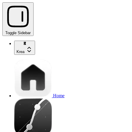
Toggle Sidebar
Krea
Home