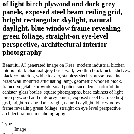
of light birch plywood and dark grey
panels, exposed steel beam ceiling grid,
bright rectangular skylight, natural
daylight, blue window frame revealing
green foliage, straight-on eye-level
perspective, architectural interior
photography
Beautiful AI-generated image on Krea. modern industrial kitchen
interior, dark charcoal grey brick wall, two thin black metal shelves,
black countertop, white toaster, stainless steel espresso machine,
brass wall-mounted articulating lamp, geometric wooden block,
framed vegetable artwork, small potted succulents, colorful tin
canister, glass bottles, square photographs, base cabinets of light
birch plywood and dark grey panels, exposed steel beam ceiling
grid, bright rectangular skylight, natural daylight, blue window
frame revealing green foliage, straight-on eye-level perspective,
architectural interior photography
Type
Image