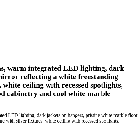
ns, warm integrated LED lighting, dark
mirror reflecting a white freestanding
 white ceiling with recessed spotlights,
d cabinetry and cool white marble
ed LED lighting, dark jackets on hangers, pristine white marble floor
e with silver fixtures, white ceiling with recessed spotlights,