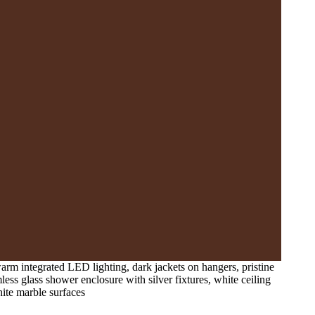
arm integrated LED lighting, dark jackets on hangers, pristine
less glass shower enclosure with silver fixtures, white ceiling
ite marble surfaces