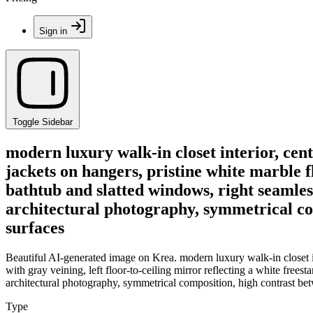
Sign in
Toggle Sidebar
modern luxury walk-in closet interior, ce
jackets on hangers, pristine white marble fl
bathtub and slatted windows, right seamless
architectural photography, symmetrical c
surfaces
Beautiful AI-generated image on Krea. modern luxury walk-in closet i
with gray veining, left floor-to-ceiling mirror reflecting a white frees
architectural photography, symmetrical composition, high contrast b
Type