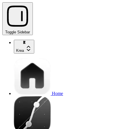
Toggle Sidebar
Krea
Home