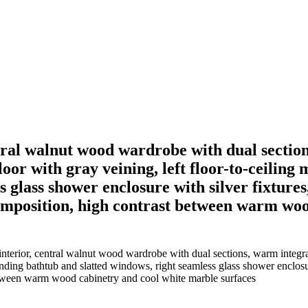
ntral walnut wood wardrobe with dual sectio
oor with gray veining, left floor-to-ceiling 
 glass shower enclosure with silver fixtures,
omposition, high contrast between warm woo
nterior, central walnut wood wardrobe with dual sections, warm integrat
tanding bathtub and slatted windows, right seamless glass shower enclosur
etween warm wood cabinetry and cool white marble surfaces