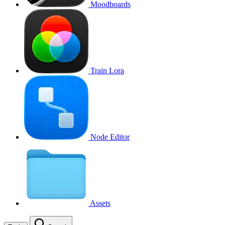
Moodboards
Train Lora
Node Editor
Assets