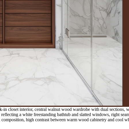
in closet interior, central walnut wood wardrobe with dual sections, w
r reflecting a white freestanding bathtub and slatted windows, right seam
cal composition, high contrast between warm wood cabinetry and cool wh