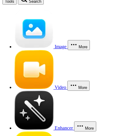
Tools
Search
Image
More
Video
More
Enhancer
More