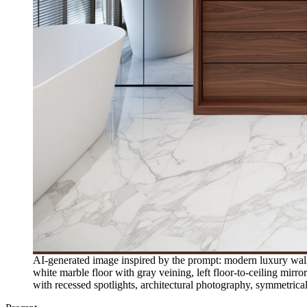
AI-generated image inspired by the prompt: modern luxury walk-
white marble floor with gray veining, left floor-to-ceiling mirro
with recessed spotlights, architectural photography, symmetri