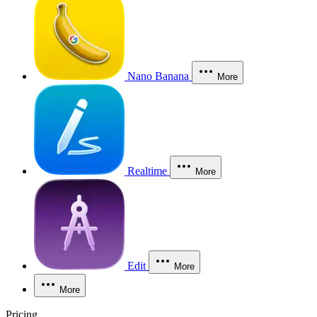
Nano Banana
More
Realtime
More
Edit
More
More
Pricing