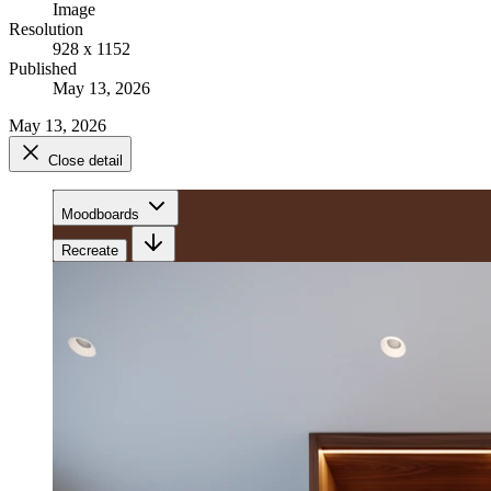
Image
Resolution
928 x 1152
Published
May 13, 2026
May 13, 2026
Close detail
Moodboards
Recreate