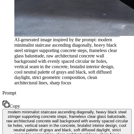
AI-generated image inspired by the prompt: modern
minimalist staircase ascending diagonally, heavy black
steel stringer supporting concrete steps, frameless clear
glass balustrade, raw architectural concrete wall
background with evenly spaced circular tie holes,
vertical seam in the concrete, brutalist interior design,
cool neutral palette of grays and black, soft diffused
daylight, strict geometric composition, clean
architectural lines, sharp focus
Prompt
Copy
modern minimalist staircase ascending diagonally, heavy black steel
stringer supporting concrete steps, frameless clear glass balustrade,
raw architectural concrete wall background with evenly spaced circular
tie holes, vertical seam in the concrete, brutalist interior design, cool
neutral palette of grays and black, soft diffused daylight, strict