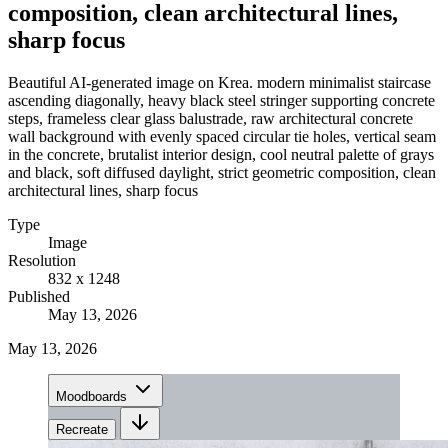
composition, clean architectural lines,
sharp focus
Beautiful AI-generated image on Krea. modern minimalist staircase
ascending diagonally, heavy black steel stringer supporting concrete
steps, frameless clear glass balustrade, raw architectural concrete
wall background with evenly spaced circular tie holes, vertical seam
in the concrete, brutalist interior design, cool neutral palette of grays
and black, soft diffused daylight, strict geometric composition, clean
architectural lines, sharp focus
Type
Image
Resolution
832 x 1248
Published
May 13, 2026
May 13, 2026
Moodboards
Recreate