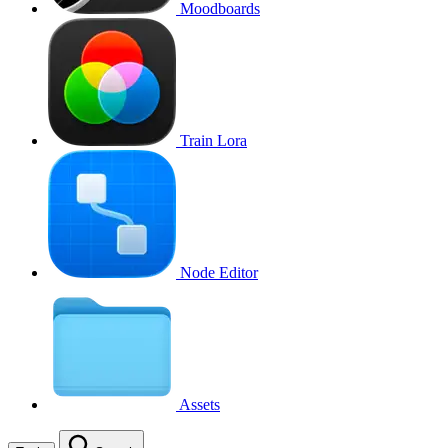
Moodboards
Train Lora
Node Editor
Assets