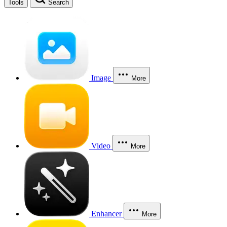
Tools
Search
Image
More
Video
More
Enhancer
More