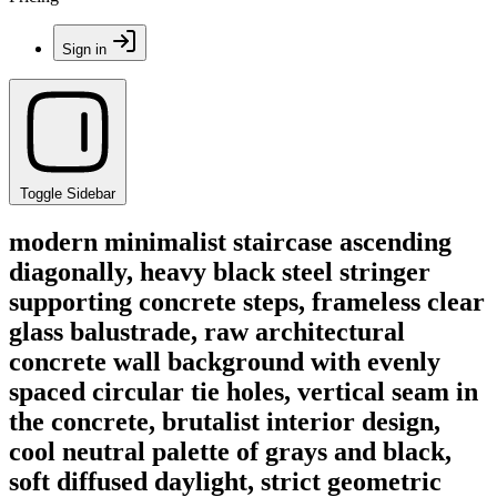
Sign in
Toggle Sidebar
modern minimalist staircase ascending
diagonally, heavy black steel stringer
supporting concrete steps, frameless clear
glass balustrade, raw architectural
concrete wall background with evenly
spaced circular tie holes, vertical seam in
the concrete, brutalist interior design,
cool neutral palette of grays and black,
soft diffused daylight, strict geometric