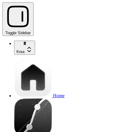
Toggle Sidebar
Krea
Home