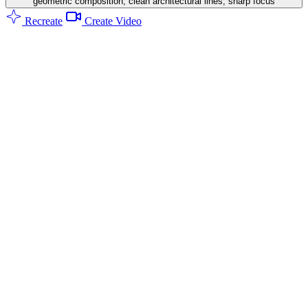
geometric composition, clean architectural lines, sharp focus
Recreate
Create Video