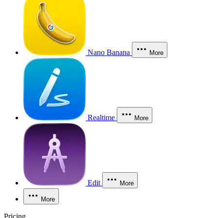
Nano Banana
More
Realtime
More
Edit
More
More
Pricing