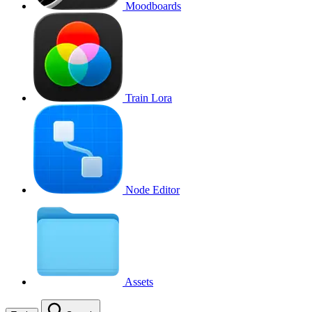
Moodboards
Train Lora
Node Editor
Assets