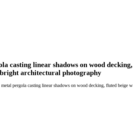
a casting linear shadows on wood decking, f
 bright architectural photography
etal pergola casting linear shadows on wood decking, fluted beige wall