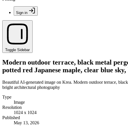
Sign in
Toggle Sidebar
Modern outdoor terrace, black metal pergol
potted red Japanese maple, clear blue sky,
Beautiful AI-generated image on Krea. Modern outdoor terrace, black m
bright architectural photography
Type
Image
Resolution
1024 x 1024
Published
May 13, 2026