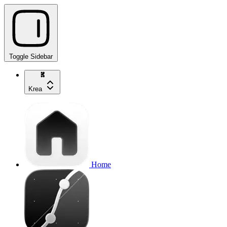
Toggle Sidebar
Krea
Home