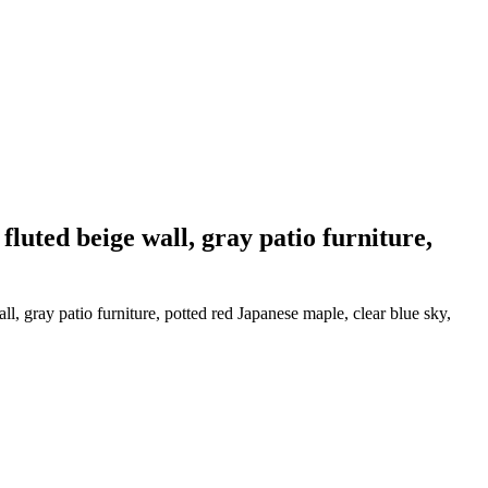
luted beige wall, gray patio furniture,
, gray patio furniture, potted red Japanese maple, clear blue sky,