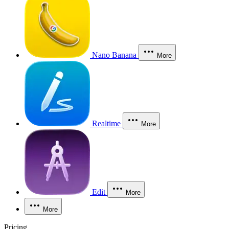
Nano Banana
More
Realtime
More
Edit
More
More
Pricing