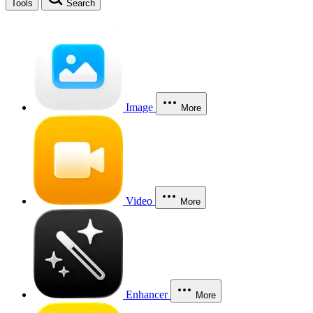
Tools
Search
Image
More
Video
More
Enhancer
More