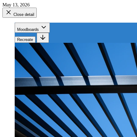
May 13, 2026
Close detail
Moodboards
Recreate