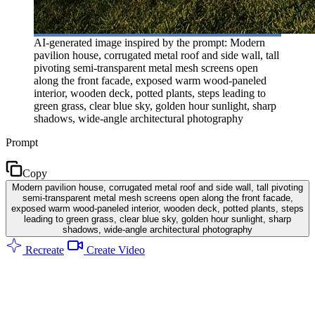
AI-generated image inspired by the prompt: Modern
pavilion house, corrugated metal roof and side wall, tall
pivoting semi-transparent metal mesh screens open
along the front facade, exposed warm wood-paneled
interior, wooden deck, potted plants, steps leading to
green grass, clear blue sky, golden hour sunlight, sharp
shadows, wide-angle architectural photography
Prompt
Copy
Modern pavilion house, corrugated metal roof and side wall, tall pivoting
semi-transparent metal mesh screens open along the front facade,
exposed warm wood-paneled interior, wooden deck, potted plants, steps
leading to green grass, clear blue sky, golden hour sunlight, sharp
shadows, wide-angle architectural photography
Recreate
Create Video