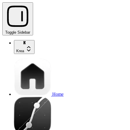
Toggle Sidebar
Krea
Home