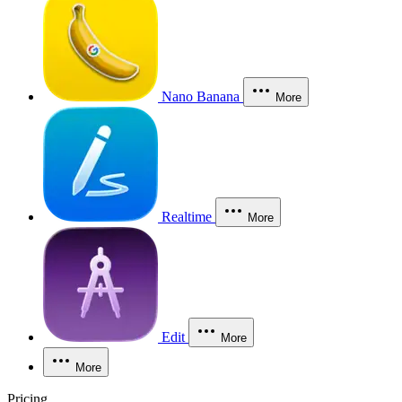
Nano Banana
More
Realtime
More
Edit
More
More
Pricing