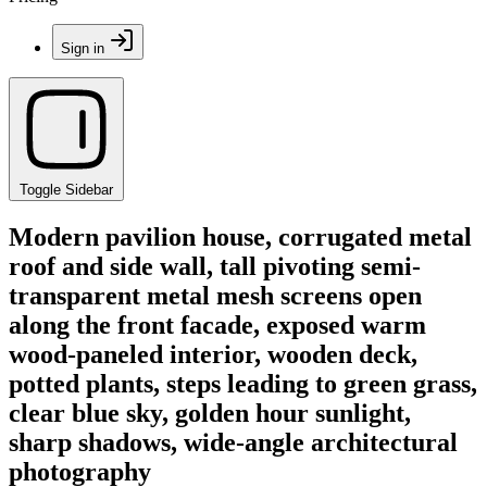
Sign in
Toggle Sidebar
Modern pavilion house, corrugated metal
roof and side wall, tall pivoting semi-
transparent metal mesh screens open
along the front facade, exposed warm
wood-paneled interior, wooden deck,
potted plants, steps leading to green grass,
clear blue sky, golden hour sunlight,
sharp shadows, wide-angle architectural
photography