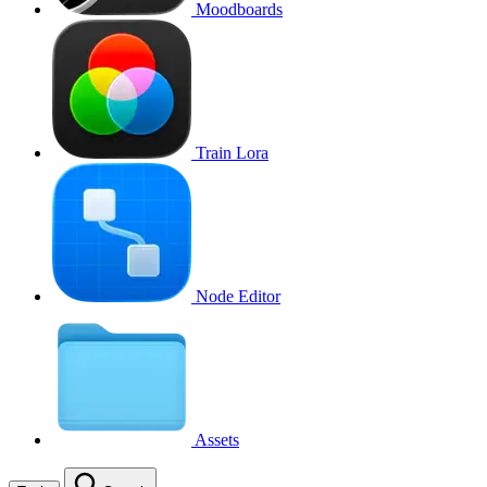
Moodboards
Train Lora
Node Editor
Assets