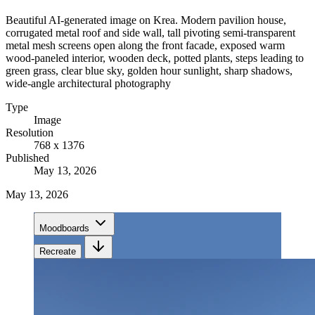
Beautiful AI-generated image on Krea. Modern pavilion house,
corrugated metal roof and side wall, tall pivoting semi-transparent
metal mesh screens open along the front facade, exposed warm
wood-paneled interior, wooden deck, potted plants, steps leading to
green grass, clear blue sky, golden hour sunlight, sharp shadows,
wide-angle architectural photography
Type
Image
Resolution
768 x 1376
Published
May 13, 2026
May 13, 2026
Moodboards
Recreate