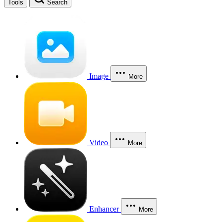
Tools
Search
Image
More
Video
More
Enhancer
More