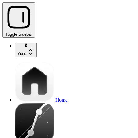
Toggle Sidebar
Krea
Home