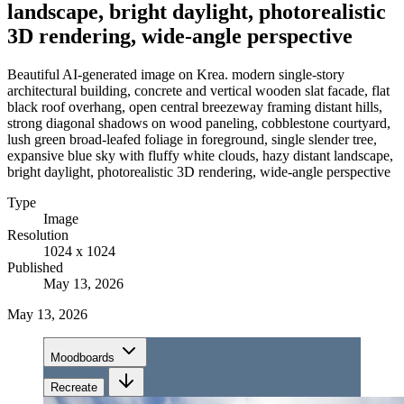
landscape, bright daylight, photorealistic
3D rendering, wide-angle perspective
Beautiful AI-generated image on Krea. modern single-story
architectural building, concrete and vertical wooden slat facade, flat
black roof overhang, open central breezeway framing distant hills,
strong diagonal shadows on wood paneling, cobblestone courtyard,
lush green broad-leafed foliage in foreground, single slender tree,
expansive blue sky with fluffy white clouds, hazy distant landscape,
bright daylight, photorealistic 3D rendering, wide-angle perspective
Type
Image
Resolution
1024 x 1024
Published
May 13, 2026
May 13, 2026
Moodboards
Recreate