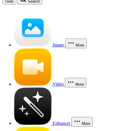
Tools
Search
Image
More
Video
More
Enhancer
More