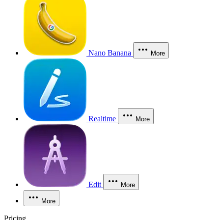
Nano Banana
More
Realtime
More
Edit
More
More
Pricing