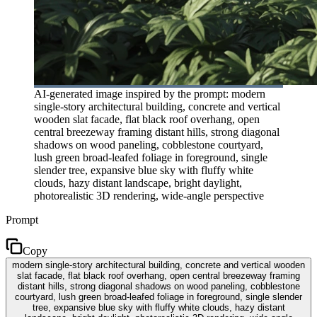
AI-generated image inspired by the prompt: modern
single-story architectural building, concrete and vertical
wooden slat facade, flat black roof overhang, open
central breezeway framing distant hills, strong diagonal
shadows on wood paneling, cobblestone courtyard,
lush green broad-leafed foliage in foreground, single
slender tree, expansive blue sky with fluffy white
clouds, hazy distant landscape, bright daylight,
photorealistic 3D rendering, wide-angle perspective
Prompt
Copy
modern single-story architectural building, concrete and vertical wooden
slat facade, flat black roof overhang, open central breezeway framing
distant hills, strong diagonal shadows on wood paneling, cobblestone
courtyard, lush green broad-leafed foliage in foreground, single slender
tree, expansive blue sky with fluffy white clouds, hazy distant