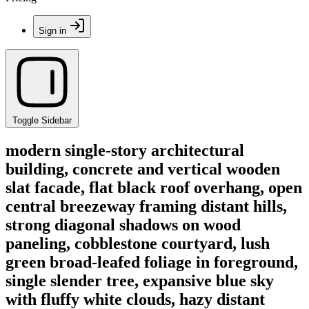
Sign in
Toggle Sidebar
modern single-story architectural
building, concrete and vertical wooden
slat facade, flat black roof overhang, open
central breezeway framing distant hills,
strong diagonal shadows on wood
paneling, cobblestone courtyard, lush
green broad-leafed foliage in foreground,
single slender tree, expansive blue sky
with fluffy white clouds, hazy distant