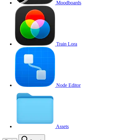
Moodboards
Train Lora
Node Editor
Assets