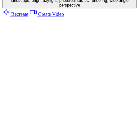
landscape, bright daylight, photorealistic 3D rendering, wide-angle
perspective
Recreate
Create Video