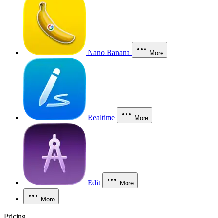
Nano Banana
More
Realtime
More
Edit
More
More
Pricing