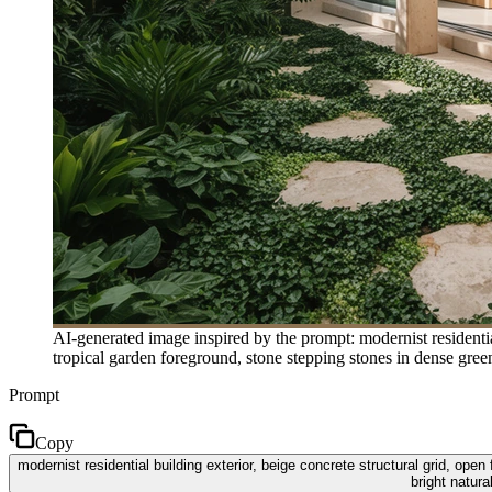
AI-generated image inspired by the prompt: modernist residential
tropical garden foreground, stone stepping stones in dense gree
Prompt
Copy
modernist residential building exterior, beige concrete structural grid, open
bright natur