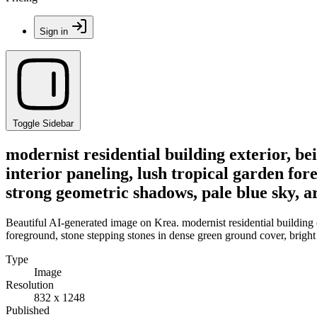
Sign in
Toggle Sidebar
modernist residential building exterior, be
interior paneling, lush tropical garden for
strong geometric shadows, pale blue sky, a
Beautiful AI-generated image on Krea. modernist residential building ex
foreground, stone stepping stones in dense green ground cover, bright
Type
Image
Resolution
832 x 1248
Published