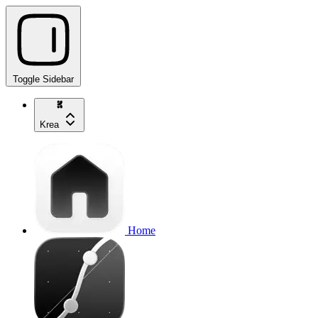
Toggle Sidebar
Krea
Home