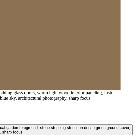
 sliding glass doors, warm light wood interior paneling, lush
blue sky, architectural photography, sharp focus
tropical garden foreground, stone stepping stones in dense green ground cover,
, sharp focus