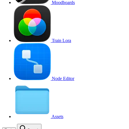
Moodboards
Train Lora
Node Editor
Assets