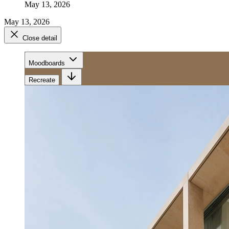
May 13, 2026
May 13, 2026
Close detail
Moodboards
Recreate