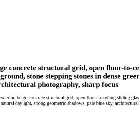
ige concrete structural grid, open floor-to-c
eground, stone stepping stones in dense gree
rchitectural photography, sharp focus
terior, beige concrete structural grid, open floor-to-ceiling sliding gla
 natural daylight, strong geometric shadows, pale blue sky, architectura