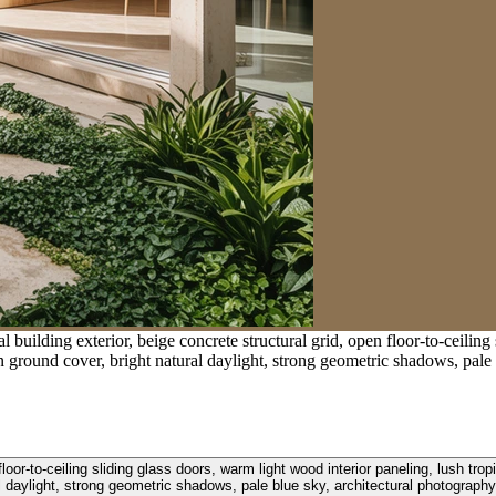
 building exterior, beige concrete structural grid, open floor-to-ceiling
n ground cover, bright natural daylight, strong geometric shadows, pale 
 floor-to-ceiling sliding glass doors, warm light wood interior paneling, lush 
al daylight, strong geometric shadows, pale blue sky, architectural photography