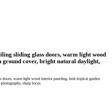
eiling sliding glass doors, warm light wood
n ground cover, bright natural daylight,
ss doors, warm light wood interior paneling, lush tropical garden
l photography, sharp focus