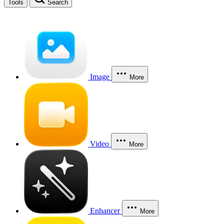
Tools
Search
Image
More
Video
More
Enhancer
More