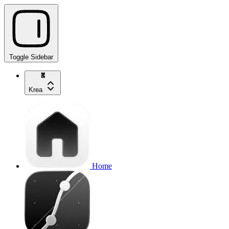
Toggle Sidebar
Krea
Home