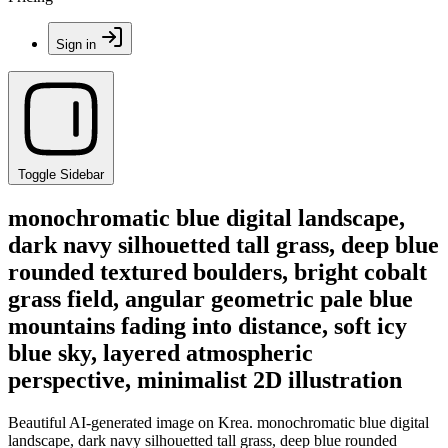
Sign in
Toggle Sidebar
monochromatic blue digital landscape,
dark navy silhouetted tall grass, deep blue
rounded textured boulders, bright cobalt
grass field, angular geometric pale blue
mountains fading into distance, soft icy
blue sky, layered atmospheric
perspective, minimalist 2D illustration
Beautiful AI-generated image on Krea. monochromatic blue digital
landscape, dark navy silhouetted tall grass, deep blue rounded