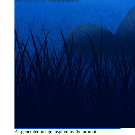
AI-generated image inspired by the prompt: