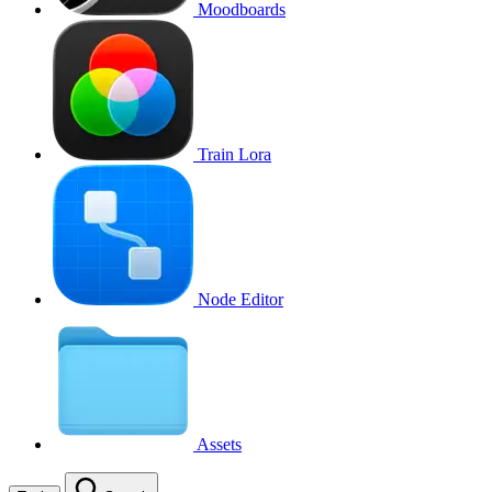
Moodboards
Train Lora
Node Editor
Assets