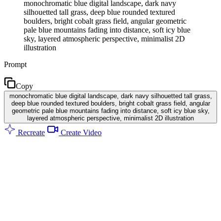
monochromatic blue digital landscape, dark navy
silhouetted tall grass, deep blue rounded textured
boulders, bright cobalt grass field, angular geometric
pale blue mountains fading into distance, soft icy blue
sky, layered atmospheric perspective, minimalist 2D
illustration
Prompt
Copy
monochromatic blue digital landscape, dark navy silhouetted tall grass,
deep blue rounded textured boulders, bright cobalt grass field, angular
geometric pale blue mountains fading into distance, soft icy blue sky,
layered atmospheric perspective, minimalist 2D illustration
Recreate
Create Video