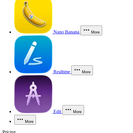
Nano Banana
More
Realtime
More
Edit
More
More
Pricing