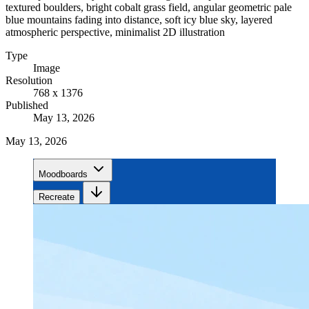
textured boulders, bright cobalt grass field, angular geometric pale
blue mountains fading into distance, soft icy blue sky, layered
atmospheric perspective, minimalist 2D illustration
Type
Image
Resolution
768 x 1376
Published
May 13, 2026
May 13, 2026
Moodboards
Recreate