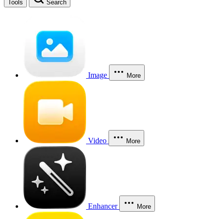
Tools
Search
Image
More
Video
More
Enhancer
More