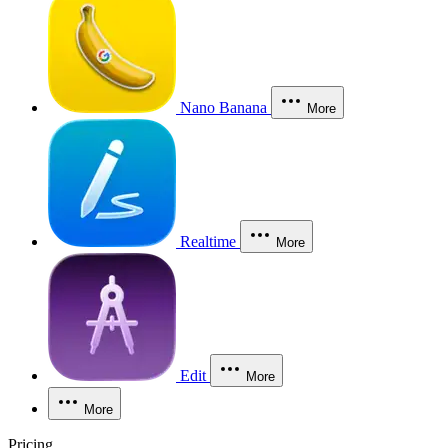
Nano Banana
More
Realtime
More
Edit
More
More
Pricing