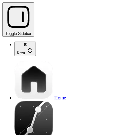
Toggle Sidebar
Krea
Home