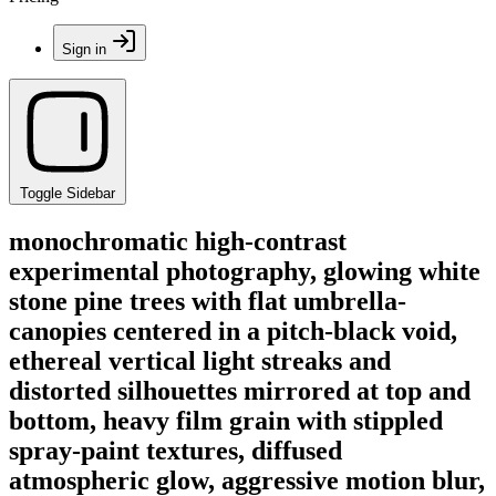
Sign in
Toggle Sidebar
monochromatic high-contrast
experimental photography, glowing white
stone pine trees with flat umbrella-
canopies centered in a pitch-black void,
ethereal vertical light streaks and
distorted silhouettes mirrored at top and
bottom, heavy film grain with stippled
spray-paint textures, diffused
atmospheric glow, aggressive motion blur,