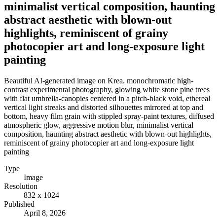
minimalist vertical composition, haunting
abstract aesthetic with blown-out
highlights, reminiscent of grainy
photocopier art and long-exposure light
painting
Beautiful AI-generated image on Krea. monochromatic high-
contrast experimental photography, glowing white stone pine trees
with flat umbrella-canopies centered in a pitch-black void, ethereal
vertical light streaks and distorted silhouettes mirrored at top and
bottom, heavy film grain with stippled spray-paint textures, diffused
atmospheric glow, aggressive motion blur, minimalist vertical
composition, haunting abstract aesthetic with blown-out highlights,
reminiscent of grainy photocopier art and long-exposure light
painting
Type
Image
Resolution
832 x 1024
Published
April 8, 2026