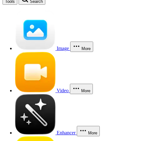
Tools
Search
Image
More
Video
More
Enhancer
More