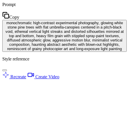
Prompt
Copy
monochromatic high-contrast experimental photography, glowing white
stone pine trees with flat umbrella-canopies centered in a pitch-black
void, ethereal vertical light streaks and distorted silhouettes mirrored at
top and bottom, heavy film grain with stippled spray-paint textures,
diffused atmospheric glow, aggressive motion blur, minimalist vertical
composition, haunting abstract aesthetic with blown-out highlights,
reminiscent of grainy photocopier art and long-exposure light painting
Style reference
Recreate
Create Video