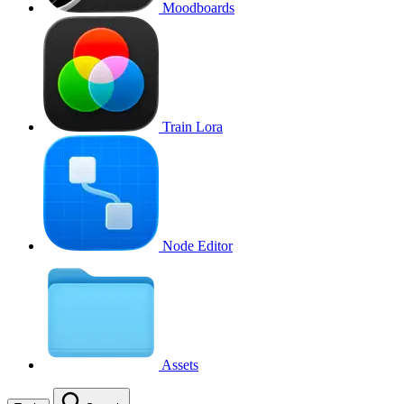
Moodboards
Train Lora
Node Editor
Assets