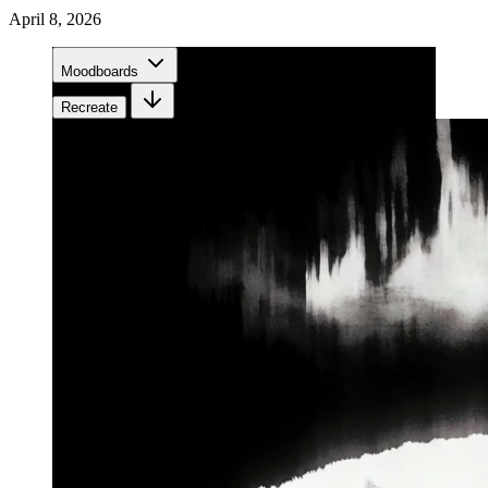
April 8, 2026
Moodboards
Recreate