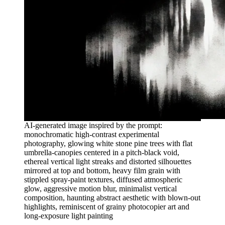
AI-generated image inspired by the prompt:
monochromatic high-contrast experimental
photography, glowing white stone pine trees with flat
umbrella-canopies centered in a pitch-black void,
ethereal vertical light streaks and distorted silhouettes
mirrored at top and bottom, heavy film grain with
stippled spray-paint textures, diffused atmospheric
glow, aggressive motion blur, minimalist vertical
composition, haunting abstract aesthetic with blown-out
highlights, reminiscent of grainy photocopier art and
long-exposure light painting