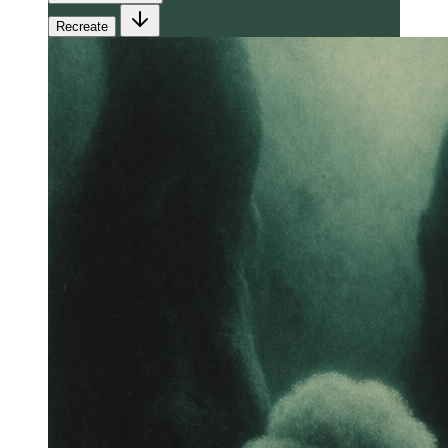
Recreate