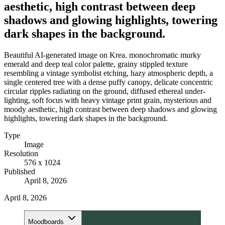
aesthetic, high contrast between deep
shadows and glowing highlights, towering
dark shapes in the background.
Beautiful AI-generated image on Krea. monochromatic murky
emerald and deep teal color palette, grainy stippled texture
resembling a vintage symbolist etching, hazy atmospheric depth, a
single centered tree with a dense puffy canopy, delicate concentric
circular ripples radiating on the ground, diffused ethereal under-
lighting, soft focus with heavy vintage print grain, mysterious and
moody aesthetic, high contrast between deep shadows and glowing
highlights, towering dark shapes in the background.
Type
Image
Resolution
576 x 1024
Published
April 8, 2026
April 8, 2026
Moodboards