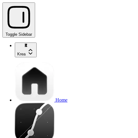
Toggle Sidebar
Krea
Home