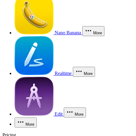
Nano Banana
More
Realtime
More
Edit
More
More
Pricing