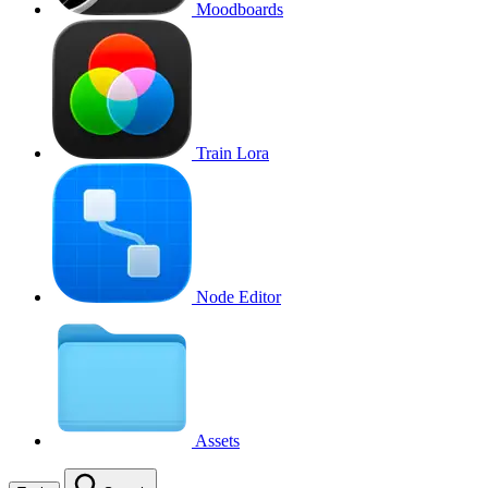
Moodboards
Train Lora
Node Editor
Assets