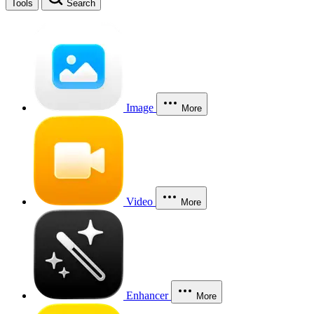
Tools
Search
Image
More
Video
More
Enhancer
More