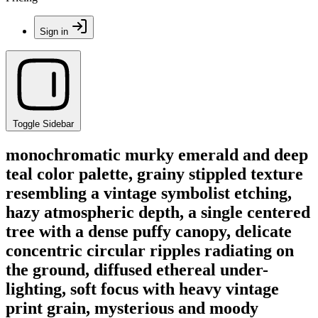
Sign in
Toggle Sidebar
monochromatic murky emerald and deep
teal color palette, grainy stippled texture
resembling a vintage symbolist etching,
hazy atmospheric depth, a single centered
tree with a dense puffy canopy, delicate
concentric circular ripples radiating on
the ground, diffused ethereal under-
lighting, soft focus with heavy vintage
print grain, mysterious and moody