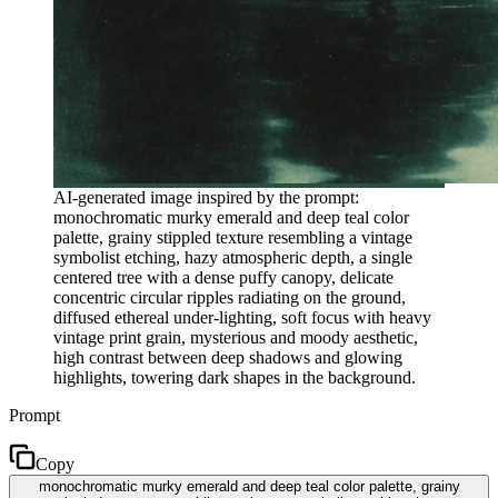
AI-generated image inspired by the prompt:
monochromatic murky emerald and deep teal color
palette, grainy stippled texture resembling a vintage
symbolist etching, hazy atmospheric depth, a single
centered tree with a dense puffy canopy, delicate
concentric circular ripples radiating on the ground,
diffused ethereal under-lighting, soft focus with heavy
vintage print grain, mysterious and moody aesthetic,
high contrast between deep shadows and glowing
highlights, towering dark shapes in the background.
Prompt
Copy
monochromatic murky emerald and deep teal color palette, grainy