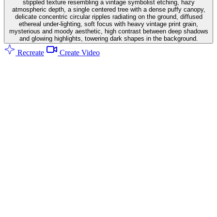
stippled texture resembling a vintage symbolist etching, hazy
atmospheric depth, a single centered tree with a dense puffy canopy,
delicate concentric circular ripples radiating on the ground, diffused
ethereal under-lighting, soft focus with heavy vintage print grain,
mysterious and moody aesthetic, high contrast between deep shadows
and glowing highlights, towering dark shapes in the background.
Recreate
Create Video