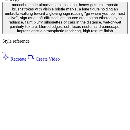
monochromatic ultramarine oil painting, heavy gestural impasto
brushstrokes with visible bristle marks, a lone figure holding an
umbrella walking toward a glowing sign reading "go where you feel most
alive", sign as a soft diffused light source creating an ethereal cyan
radiance, faint blurry silhouettes of cars in the distance, wet-on-wet
painterly texture, blurred edges, soft-focus nocturnal dreamscape,
impressionistic atmospheric rendering, high-texture finish
Style reference
Recreate
Create Video