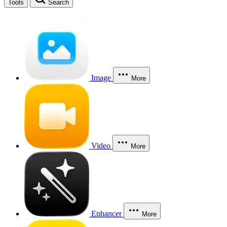
Tools
Search
Image
More
Video
More
Enhancer
More