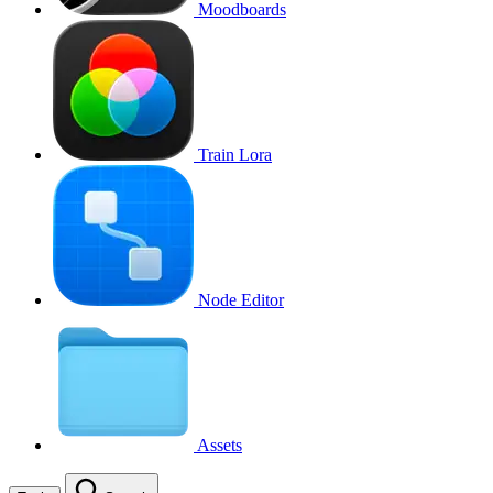
Moodboards
Train Lora
Node Editor
Assets