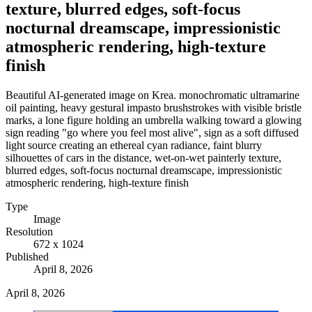
texture, blurred edges, soft-focus
nocturnal dreamscape, impressionistic
atmospheric rendering, high-texture
finish
Beautiful AI-generated image on Krea. monochromatic ultramarine
oil painting, heavy gestural impasto brushstrokes with visible bristle
marks, a lone figure holding an umbrella walking toward a glowing
sign reading "go where you feel most alive", sign as a soft diffused
light source creating an ethereal cyan radiance, faint blurry
silhouettes of cars in the distance, wet-on-wet painterly texture,
blurred edges, soft-focus nocturnal dreamscape, impressionistic
atmospheric rendering, high-texture finish
Type
Image
Resolution
672 x 1024
Published
April 8, 2026
April 8, 2026