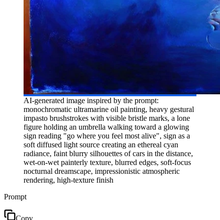
AI-generated image inspired by the prompt:
monochromatic ultramarine oil painting, heavy gestural
impasto brushstrokes with visible bristle marks, a lone
figure holding an umbrella walking toward a glowing
sign reading "go where you feel most alive", sign as a
soft diffused light source creating an ethereal cyan
radiance, faint blurry silhouettes of cars in the distance,
wet-on-wet painterly texture, blurred edges, soft-focus
nocturnal dreamscape, impressionistic atmospheric
rendering, high-texture finish
Prompt
Copy