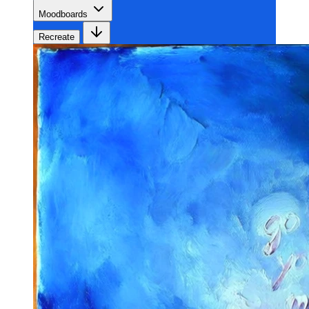
Moodboards
Recreate