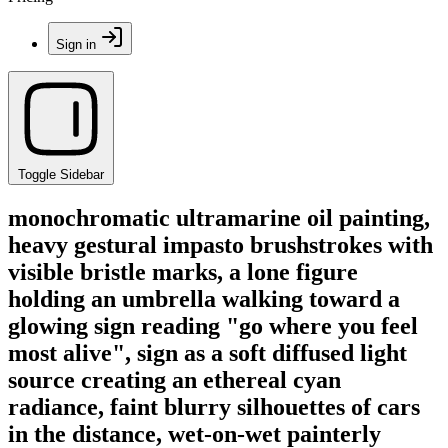
Sign in
Toggle Sidebar
monochromatic ultramarine oil painting,
heavy gestural impasto brushstrokes with
visible bristle marks, a lone figure
holding an umbrella walking toward a
glowing sign reading "go where you feel
most alive", sign as a soft diffused light
source creating an ethereal cyan
radiance, faint blurry silhouettes of cars
in the distance, wet-on-wet painterly