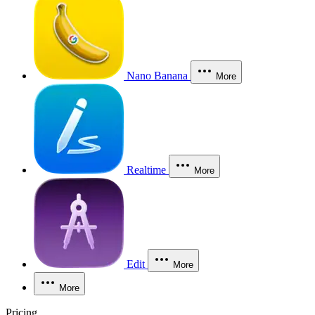
Nano Banana
More
Realtime
More
Edit
More
More
Pricing