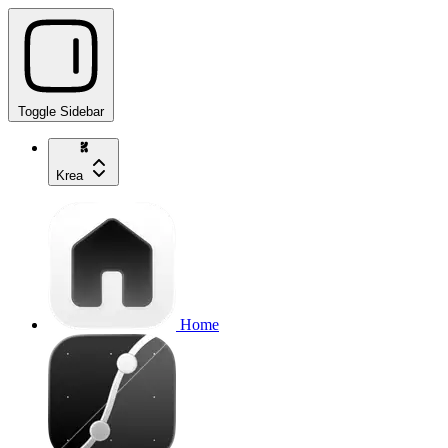
Toggle Sidebar
Krea
Home