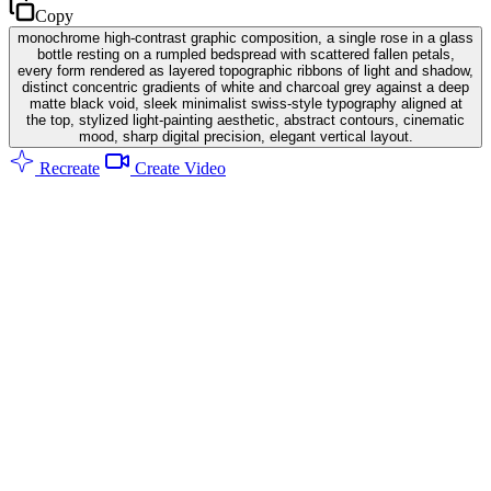
Copy
monochrome high-contrast graphic composition, a single rose in a glass
bottle resting on a rumpled bedspread with scattered fallen petals,
every form rendered as layered topographic ribbons of light and shadow,
distinct concentric gradients of white and charcoal grey against a deep
matte black void, sleek minimalist swiss-style typography aligned at
the top, stylized light-painting aesthetic, abstract contours, cinematic
mood, sharp digital precision, elegant vertical layout.
Recreate
Create Video