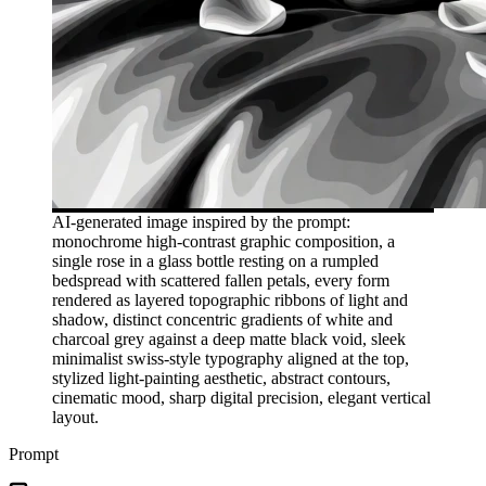
AI-generated image inspired by the prompt:
monochrome high-contrast graphic composition, a
single rose in a glass bottle resting on a rumpled
bedspread with scattered fallen petals, every form
rendered as layered topographic ribbons of light and
shadow, distinct concentric gradients of white and
charcoal grey against a deep matte black void, sleek
minimalist swiss-style typography aligned at the top,
stylized light-painting aesthetic, abstract contours,
cinematic mood, sharp digital precision, elegant vertical
layout.
Prompt