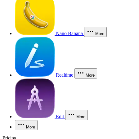
Nano Banana
More
Realtime
More
Edit
More
More
Pricing