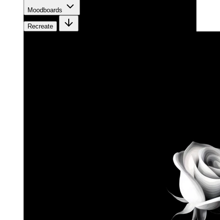
Moodboards
Recreate