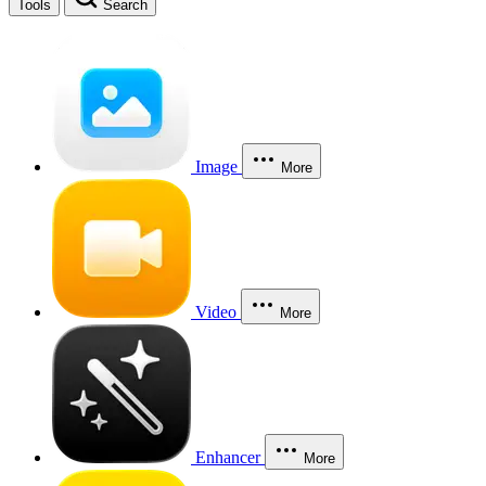
Tools
Search
Image
More
Video
More
Enhancer
More