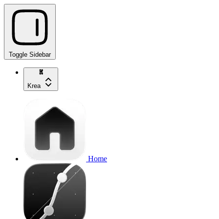
Toggle Sidebar
Krea
Home