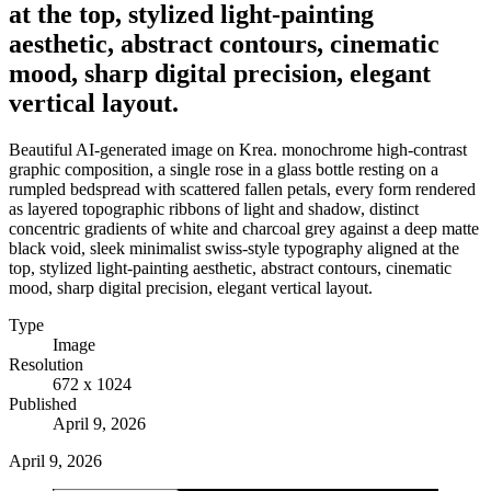
at the top, stylized light-painting
aesthetic, abstract contours, cinematic
mood, sharp digital precision, elegant
vertical layout.
Beautiful AI-generated image on Krea. monochrome high-contrast
graphic composition, a single rose in a glass bottle resting on a
rumpled bedspread with scattered fallen petals, every form rendered
as layered topographic ribbons of light and shadow, distinct
concentric gradients of white and charcoal grey against a deep matte
black void, sleek minimalist swiss-style typography aligned at the
top, stylized light-painting aesthetic, abstract contours, cinematic
mood, sharp digital precision, elegant vertical layout.
Type
Image
Resolution
672 x 1024
Published
April 9, 2026
April 9, 2026