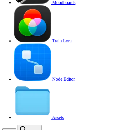
Moodboards
Train Lora
Node Editor
Assets