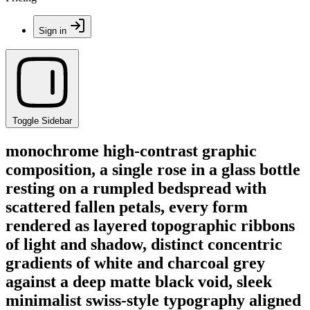
Sign in
Toggle Sidebar
monochrome high-contrast graphic
composition, a single rose in a glass bottle
resting on a rumpled bedspread with
scattered fallen petals, every form
rendered as layered topographic ribbons
of light and shadow, distinct concentric
gradients of white and charcoal grey
against a deep matte black void, sleek
minimalist swiss-style typography aligned