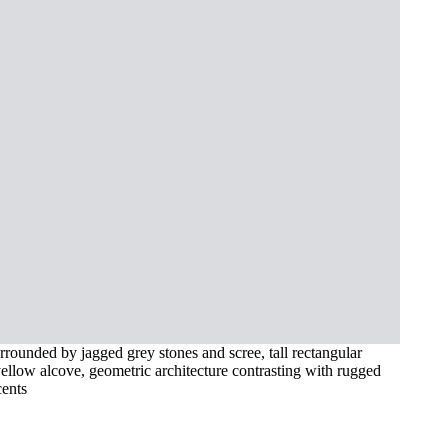
urrounded by jagged grey stones and scree, tall rectangular
ellow alcove, geometric architecture contrasting with rugged
cents