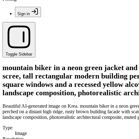
Sign in
Toggle Sidebar
mountain biker in a neon green jacket and 
scree, tall rectangular modern building pe
square windows and a recessed yellow alcov
landscape composition, photorealistic arch
Beautiful AI-generated image on Krea. mountain biker in a neon green j
perched on a distant high ridge, rusty brown building facade with sca
landscape composition, photorealistic architectural composite, muted g
Type
Image
Resolution