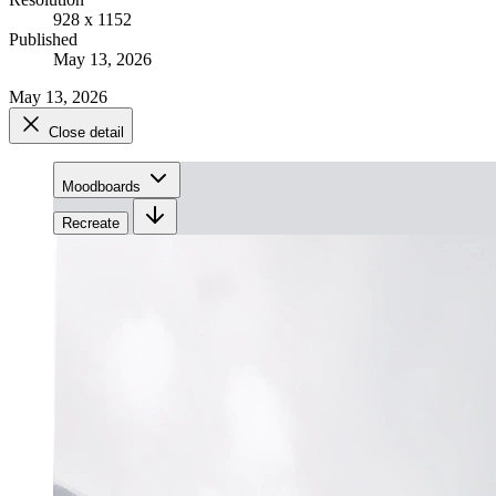
928 x 1152
Published
May 13, 2026
May 13, 2026
Close detail
Moodboards
Recreate