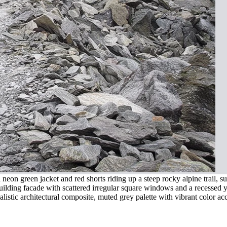
eon green jacket and red shorts riding up a steep rocky alpine trail, s
uilding facade with scattered irregular square windows and a recessed y
istic architectural composite, muted grey palette with vibrant color ac