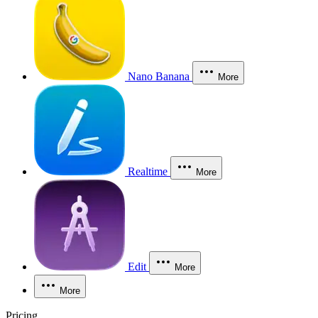
Nano Banana
More
Realtime
More
Edit
More
More
Pricing