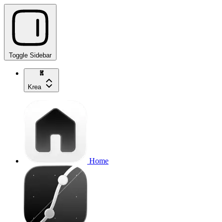
Toggle Sidebar
Krea
Home