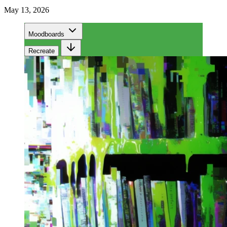
May 13, 2026
Moodboards
Recreate