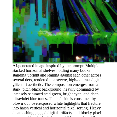
AI-generated image inspired by the prompt: Multiple
stacked horizontal shelves holding many books
standing upright and leaning against each other across
several tiers, rendered in a severe, high-contrast digital
glitch art aesthetic. The composition emerges from a
stark, pitch-black background, heavily dominated by
intensely saturated acid green, bright cyan, and deep
ultraviolet blue tones. The left side is consumed by
blown-out, overexposed white highlights that fracture
into harsh vertical and horizontal pixel sorting. Heavy
datamoshing, jagged digital artifacts, and blocky pixel