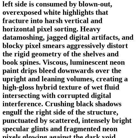
left side is consumed by blown-out,
overexposed white highlights that
fracture into harsh vertical and
horizontal pixel sorting. Heavy
datamoshing, jagged digital artifacts, and
blocky pixel smears aggressively distort
the rigid geometry of the shelves and
book spines. Viscous, luminescent neon
paint drips bleed downwards over the
upright and leaning volumes, creating a
high-gloss hybrid texture of wet fluid
intersecting with corrupted digital
interference. Crushing black shadows
engulf the right side of the structure,
punctuated by scattered, intensely bright
specular glints and fragmented neon
pixels glowing against the dark void.