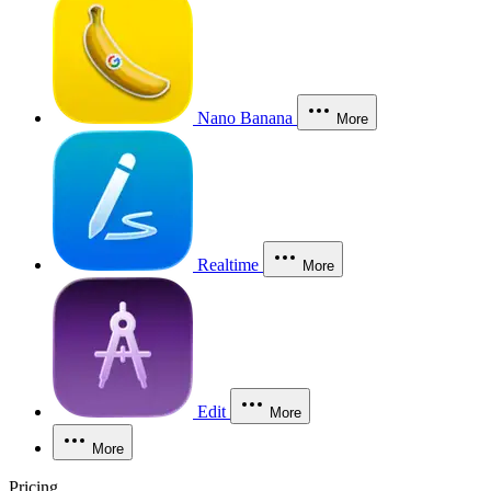
Nano Banana
More
Realtime
More
Edit
More
More
Pricing