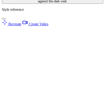
against the dark void.
Style reference
Recreate
Create Video