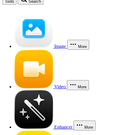
Tools
Search
Image
More
Video
More
Enhancer
More