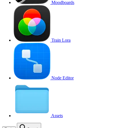
Moodboards
Train Lora
Node Editor
Assets