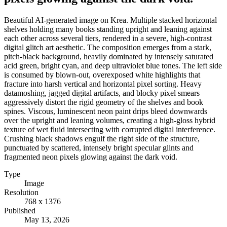
Beautiful AI-generated image on Krea. Multiple stacked horizontal
shelves holding many books standing upright and leaning against
each other across several tiers, rendered in a severe, high-contrast
digital glitch art aesthetic. The composition emerges from a stark,
pitch-black background, heavily dominated by intensely saturated
acid green, bright cyan, and deep ultraviolet blue tones. The left side
is consumed by blown-out, overexposed white highlights that
fracture into harsh vertical and horizontal pixel sorting. Heavy
datamoshing, jagged digital artifacts, and blocky pixel smears
aggressively distort the rigid geometry of the shelves and book
spines. Viscous, luminescent neon paint drips bleed downwards
over the upright and leaning volumes, creating a high-gloss hybrid
texture of wet fluid intersecting with corrupted digital interference.
Crushing black shadows engulf the right side of the structure,
punctuated by scattered, intensely bright specular glints and
fragmented neon pixels glowing against the dark void.
Type
Image
Resolution
768 x 1376
Published
May 13, 2026