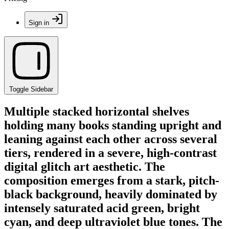
Sign in
Toggle Sidebar
Multiple stacked horizontal shelves
holding many books standing upright and
leaning against each other across several
tiers, rendered in a severe, high-contrast
digital glitch art aesthetic. The
composition emerges from a stark, pitch-
black background, heavily dominated by
intensely saturated acid green, bright
cyan, and deep ultraviolet blue tones. The