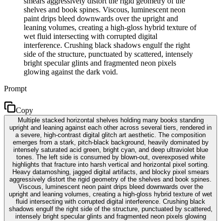
smears aggressively distort the rigid geometry of the
shelves and book spines. Viscous, luminescent neon
paint drips bleed downwards over the upright and
leaning volumes, creating a high-gloss hybrid texture of
wet fluid intersecting with corrupted digital
interference. Crushing black shadows engulf the right
side of the structure, punctuated by scattered, intensely
bright specular glints and fragmented neon pixels
glowing against the dark void.
Prompt
Copy
Multiple stacked horizontal shelves holding many books standing
upright and leaning against each other across several tiers, rendered in
a severe, high-contrast digital glitch art aesthetic. The composition
emerges from a stark, pitch-black background, heavily dominated by
intensely saturated acid green, bright cyan, and deep ultraviolet blue
tones. The left side is consumed by blown-out, overexposed white
highlights that fracture into harsh vertical and horizontal pixel sorting.
Heavy datamoshing, jagged digital artifacts, and blocky pixel smears
aggressively distort the rigid geometry of the shelves and book spines.
Viscous, luminescent neon paint drips bleed downwards over the
upright and leaning volumes, creating a high-gloss hybrid texture of wet
fluid intersecting with corrupted digital interference. Crushing black
shadows engulf the right side of the structure, punctuated by scattered,
intensely bright specular glints and fragmented neon pixels glowing