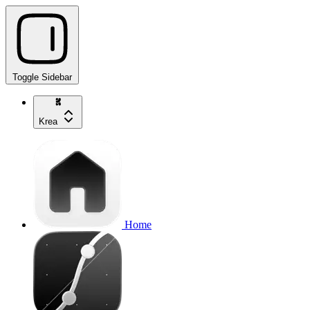
Toggle Sidebar
Krea
Home