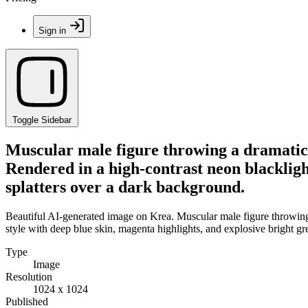
Sign in
Toggle Sidebar
Muscular male figure throwing a dramatic 
Rendered in a high-contrast neon blacklight
splatters over a dark background.
Beautiful AI-generated image on Krea. Muscular male figure throwing 
style with deep blue skin, magenta highlights, and explosive bright gr
Type
Image
Resolution
1024 x 1024
Published