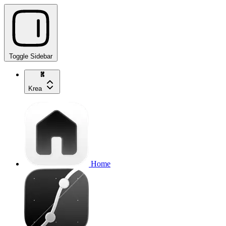
Toggle Sidebar
Krea
Home