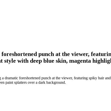
foreshortened punch at the viewer, featurin
 style with deep blue skin, magenta highlig
a dramatic foreshortened punch at the viewer, featuring spiky hair and
een paint splatters over a dark background.