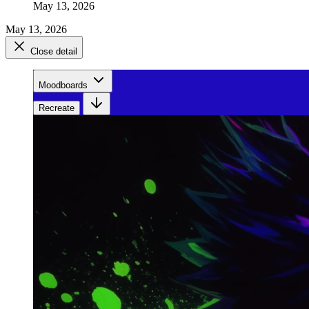
May 13, 2026
May 13, 2026
Close detail
Moodboards
Recreate