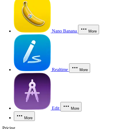
Nano Banana
More
Realtime
More
Edit
More
More
Pricing