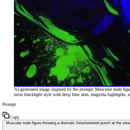
AI-generated image inspired by the prompt: Muscular male figur
neon blacklight style with deep blue skin, magenta highlights, 
Prompt
Copy
Muscular male figure throwing a dramatic foreshortened punch at the viewe