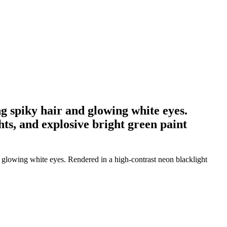
g spiky hair and glowing white eyes.
hts, and explosive bright green paint
 glowing white eyes. Rendered in a high-contrast neon blacklight