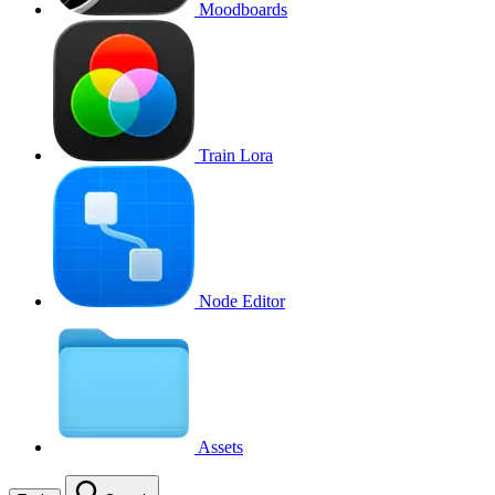
Moodboards
Train Lora
Node Editor
Assets