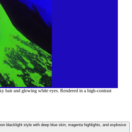
ky hair and glowing white eyes. Rendered in a high-contrast
on blacklight style with deep blue skin, magenta highlights, and explosive