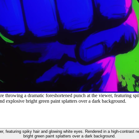
e throwing a dramatic foreshortened punch at the viewer, featuring spi
and explosive bright green paint splatters over a dark background.
r, featuring spiky hair and glowing white eyes. Rendered in a high-contrast ne
bright green paint splatters over a dark background.