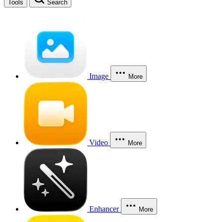
Tools
Search
Image
More
Video
More
Enhancer
More