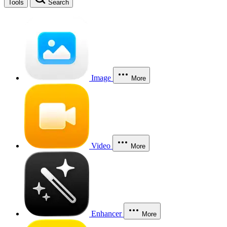
Tools
Search
Image
More
Video
More
Enhancer
More