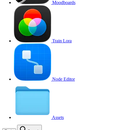
Moodboards
Train Lora
Node Editor
Assets