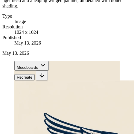
tiger head and a leaping winged panther, all detailed with dotted
shading.
Type
Image
Resolution
1024 x 1024
Published
May 13, 2026
May 13, 2026
Moodboards
Recreate