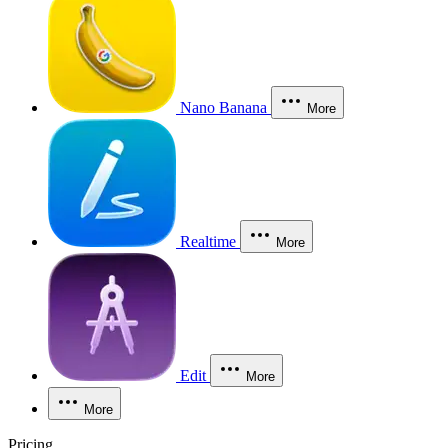
Nano Banana
More
Realtime
More
Edit
More
More
Pricing