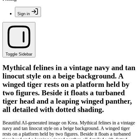
Sign in
Toggle Sidebar
Mythical felines in a vintage navy and tan
linocut style on a beige background. A
winged tiger rests on a platform held by
two figures. Beside it floats a turbaned
tiger head and a leaping winged panther,
all detailed with dotted shading.
Beautiful AI-generated image on Krea. Mythical felines in a vintage
navy and tan linocut style on a beige background. A winged tiger
rests on a platform held by two figures. Beside it floats a turbaned