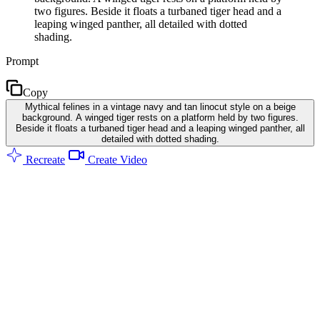
two figures. Beside it floats a turbaned tiger head and a
leaping winged panther, all detailed with dotted
shading.
Prompt
Copy
Mythical felines in a vintage navy and tan linocut style on a beige
background. A winged tiger rests on a platform held by two figures.
Beside it floats a turbaned tiger head and a leaping winged panther, all
detailed with dotted shading.
Recreate
Create Video