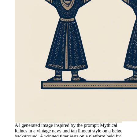
AI-generated image inspired by the prompt: Mythical
felines in a vintage navy and tan linocut style on a beige
background. A winged tiger rests on a platform held by