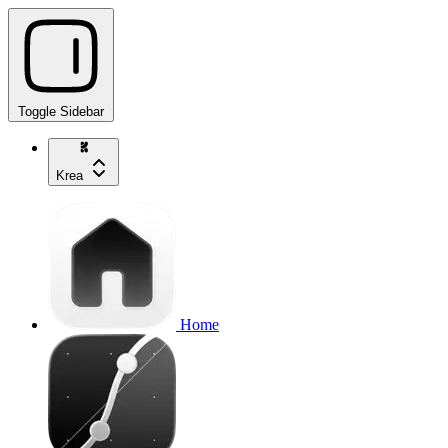
Toggle Sidebar
Krea
Home