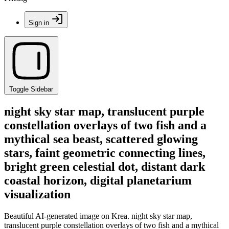
Sign in
Toggle Sidebar
night sky star map, translucent purple
constellation overlays of two fish and a
mythical sea beast, scattered glowing
stars, faint geometric connecting lines,
bright green celestial dot, distant dark
coastal horizon, digital planetarium
visualization
Beautiful AI-generated image on Krea. night sky star map,
translucent purple constellation overlays of two fish and a mythical