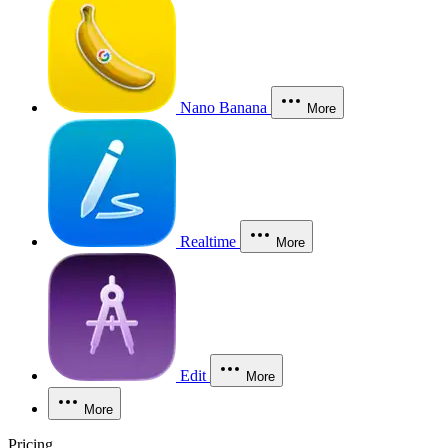
Nano Banana
More
Realtime
More
Edit
More
More
Pricing