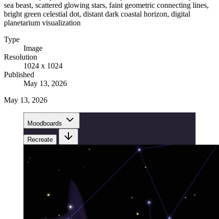
sea beast, scattered glowing stars, faint geometric connecting lines,
bright green celestial dot, distant dark coastal horizon, digital
planetarium visualization
Type
Image
Resolution
1024 x 1024
Published
May 13, 2026
May 13, 2026
Moodboards
Recreate