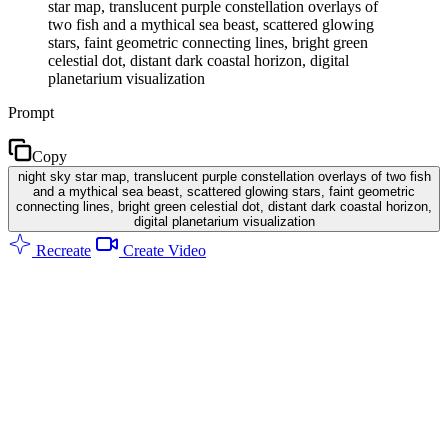
star map, translucent purple constellation overlays of
two fish and a mythical sea beast, scattered glowing
stars, faint geometric connecting lines, bright green
celestial dot, distant dark coastal horizon, digital
planetarium visualization
Prompt
Copy
night sky star map, translucent purple constellation overlays of two fish
and a mythical sea beast, scattered glowing stars, faint geometric
connecting lines, bright green celestial dot, distant dark coastal horizon,
digital planetarium visualization
Recreate
Create Video