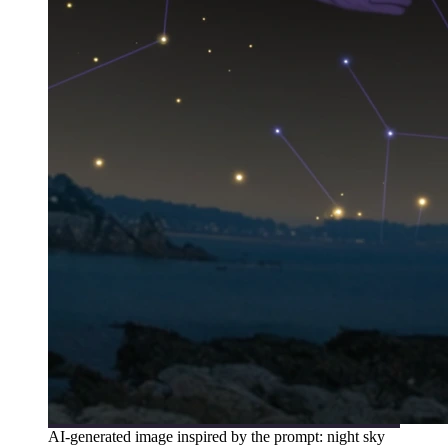
AI-generated image inspired by the prompt: night sky