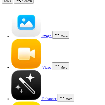
Tools
Search
Image
More
Video
More
Enhancer
More