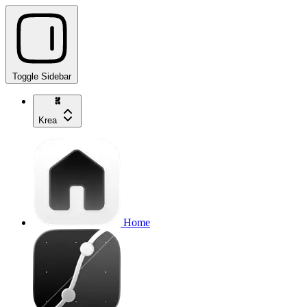
Toggle Sidebar
Krea
Home