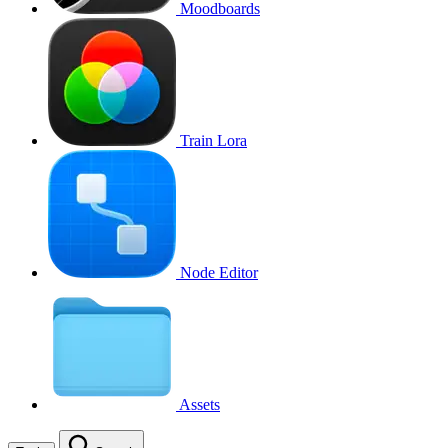
Moodboards
Train Lora
Node Editor
Assets