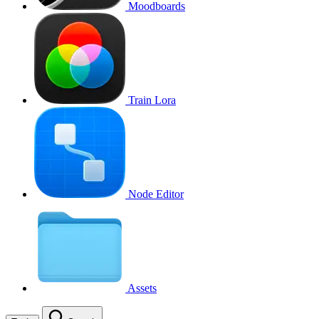
Moodboards
Train Lora
Node Editor
Assets