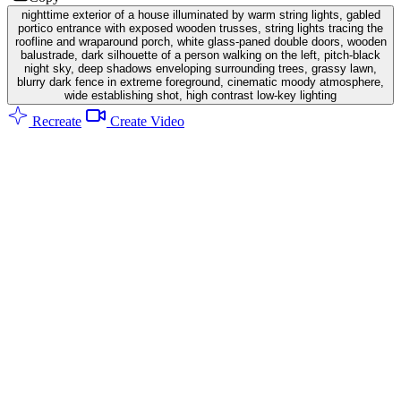
nighttime exterior of a house illuminated by warm string lights, gabled
portico entrance with exposed wooden trusses, string lights tracing the
roofline and wraparound porch, white glass-paned double doors, wooden
balustrade, dark silhouette of a person walking on the left, pitch-black
night sky, deep shadows enveloping surrounding trees, grassy lawn,
blurry dark fence in extreme foreground, cinematic moody atmosphere,
wide establishing shot, high contrast low-key lighting
Recreate
Create Video