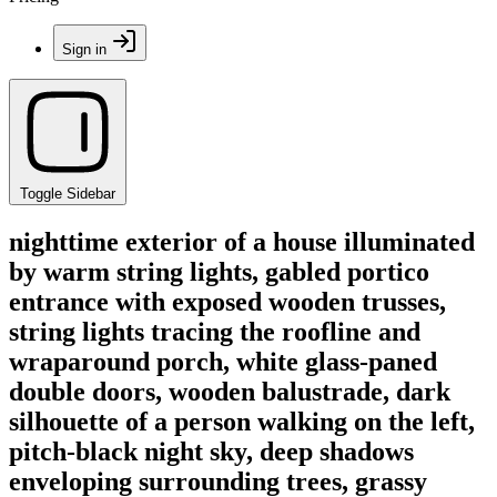
Sign in
Toggle Sidebar
nighttime exterior of a house illuminated
by warm string lights, gabled portico
entrance with exposed wooden trusses,
string lights tracing the roofline and
wraparound porch, white glass-paned
double doors, wooden balustrade, dark
silhouette of a person walking on the left,
pitch-black night sky, deep shadows
enveloping surrounding trees, grassy