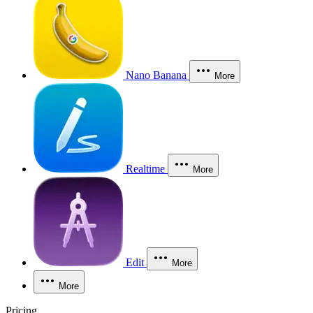
Nano Banana
More
Realtime
More
Edit
More
More
Pricing