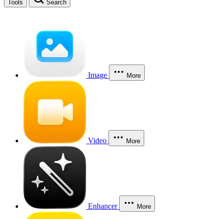
Tools
Search
Image
More
Video
More
Enhancer
More