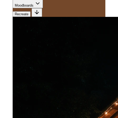
Moodboards
Recreate