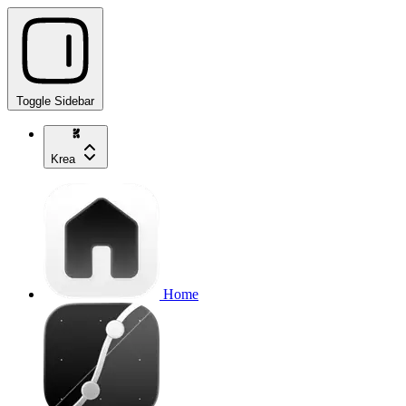
Toggle Sidebar
Krea
Home