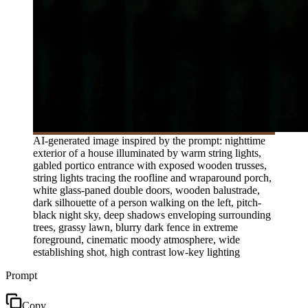
AI-generated image inspired by the prompt: nighttime
exterior of a house illuminated by warm string lights,
gabled portico entrance with exposed wooden trusses,
string lights tracing the roofline and wraparound porch,
white glass-paned double doors, wooden balustrade,
dark silhouette of a person walking on the left, pitch-
black night sky, deep shadows enveloping surrounding
trees, grassy lawn, blurry dark fence in extreme
foreground, cinematic moody atmosphere, wide
establishing shot, high contrast low-key lighting
Prompt
Copy