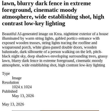
lawn, blurry dark fence in extreme
foreground, cinematic moody
atmosphere, wide establishing shot, high
contrast low-key lighting
Beautiful AI-generated image on Krea. nighttime exterior of a house
illuminated by warm string lights, gabled portico entrance with
exposed wooden trusses, string lights tracing the roofline and
wraparound porch, white glass-paned double doors, wooden
balustrade, dark silhouette of a person walking on the left, pitch-
black night sky, deep shadows enveloping surrounding trees, grassy
lawn, blurry dark fence in extreme foreground, cinematic moody
atmosphere, wide establishing shot, high contrast low-key lighting
Type
Image
Resolution
1024 x 1024
Published
May 13, 2026
May 13, 2026