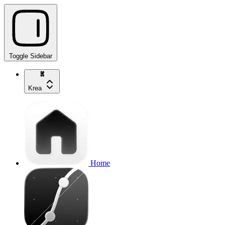
Toggle Sidebar
Krea
Home