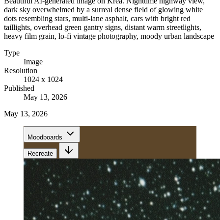
Beautiful AI-generated image on Krea. Nighttime highway view,
dark sky overwhelmed by a surreal dense field of glowing white
dots resembling stars, multi-lane asphalt, cars with bright red
taillights, overhead green gantry signs, distant warm streetlights,
heavy film grain, lo-fi vintage photography, moody urban landscape
Type
Image
Resolution
1024 x 1024
Published
May 13, 2026
May 13, 2026
Moodboards
Recreate