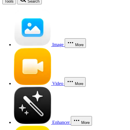
Tools
Search
Image
More
Video
More
Enhancer
More