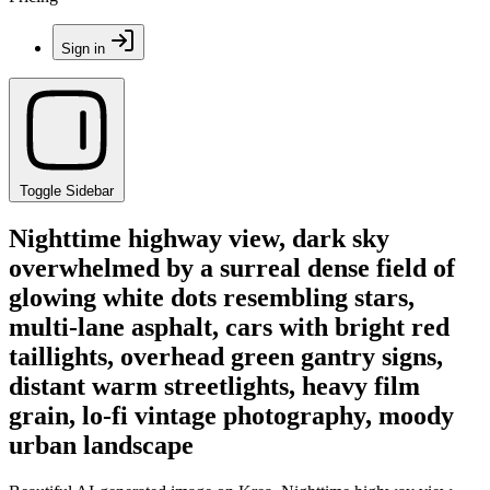
Sign in
Toggle Sidebar
Nighttime highway view, dark sky
overwhelmed by a surreal dense field of
glowing white dots resembling stars,
multi-lane asphalt, cars with bright red
taillights, overhead green gantry signs,
distant warm streetlights, heavy film
grain, lo-fi vintage photography, moody
urban landscape