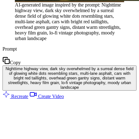
AI-generated image inspired by the prompt: Nighttime
highway view, dark sky overwhelmed by a surreal
dense field of glowing white dots resembling stars,
multi-lane asphalt, cars with bright red taillights,
overhead green gantry signs, distant warm streetlights,
heavy film grain, lo-fi vintage photography, moody
urban landscape
Prompt
Copy
Nighttime highway view, dark sky overwhelmed by a surreal dense field
of glowing white dots resembling stars, multi-lane asphalt, cars with
bright red taillights, overhead green gantry signs, distant warm
streetlights, heavy film grain, lo-fi vintage photography, moody urban
landscape
Recreate
Create Video