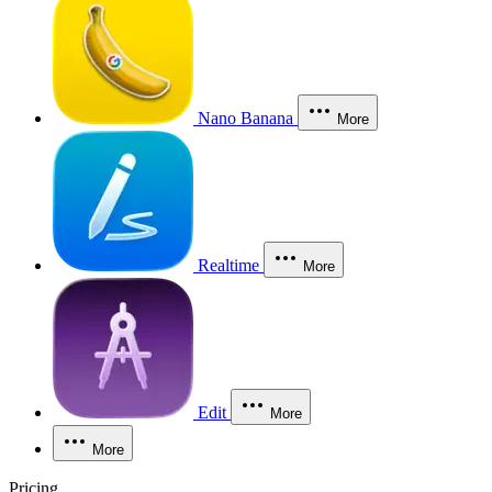
Nano Banana
More
Realtime
More
Edit
More
More
Pricing