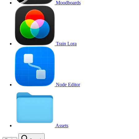
Moodboards
Train Lora
Node Editor
Assets