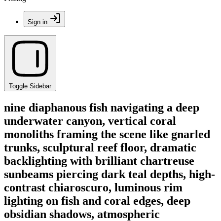
Sign in
Toggle Sidebar
nine diaphanous fish navigating a deep
underwater canyon, vertical coral
monoliths framing the scene like gnarled
trunks, sculptural reef floor, dramatic
backlighting with brilliant chartreuse
sunbeams piercing dark teal depths, high-
contrast chiaroscuro, luminous rim
lighting on fish and coral edges, deep
obsidian shadows, atmospheric