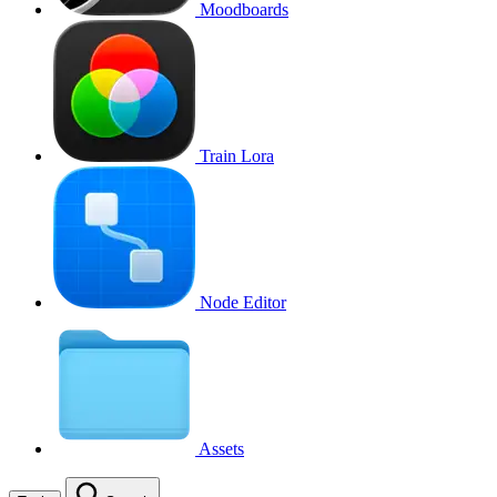
Moodboards
Train Lora
Node Editor
Assets