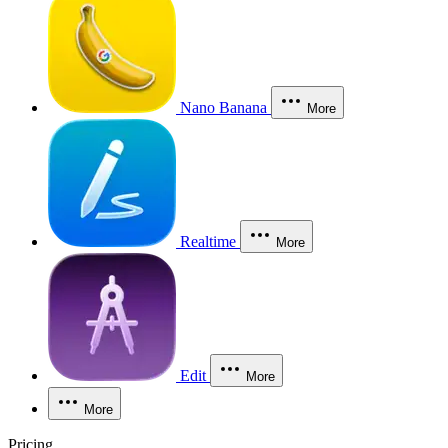
Nano Banana
More
Realtime
More
Edit
More
More
Pricing