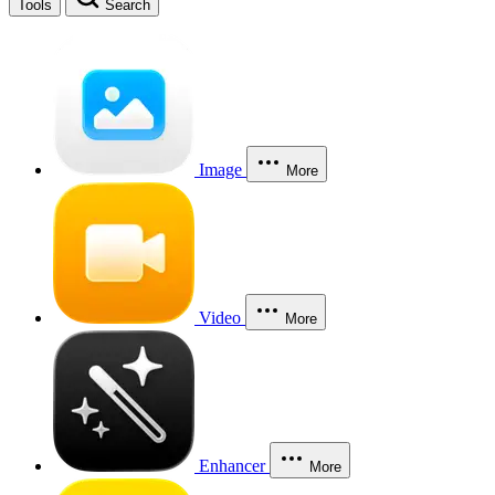
Tools
Search
Image
More
Video
More
Enhancer
More