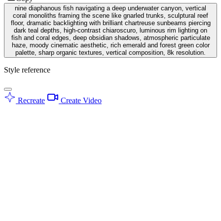
nine diaphanous fish navigating a deep underwater canyon, vertical
coral monoliths framing the scene like gnarled trunks, sculptural reef
floor, dramatic backlighting with brilliant chartreuse sunbeams piercing
dark teal depths, high-contrast chiaroscuro, luminous rim lighting on
fish and coral edges, deep obsidian shadows, atmospheric particulate
haze, moody cinematic aesthetic, rich emerald and forest green color
palette, sharp organic textures, vertical composition, 8k resolution.
Style reference
Recreate
Create Video