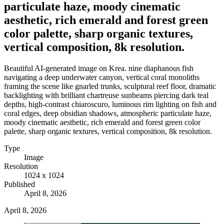
particulate haze, moody cinematic
aesthetic, rich emerald and forest green
color palette, sharp organic textures,
vertical composition, 8k resolution.
Beautiful AI-generated image on Krea. nine diaphanous fish
navigating a deep underwater canyon, vertical coral monoliths
framing the scene like gnarled trunks, sculptural reef floor, dramatic
backlighting with brilliant chartreuse sunbeams piercing dark teal
depths, high-contrast chiaroscuro, luminous rim lighting on fish and
coral edges, deep obsidian shadows, atmospheric particulate haze,
moody cinematic aesthetic, rich emerald and forest green color
palette, sharp organic textures, vertical composition, 8k resolution.
Type
Image
Resolution
1024 x 1024
Published
April 8, 2026
April 8, 2026