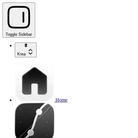
Toggle Sidebar
Krea
Home