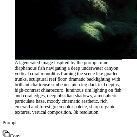
AI-generated image inspired by the prompt: nine
diaphanous fish navigating a deep underwater canyon,
vertical coral monoliths framing the scene like gnarled
trunks, sculptural reef floor, dramatic backlighting with
brilliant chartreuse sunbeams piercing dark teal depths,
high-contrast chiaroscuro, luminous rim lighting on fish
and coral edges, deep obsidian shadows, atmospheric
particulate haze, moody cinematic aesthetic, rich
emerald and forest green color palette, sharp organic
textures, vertical composition, 8k resolution.
Prompt
Copy