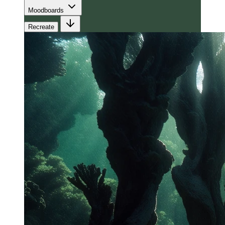
Moodboards
Recreate