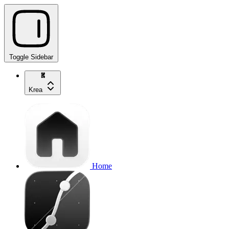
Toggle Sidebar
Krea
Home