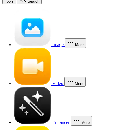
Tools
Search
Image
More
Video
More
Enhancer
More