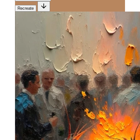
Recreate