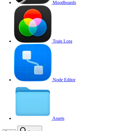
Moodboards
Train Lora
Node Editor
Assets