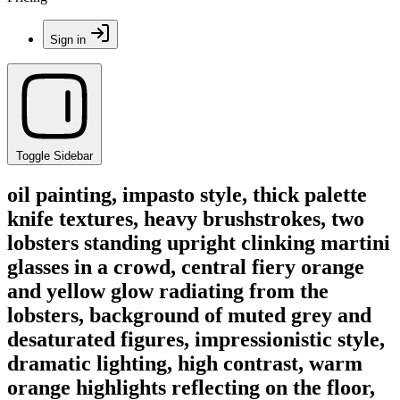
Sign in
Toggle Sidebar
oil painting, impasto style, thick palette
knife textures, heavy brushstrokes, two
lobsters standing upright clinking martini
glasses in a crowd, central fiery orange
and yellow glow radiating from the
lobsters, background of muted grey and
desaturated figures, impressionistic style,
dramatic lighting, high contrast, warm
orange highlights reflecting on the floor,