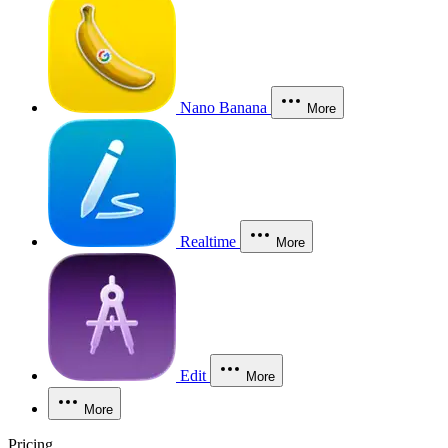
Nano Banana
More
Realtime
More
Edit
More
More
Pricing