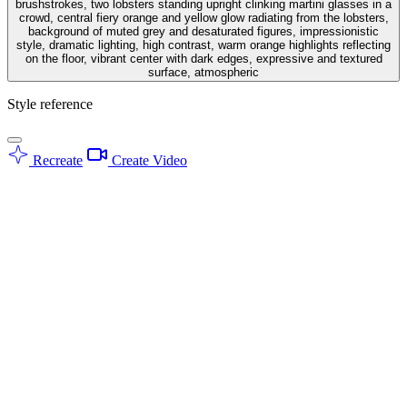
brushstrokes, two lobsters standing upright clinking martini glasses in a
crowd, central fiery orange and yellow glow radiating from the lobsters,
background of muted grey and desaturated figures, impressionistic
style, dramatic lighting, high contrast, warm orange highlights reflecting
on the floor, vibrant center with dark edges, expressive and textured
surface, atmospheric
Style reference
Recreate
Create Video