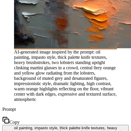
AI-generated image inspired by the prompt: oil
painting, impasto style, thick palette knife textures,
heavy brushstrokes, two lobsters standing upright
clinking martini glasses in a crowd, central fiery orange
and yellow glow radiating from the lobsters,
background of muted grey and desaturated figures,
impressionistic style, dramatic lighting, high contrast,
warm orange highlights reflecting on the floor, vibrant
center with dark edges, expressive and textured surface,
atmospheric
Prompt
Copy
oil painting, impasto style, thick palette knife textures, heavy