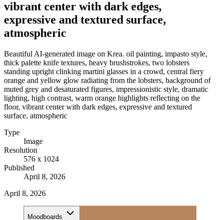
vibrant center with dark edges,
expressive and textured surface,
atmospheric
Beautiful AI-generated image on Krea. oil painting, impasto style,
thick palette knife textures, heavy brushstrokes, two lobsters
standing upright clinking martini glasses in a crowd, central fiery
orange and yellow glow radiating from the lobsters, background of
muted grey and desaturated figures, impressionistic style, dramatic
lighting, high contrast, warm orange highlights reflecting on the
floor, vibrant center with dark edges, expressive and textured
surface, atmospheric
Type
Image
Resolution
576 x 1024
Published
April 8, 2026
April 8, 2026
Moodboards