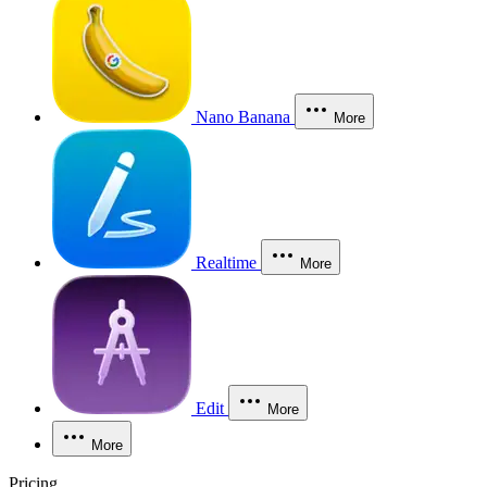
Nano Banana
More
Realtime
More
Edit
More
More
Pricing