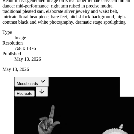
Beautiful AI-generated image on Krea. older female classical Indian
dancer mid-performance, right arm raised in precise mudra,
traditional pleated sari, elaborate silver jewelry and waist belt,
intricate floral headpiece, bare feet, pitch-black background, high-
contrast black and white photography, dramatic stage spotlighting
Type
Image
Resolution
768 x 1376
Published
May 13, 2026
May 13, 2026
Moodboards
Recreate