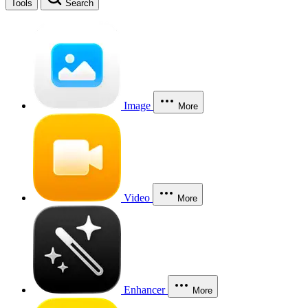
Tools
Search
Image
More
Video
More
Enhancer
More