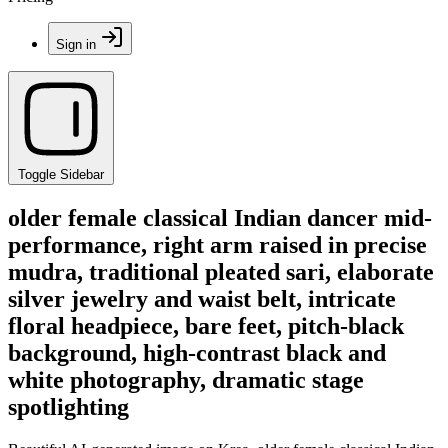
Sign in
Toggle Sidebar
older female classical Indian dancer mid-
performance, right arm raised in precise
mudra, traditional pleated sari, elaborate
silver jewelry and waist belt, intricate
floral headpiece, bare feet, pitch-black
background, high-contrast black and
white photography, dramatic stage
spotlighting