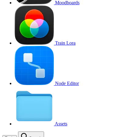
Moodboards
Train Lora
Node Editor
Assets