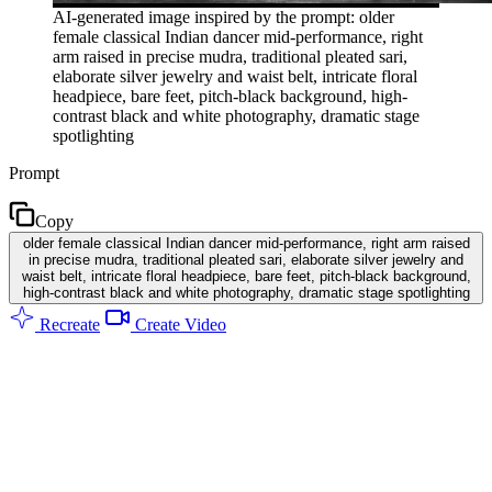
AI-generated image inspired by the prompt: older
female classical Indian dancer mid-performance, right
arm raised in precise mudra, traditional pleated sari,
elaborate silver jewelry and waist belt, intricate floral
headpiece, bare feet, pitch-black background, high-
contrast black and white photography, dramatic stage
spotlighting
Prompt
Copy
older female classical Indian dancer mid-performance, right arm raised
in precise mudra, traditional pleated sari, elaborate silver jewelry and
waist belt, intricate floral headpiece, bare feet, pitch-black background,
high-contrast black and white photography, dramatic stage spotlighting
Recreate
Create Video