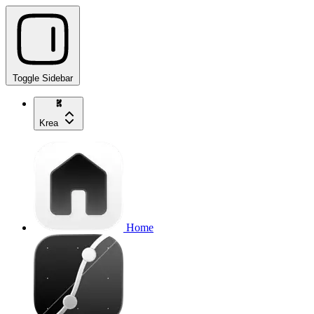
Toggle Sidebar
Krea
Home