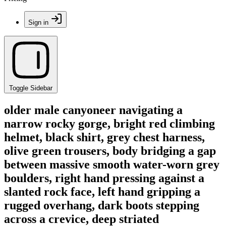
Sign in
Toggle Sidebar
older male canyoneer navigating a
narrow rocky gorge, bright red climbing
helmet, black shirt, grey chest harness,
olive green trousers, body bridging a gap
between massive smooth water-worn grey
boulders, right hand pressing against a
slanted rock face, left hand gripping a
rugged overhang, dark boots stepping
across a crevice, deep striated