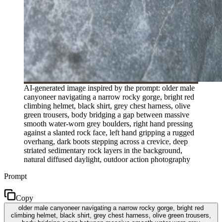
AI-generated image inspired by the prompt: older male
canyoneer navigating a narrow rocky gorge, bright red
climbing helmet, black shirt, grey chest harness, olive
green trousers, body bridging a gap between massive
smooth water-worn grey boulders, right hand pressing
against a slanted rock face, left hand gripping a rugged
overhang, dark boots stepping across a crevice, deep
striated sedimentary rock layers in the background,
natural diffused daylight, outdoor action photography
Prompt
Copy
older male canyoneer navigating a narrow rocky gorge, bright red
climbing helmet, black shirt, grey chest harness, olive green trousers,