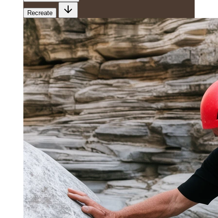
Recreate