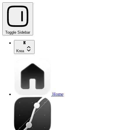
Toggle Sidebar
Krea
Home