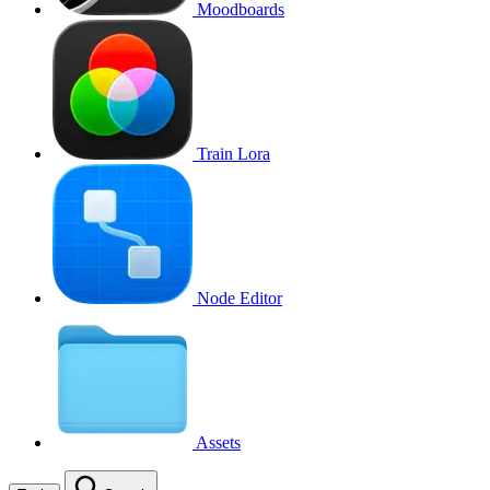
Moodboards
Train Lora
Node Editor
Assets