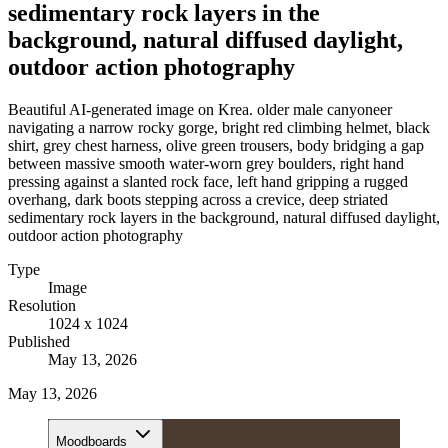
sedimentary rock layers in the
background, natural diffused daylight,
outdoor action photography
Beautiful AI-generated image on Krea. older male canyoneer
navigating a narrow rocky gorge, bright red climbing helmet, black
shirt, grey chest harness, olive green trousers, body bridging a gap
between massive smooth water-worn grey boulders, right hand
pressing against a slanted rock face, left hand gripping a rugged
overhang, dark boots stepping across a crevice, deep striated
sedimentary rock layers in the background, natural diffused daylight,
outdoor action photography
Type
Image
Resolution
1024 x 1024
Published
May 13, 2026
May 13, 2026
Moodboards