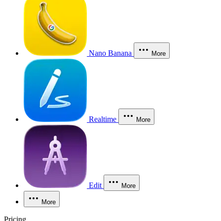
Nano Banana
More
Realtime
More
Edit
More
More
Pricing