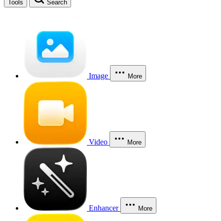
Tools
Search
Image
More
Video
More
Enhancer
More