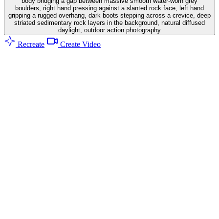
body bridging a gap between massive smooth water-worn grey
boulders, right hand pressing against a slanted rock face, left hand
gripping a rugged overhang, dark boots stepping across a crevice, deep
striated sedimentary rock layers in the background, natural diffused
daylight, outdoor action photography
Recreate
Create Video