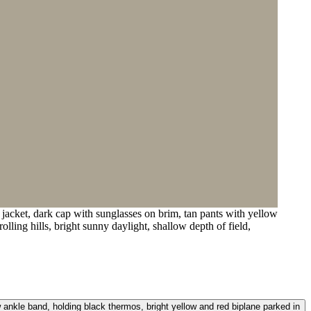
acket, dark cap with sunglasses on brim, tan pants with yellow
lling hills, bright sunny daylight, shallow depth of field,
 ankle band, holding black thermos, bright yellow and red biplane parked in