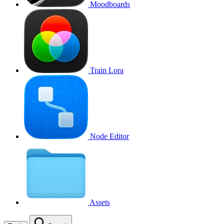
Moodboards
Train Lora
Node Editor
Assets