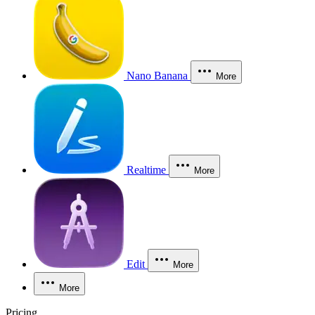
Nano Banana
More
Realtime
More
Edit
More
More
Pricing