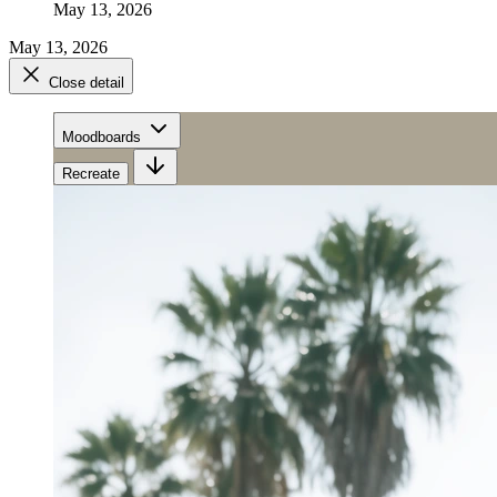
May 13, 2026
May 13, 2026
Close detail
Moodboards
Recreate