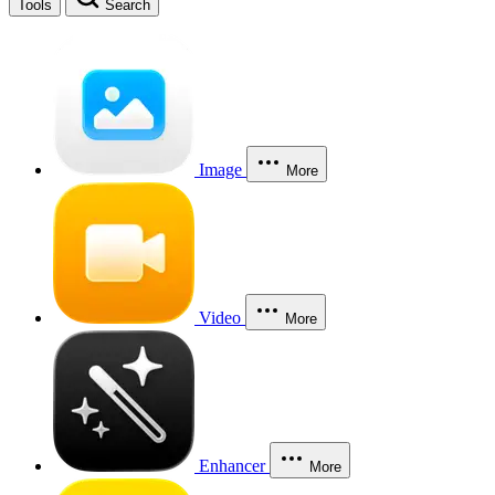
Tools
Search
Image
More
Video
More
Enhancer
More