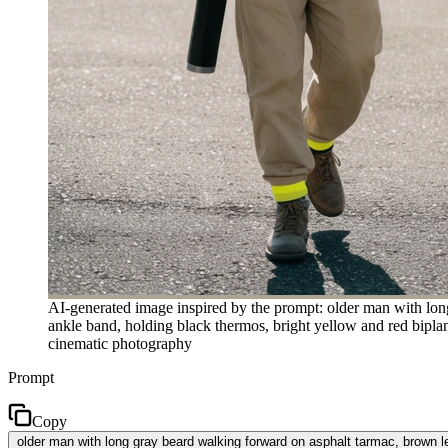
AI-generated image inspired by the prompt: older man with lon
ankle band, holding black thermos, bright yellow and red biplane
cinematic photography
Prompt
Copy
older man with long gray beard walking forward on asphalt tarmac, brown le