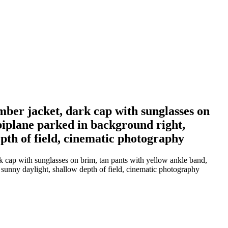
ber jacket, dark cap with sunglasses on
biplane parked in background right,
epth of field, cinematic photography
 cap with sunglasses on brim, tan pants with yellow ankle band,
t sunny daylight, shallow depth of field, cinematic photography