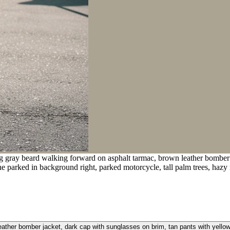
g gray beard walking forward on asphalt tarmac, brown leather bomber j
 parked in background right, parked motorcycle, tall palm trees, hazy ro
ather bomber jacket, dark cap with sunglasses on brim, tan pants with yellow