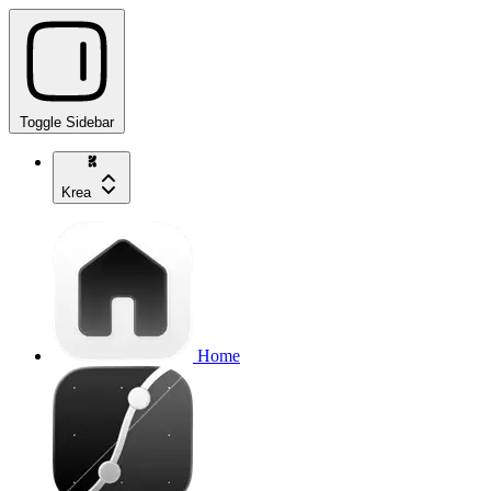
Toggle Sidebar
Krea
Home