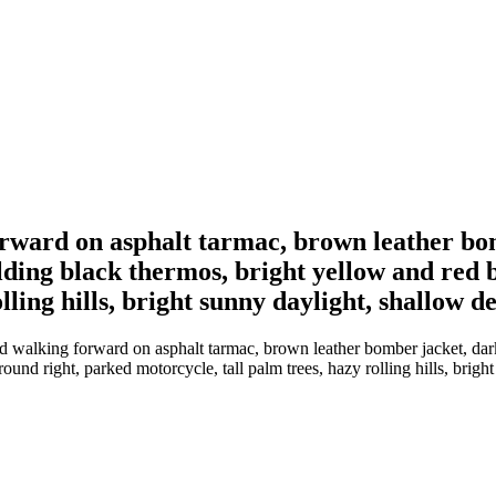
rward on asphalt tarmac, brown leather bom
lding black thermos, bright yellow and red 
lling hills, bright sunny daylight, shallow d
d walking forward on asphalt tarmac, brown leather bomber jacket, dark
und right, parked motorcycle, tall palm trees, hazy rolling hills, brigh