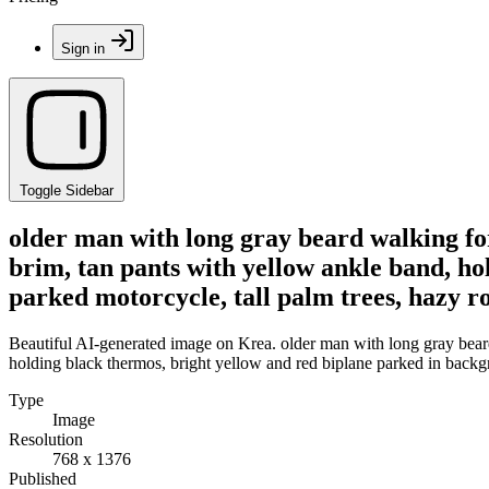
Sign in
Toggle Sidebar
older man with long gray beard walking fo
brim, tan pants with yellow ankle band, ho
parked motorcycle, tall palm trees, hazy ro
Beautiful AI-generated image on Krea. older man with long gray bear
holding black thermos, bright yellow and red biplane parked in backgro
Type
Image
Resolution
768 x 1376
Published