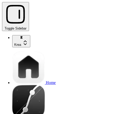
Toggle Sidebar
Krea
Home