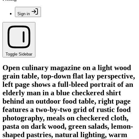
Sign in
Toggle Sidebar
Open culinary magazine on a light wood
grain table, top-down flat lay perspective,
left page shows a full-bleed portrait of an
elderly man in a blue checkered shirt
behind an outdoor food table, right page
features a two-by-two grid of rustic food
photography, meals on checkered cloth,
pasta on dark wood, green salads, lemon-
shaped pastries, natural lighting, warm