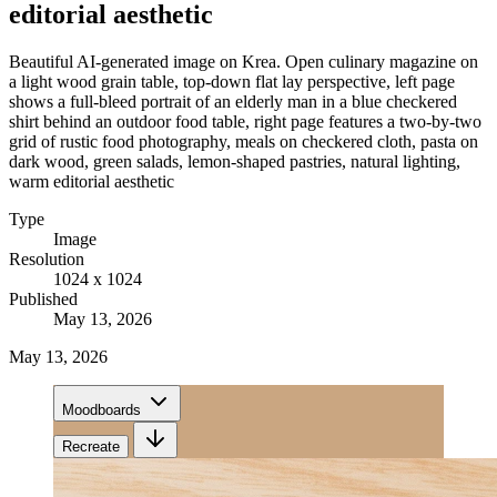
editorial aesthetic
Beautiful AI-generated image on Krea. Open culinary magazine on
a light wood grain table, top-down flat lay perspective, left page
shows a full-bleed portrait of an elderly man in a blue checkered
shirt behind an outdoor food table, right page features a two-by-two
grid of rustic food photography, meals on checkered cloth, pasta on
dark wood, green salads, lemon-shaped pastries, natural lighting,
warm editorial aesthetic
Type
Image
Resolution
1024 x 1024
Published
May 13, 2026
May 13, 2026
Moodboards
Recreate