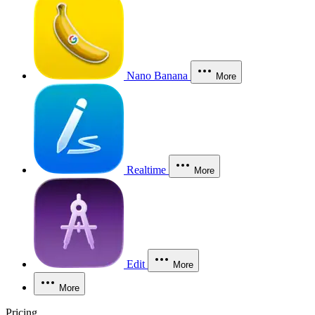
Nano Banana
More
Realtime
More
Edit
More
More
Pricing