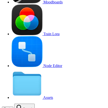
Moodboards
Train Lora
Node Editor
Assets