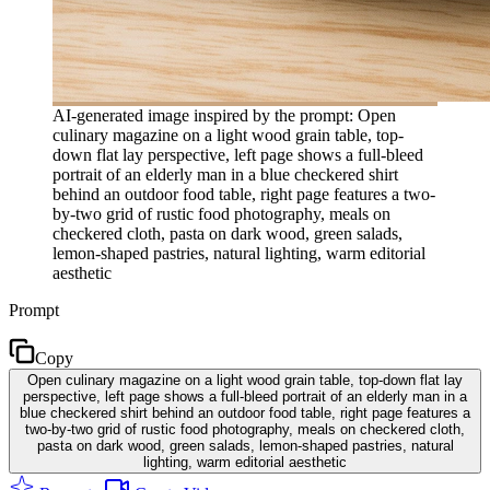
AI-generated image inspired by the prompt: Open
culinary magazine on a light wood grain table, top-
down flat lay perspective, left page shows a full-bleed
portrait of an elderly man in a blue checkered shirt
behind an outdoor food table, right page features a two-
by-two grid of rustic food photography, meals on
checkered cloth, pasta on dark wood, green salads,
lemon-shaped pastries, natural lighting, warm editorial
aesthetic
Prompt
Copy
Open culinary magazine on a light wood grain table, top-down flat lay
perspective, left page shows a full-bleed portrait of an elderly man in a
blue checkered shirt behind an outdoor food table, right page features a
two-by-two grid of rustic food photography, meals on checkered cloth,
pasta on dark wood, green salads, lemon-shaped pastries, natural
lighting, warm editorial aesthetic