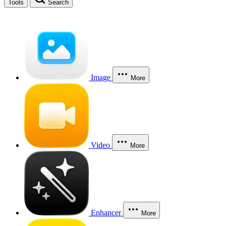
Tools
Search
Image
More
Video
More
Enhancer
More