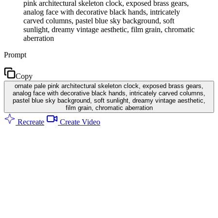
pink architectural skeleton clock, exposed brass gears,
analog face with decorative black hands, intricately
carved columns, pastel blue sky background, soft
sunlight, dreamy vintage aesthetic, film grain, chromatic
aberration
Prompt
Copy
ornate pale pink architectural skeleton clock, exposed brass gears,
analog face with decorative black hands, intricately carved columns,
pastel blue sky background, soft sunlight, dreamy vintage aesthetic,
film grain, chromatic aberration
Recreate
Create Video