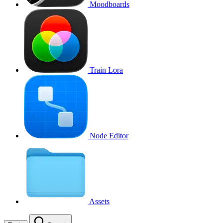
Moodboards
Train Lora
Node Editor
Assets