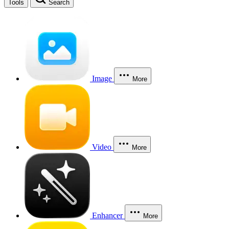
Tools
Search
Image
More
Video
More
Enhancer
More