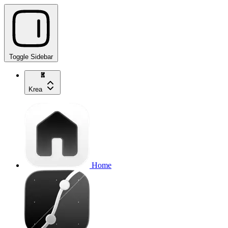
Toggle Sidebar
Krea
Home