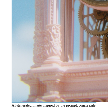
AI-generated image inspired by the prompt: ornate pale