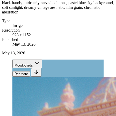
black hands, intricately carved columns, pastel blue sky background,
soft sunlight, dreamy vintage aesthetic, film grain, chromatic
aberration
Type
Image
Resolution
928 x 1152
Published
May 13, 2026
May 13, 2026
Moodboards
Recreate