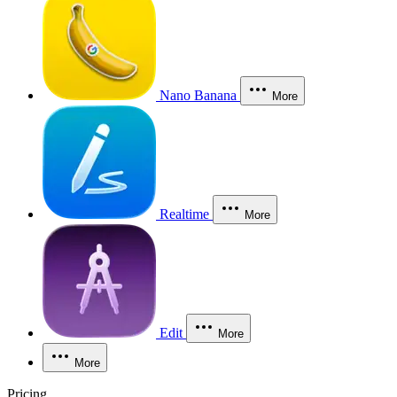
Nano Banana
More
Realtime
More
Edit
More
More
Pricing