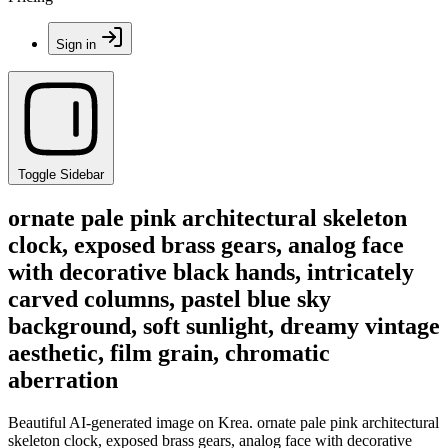
Sign in
Toggle Sidebar
ornate pale pink architectural skeleton
clock, exposed brass gears, analog face
with decorative black hands, intricately
carved columns, pastel blue sky
background, soft sunlight, dreamy vintage
aesthetic, film grain, chromatic
aberration
Beautiful AI-generated image on Krea. ornate pale pink architectural
skeleton clock, exposed brass gears, analog face with decorative