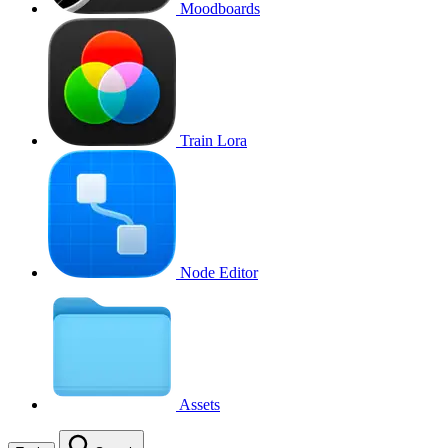
Moodboards
Train Lora
Node Editor
Assets