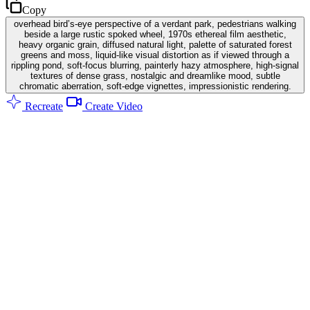
Copy
overhead bird’s-eye perspective of a verdant park, pedestrians walking
beside a large rustic spoked wheel, 1970s ethereal film aesthetic,
heavy organic grain, diffused natural light, palette of saturated forest
greens and moss, liquid-like visual distortion as if viewed through a
rippling pond, soft-focus blurring, painterly hazy atmosphere, high-signal
textures of dense grass, nostalgic and dreamlike mood, subtle
chromatic aberration, soft-edge vignettes, impressionistic rendering.
Recreate
Create Video