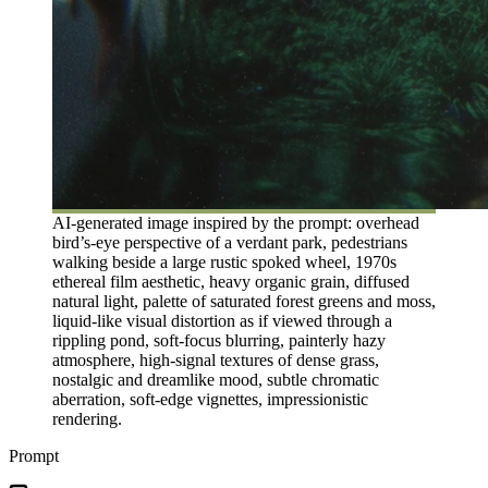
AI-generated image inspired by the prompt: overhead
bird’s-eye perspective of a verdant park, pedestrians
walking beside a large rustic spoked wheel, 1970s
ethereal film aesthetic, heavy organic grain, diffused
natural light, palette of saturated forest greens and moss,
liquid-like visual distortion as if viewed through a
rippling pond, soft-focus blurring, painterly hazy
atmosphere, high-signal textures of dense grass,
nostalgic and dreamlike mood, subtle chromatic
aberration, soft-edge vignettes, impressionistic
rendering.
Prompt