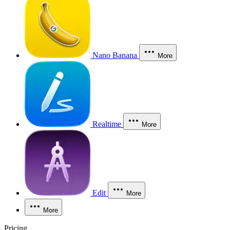
Nano Banana
More
Realtime
More
Edit
More
More
Pricing