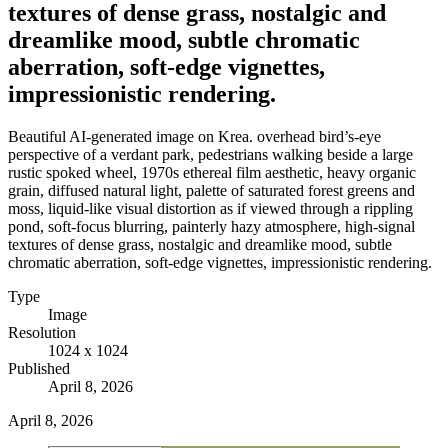
textures of dense grass, nostalgic and
dreamlike mood, subtle chromatic
aberration, soft-edge vignettes,
impressionistic rendering.
Beautiful AI-generated image on Krea. overhead bird’s-eye
perspective of a verdant park, pedestrians walking beside a large
rustic spoked wheel, 1970s ethereal film aesthetic, heavy organic
grain, diffused natural light, palette of saturated forest greens and
moss, liquid-like visual distortion as if viewed through a rippling
pond, soft-focus blurring, painterly hazy atmosphere, high-signal
textures of dense grass, nostalgic and dreamlike mood, subtle
chromatic aberration, soft-edge vignettes, impressionistic rendering.
Type
Image
Resolution
1024 x 1024
Published
April 8, 2026
April 8, 2026