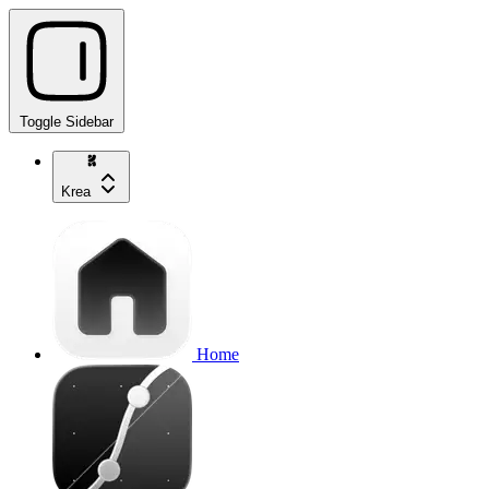
Toggle Sidebar
Krea
Home