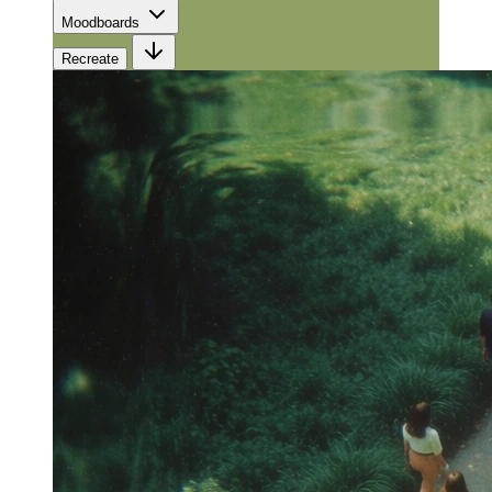
Moodboards
Recreate