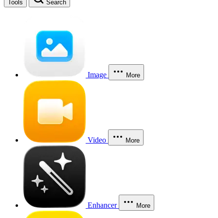
Tools
Search
Image
More
Video
More
Enhancer
More