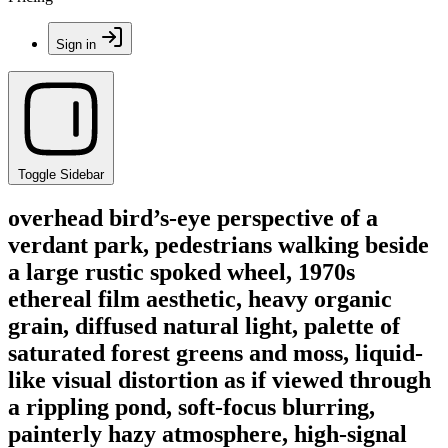
Sign in
Toggle Sidebar
overhead bird’s-eye perspective of a
verdant park, pedestrians walking beside
a large rustic spoked wheel, 1970s
ethereal film aesthetic, heavy organic
grain, diffused natural light, palette of
saturated forest greens and moss, liquid-
like visual distortion as if viewed through
a rippling pond, soft-focus blurring,
painterly hazy atmosphere, high-signal