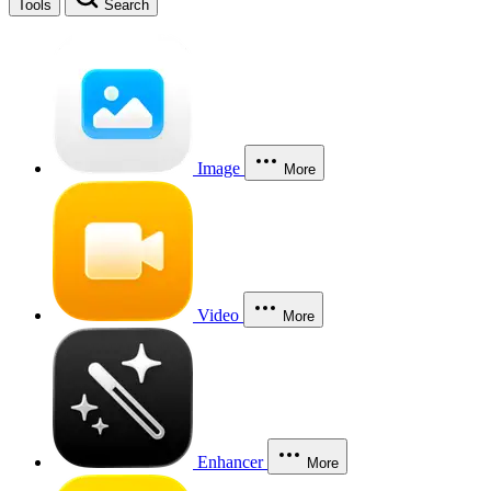
Tools
Search
Image
More
Video
More
Enhancer
More