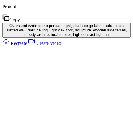
Prompt
Copy
Oversized white dome pendant light, plush beige fabric sofa, black
slatted wall, dark ceiling, light oak floor, sculptural wooden side tables,
moody architectural interior, high contrast lighting
Recreate
Create Video