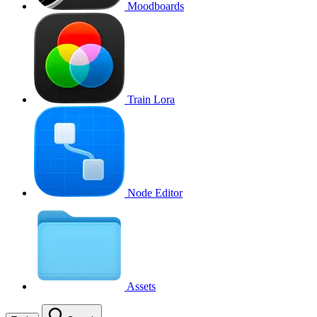
Moodboards
Train Lora
Node Editor
Assets