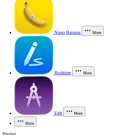
Nano Banana
More
Realtime
More
Edit
More
More
Pricing