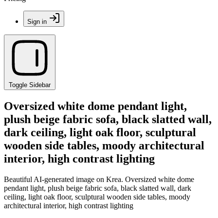
Sign in
Toggle Sidebar
Oversized white dome pendant light,
plush beige fabric sofa, black slatted wall,
dark ceiling, light oak floor, sculptural
wooden side tables, moody architectural
interior, high contrast lighting
Beautiful AI-generated image on Krea. Oversized white dome
pendant light, plush beige fabric sofa, black slatted wall, dark
ceiling, light oak floor, sculptural wooden side tables, moody
architectural interior, high contrast lighting