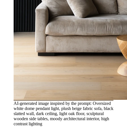
AI-generated image inspired by the prompt: Oversized
white dome pendant light, plush beige fabric sofa, black
slatted wall, dark ceiling, light oak floor, sculptural
wooden side tables, moody architectural interior, high
contrast lighting