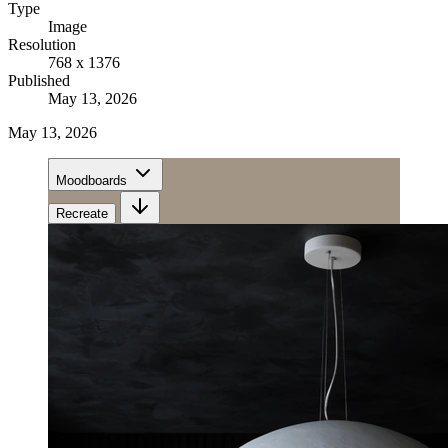
Type
Image
Resolution
768 x 1376
Published
May 13, 2026
May 13, 2026
Moodboards
Recreate