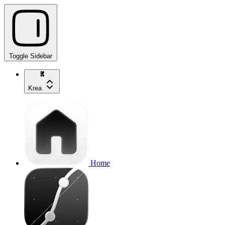
Toggle Sidebar
Krea
Home