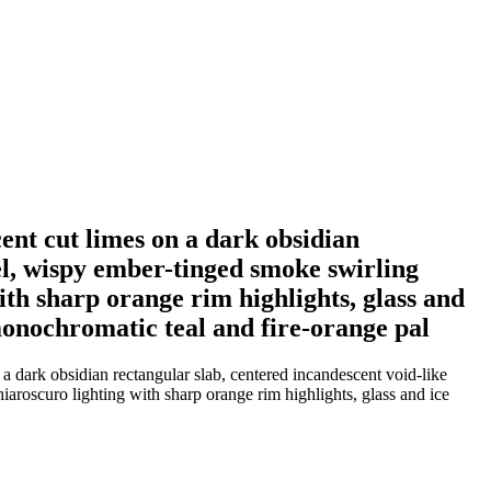
ucent cut limes on a dark obsidian
el, wispy ember-tinged smoke swirling
th sharp orange rim highlights, glass and
 monochromatic teal and fire-orange pal
n a dark obsidian rectangular slab, centered incandescent void-like
aroscuro lighting with sharp orange rim highlights, glass and ice