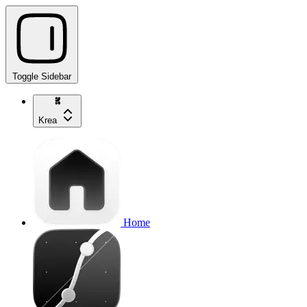
Toggle Sidebar
Krea
Home