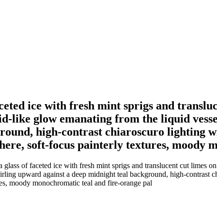
 faceted ice with fresh mint sprigs and transl
id-like glow emanating from the liquid vess
ound, high-contrast chiaroscuro lighting wi
sphere, soft-focus painterly textures, moody
 a glass of faceted ice with fresh mint sprigs and translucent cut limes o
ling upward against a deep midnight teal background, high-contrast chi
tures, moody monochromatic teal and fire-orange pal