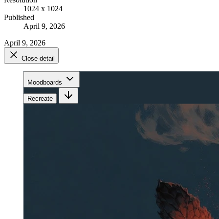
1024 x 1024
Published
April 9, 2026
April 9, 2026
Close detail
Moodboards
Recreate