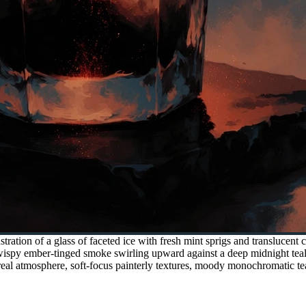
stration of a glass of faceted ice with fresh mint sprigs and translucent 
wispy ember-tinged smoke swirling upward against a deep midnight teal
hereal atmosphere, soft-focus painterly textures, moody monochromatic te