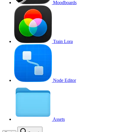
Moodboards
Train Lora
Node Editor
Assets