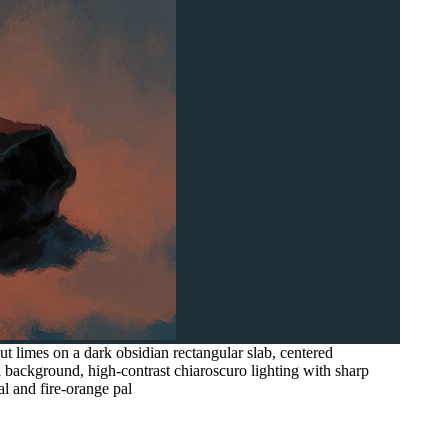
cut limes on a dark obsidian rectangular slab, centered
 background, high-contrast chiaroscuro lighting with sharp
al and fire-orange pal