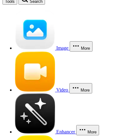
Tools
Search
Image
More
Video
More
Enhancer
More