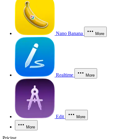
Nano Banana
More
Realtime
More
Edit
More
More
Pricing