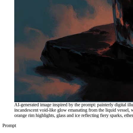
AI-generated image inspired by the prompt: painterly digital illu
incandescent void-like glow emanating from the liquid vessel, 
orange rim highlights, glass and ice reflecting fiery sparks, et
Prompt