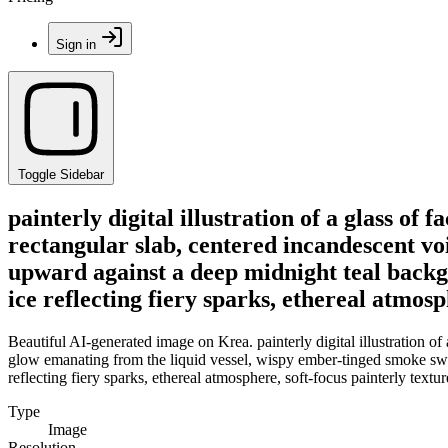
Sign in
Toggle Sidebar
painterly digital illustration of a glass of
rectangular slab, centered incandescent vo
upward against a deep midnight teal backgr
ice reflecting fiery sparks, ethereal atmo
Beautiful AI-generated image on Krea. painterly digital illustration of
glow emanating from the liquid vessel, wispy ember-tinged smoke swir
reflecting fiery sparks, ethereal atmosphere, soft-focus painterly tex
Type
Image
Resolution