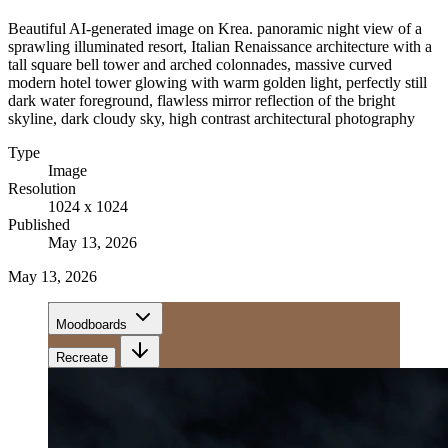
Beautiful AI-generated image on Krea. panoramic night view of a
sprawling illuminated resort, Italian Renaissance architecture with a
tall square bell tower and arched colonnades, massive curved
modern hotel tower glowing with warm golden light, perfectly still
dark water foreground, flawless mirror reflection of the bright
skyline, dark cloudy sky, high contrast architectural photography
Type
Image
Resolution
1024 x 1024
Published
May 13, 2026
May 13, 2026
Moodboards
Recreate