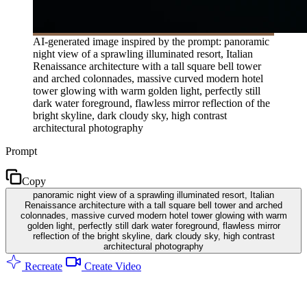
AI-generated image inspired by the prompt: panoramic
night view of a sprawling illuminated resort, Italian
Renaissance architecture with a tall square bell tower
and arched colonnades, massive curved modern hotel
tower glowing with warm golden light, perfectly still
dark water foreground, flawless mirror reflection of the
bright skyline, dark cloudy sky, high contrast
architectural photography
Prompt
Copy
panoramic night view of a sprawling illuminated resort, Italian
Renaissance architecture with a tall square bell tower and arched
colonnades, massive curved modern hotel tower glowing with warm
golden light, perfectly still dark water foreground, flawless mirror
reflection of the bright skyline, dark cloudy sky, high contrast
architectural photography
Recreate
Create Video