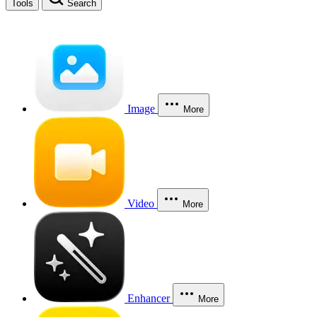
Tools
Search
Image
More
Video
More
Enhancer
More