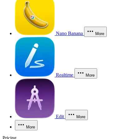
Nano Banana
More
Realtime
More
Edit
More
More
Pricing