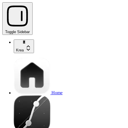
Toggle Sidebar
Krea
Home