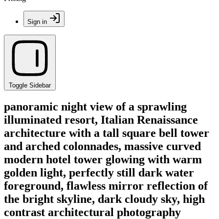
Sign in
Toggle Sidebar
panoramic night view of a sprawling
illuminated resort, Italian Renaissance
architecture with a tall square bell tower
and arched colonnades, massive curved
modern hotel tower glowing with warm
golden light, perfectly still dark water
foreground, flawless mirror reflection of
the bright skyline, dark cloudy sky, high
contrast architectural photography