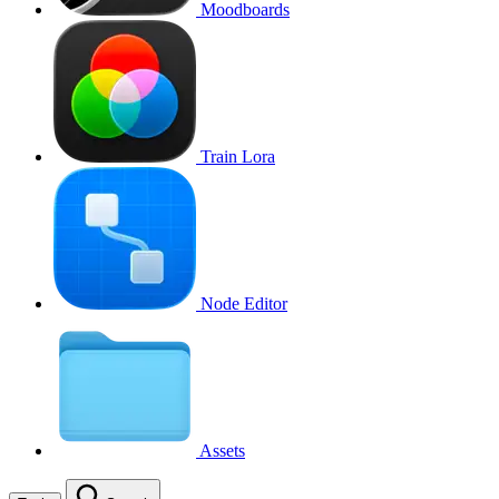
Moodboards
Train Lora
Node Editor
Assets