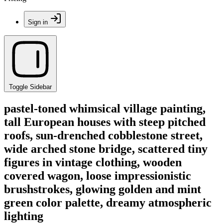
Sign in
Toggle Sidebar
pastel-toned whimsical village painting,
tall European houses with steep pitched
roofs, sun-drenched cobblestone street,
wide arched stone bridge, scattered tiny
figures in vintage clothing, wooden
covered wagon, loose impressionistic
brushstrokes, glowing golden and mint
green color palette, dreamy atmospheric
lighting