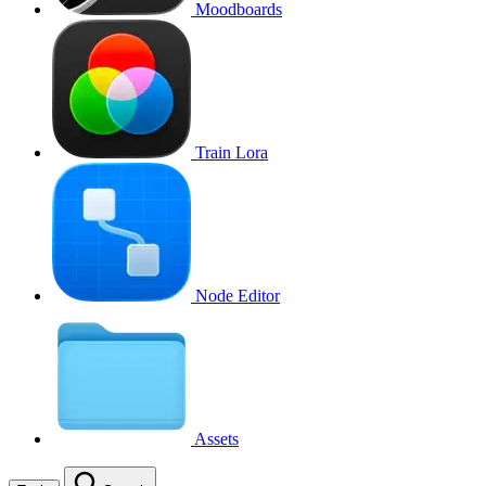
Moodboards
Train Lora
Node Editor
Assets