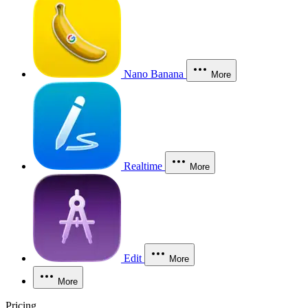
Nano Banana
More
Realtime
More
Edit
More
More
Pricing