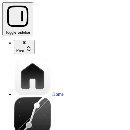
Toggle Sidebar
Krea
Home