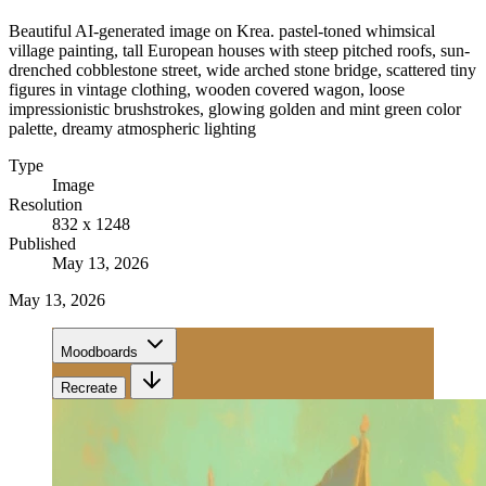
Beautiful AI-generated image on Krea. pastel-toned whimsical
village painting, tall European houses with steep pitched roofs, sun-
drenched cobblestone street, wide arched stone bridge, scattered tiny
figures in vintage clothing, wooden covered wagon, loose
impressionistic brushstrokes, glowing golden and mint green color
palette, dreamy atmospheric lighting
Type
Image
Resolution
832 x 1248
Published
May 13, 2026
May 13, 2026
Moodboards
Recreate