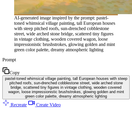
AI-generated image inspired by the prompt: pastel-
toned whimsical village painting, tall European houses
with steep pitched roofs, sun-drenched cobblestone
street, wide arched stone bridge, scattered tiny figures
in vintage clothing, wooden covered wagon, loose
impressionistic brushstrokes, glowing golden and mint
green color palette, dreamy atmospheric lighting
Prompt
Copy
pastel-toned whimsical village painting, tall European houses with steep
pitched roofs, sun-drenched cobblestone street, wide arched stone
bridge, scattered tiny figures in vintage clothing, wooden covered
wagon, loose impressionistic brushstrokes, glowing golden and mint
green color palette, dreamy atmospheric lighting
Recreate
Create Video