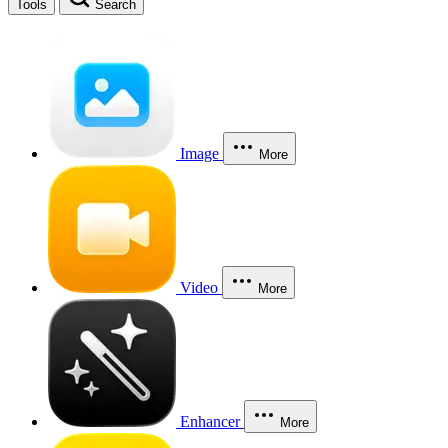
Tools
Search
Image
More
Video
More
Enhancer
More