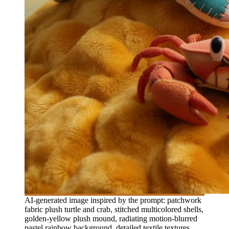
AI-generated image inspired by the prompt: patchwork
fabric plush turtle and crab, stitched multicolored shells,
golden-yellow plush mound, radiating motion-blurred
pastel rainbow background, detailed textile textures,