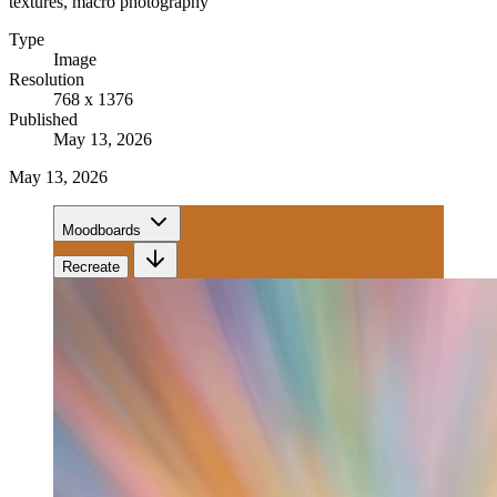
textures, macro photography
Type
Image
Resolution
768 x 1376
Published
May 13, 2026
May 13, 2026
Moodboards
Recreate