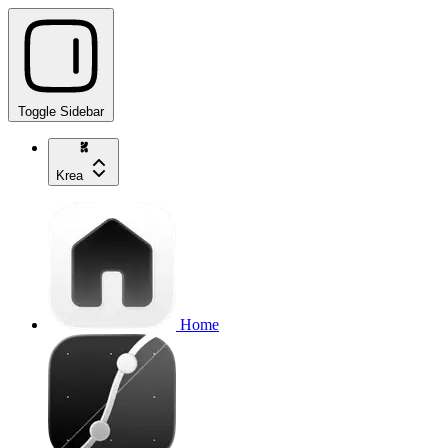
Toggle Sidebar
Krea
Home