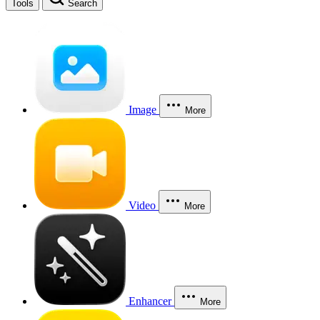
Tools
Search
Image
More
Video
More
Enhancer
More