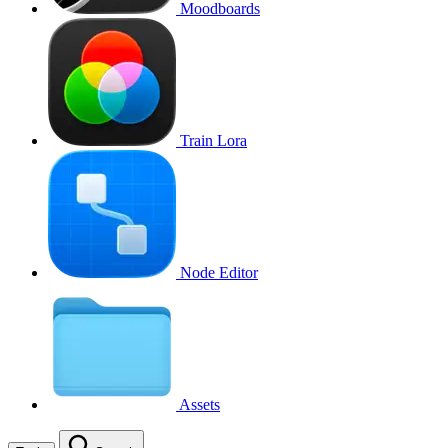
Moodboards
Train Lora
Node Editor
Assets