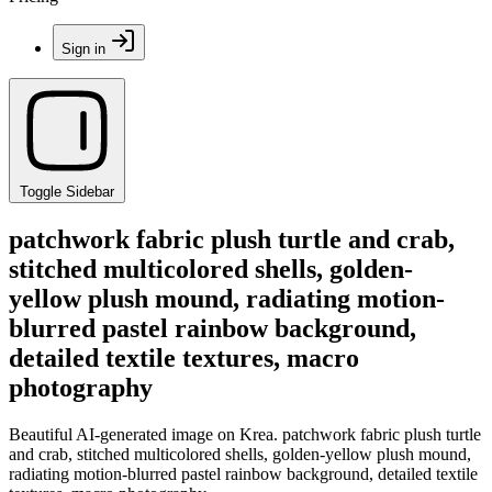
Sign in
Toggle Sidebar
patchwork fabric plush turtle and crab,
stitched multicolored shells, golden-
yellow plush mound, radiating motion-
blurred pastel rainbow background,
detailed textile textures, macro
photography
Beautiful AI-generated image on Krea. patchwork fabric plush turtle
and crab, stitched multicolored shells, golden-yellow plush mound,
radiating motion-blurred pastel rainbow background, detailed textile