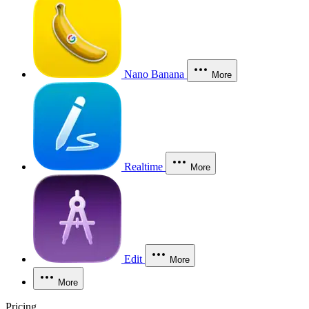
Nano Banana
More
Realtime
More
Edit
More
More
Pricing