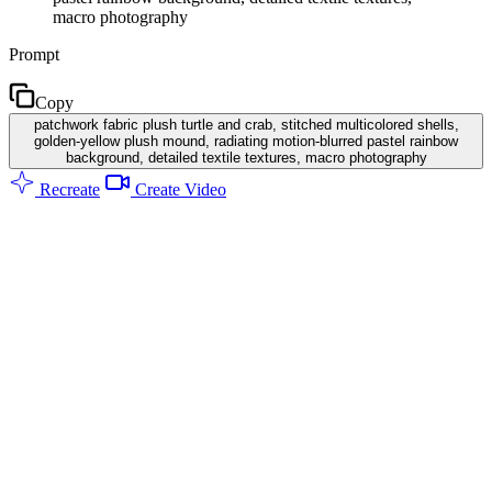
macro photography
Prompt
Copy
patchwork fabric plush turtle and crab, stitched multicolored shells,
golden-yellow plush mound, radiating motion-blurred pastel rainbow
background, detailed textile textures, macro photography
Recreate
Create Video