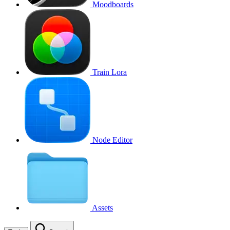
Moodboards
Train Lora
Node Editor
Assets