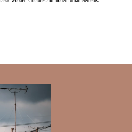
f classic wooden structures and modern urban elements.