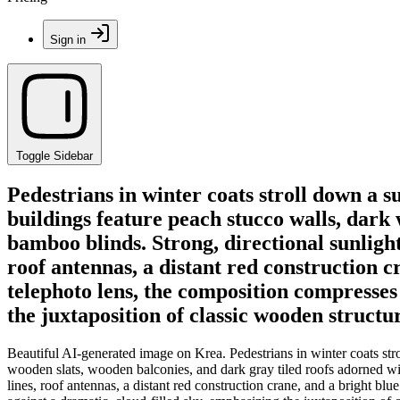
Sign in
Toggle Sidebar
Pedestrians in winter coats stroll down a s
buildings feature peach stucco walls, dark
bamboo blinds. Strong, directional sunligh
roof antennas, a distant red construction c
telephoto lens, the composition compresses 
the juxtaposition of classic wooden struct
Beautiful AI-generated image on Krea. Pedestrians in winter coats strol
wooden slats, wooden balconies, and dark gray tiled roofs adorned wi
lines, roof antennas, a distant red construction crane, and a bright blu