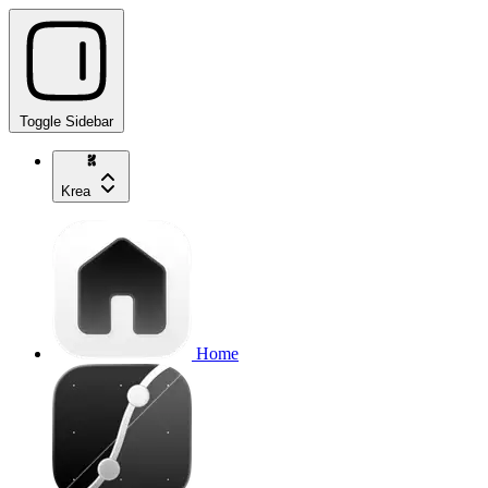
Toggle Sidebar
Krea
Home