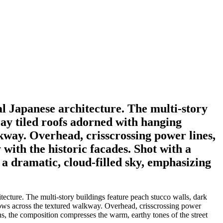
nal Japanese architecture. The multi-story
ray tiled roofs adorned with hanging
kway. Overhead, crisscrossing power lines,
 with the historic facades. Shot with a
 a dramatic, cloud-filled sky, emphasizing
itecture. The multi-story buildings feature peach stucco walls, dark
dows across the textured walkway. Overhead, crisscrossing power
lens, the composition compresses the warm, earthy tones of the street