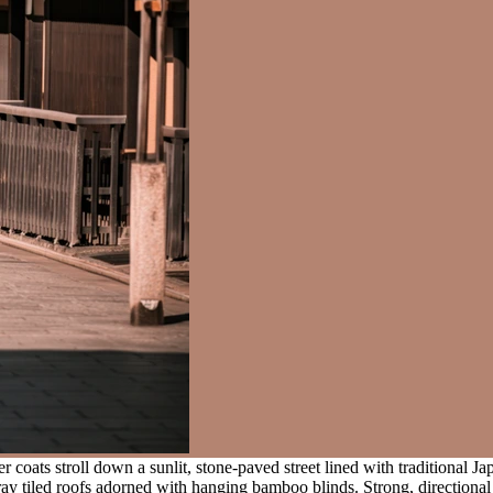
 coats stroll down a sunlit, stone-paved street lined with traditional Ja
ay tiled roofs adorned with hanging bamboo blinds. Strong, directional