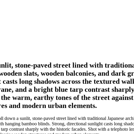
unlit, stone-paved street lined with traditio
 wooden slats, wooden balconies, and dark g
t casts long shadows across the textured wal
rane, and a bright blue tarp contrast sharply
the warm, earthy tones of the street against
ures and modern urban elements.
l down a sunlit, stone-paved street lined with traditional Japanese arch
th hanging bamboo blinds. Strong, directional sunlight casts long sha
e tarp contrast sharply with the historic facades. Shot with a telephoto 