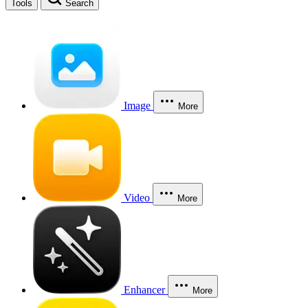
Tools
Search
Image
More
Video
More
Enhancer
More