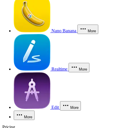
Nano Banana
More
Realtime
More
Edit
More
More
Pricing