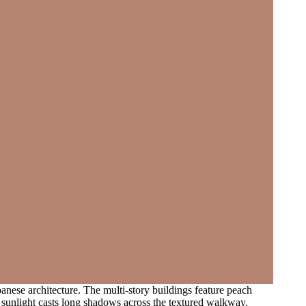
panese architecture. The multi-story buildings feature peach
 sunlight casts long shadows across the textured walkway.