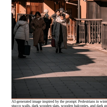
AI-generated image inspired by the prompt: Pedestrians in winter
stucco walls, dark wooden slats, wooden balconies, and dark gr