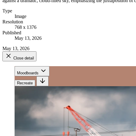
against a dramatic, cloud-filled sky, emphasizing the juxtaposition o
Type
Image
Resolution
768 x 1376
Published
May 13, 2026
May 13, 2026
Close detail
Moodboards
Recreate