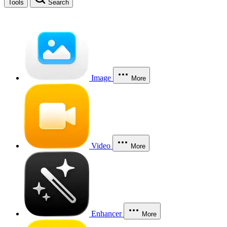
Tools
Search
Image
More
Video
More
Enhancer
More