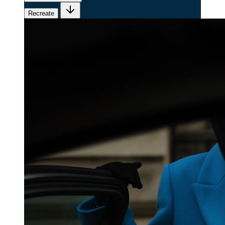
Recreate