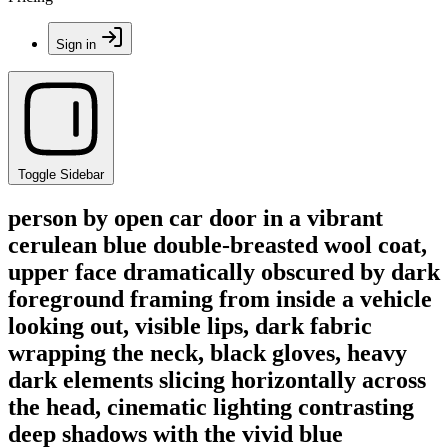
Sign in
Toggle Sidebar
person by open car door in a vibrant
cerulean blue double-breasted wool coat,
upper face dramatically obscured by dark
foreground framing from inside a vehicle
looking out, visible lips, dark fabric
wrapping the neck, black gloves, heavy
dark elements slicing horizontally across
the head, cinematic lighting contrasting
deep shadows with the vivid blue