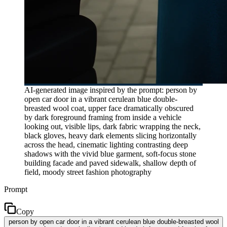
AI-generated image inspired by the prompt: person by
open car door in a vibrant cerulean blue double-
breasted wool coat, upper face dramatically obscured
by dark foreground framing from inside a vehicle
looking out, visible lips, dark fabric wrapping the neck,
black gloves, heavy dark elements slicing horizontally
across the head, cinematic lighting contrasting deep
shadows with the vivid blue garment, soft-focus stone
building facade and paved sidewalk, shallow depth of
field, moody street fashion photography
Prompt
Copy
person by open car door in a vibrant cerulean blue double-breasted wool