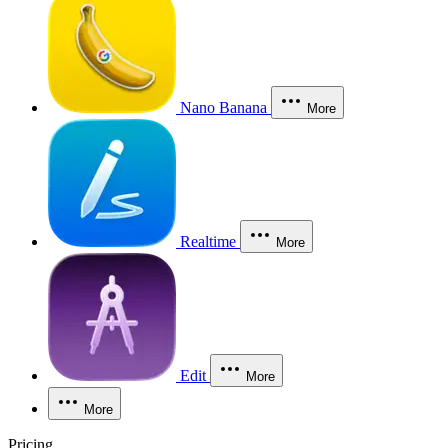
Nano Banana
More
Realtime
More
Edit
More
More
Pricing