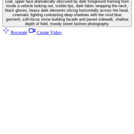
coat, upper face dramatically obscured by dark foreground framing from
inside a vehicle looking out, visible lips, dark fabric wrapping the neck,
black gloves, heavy dark elements slicing horizontally across the head,
cinematic lighting contrasting deep shadows with the vivid blue
garment, soft-focus stone building facade and paved sidewalk, shallow
depth of field, moody street fashion photography
Recreate
Create Video