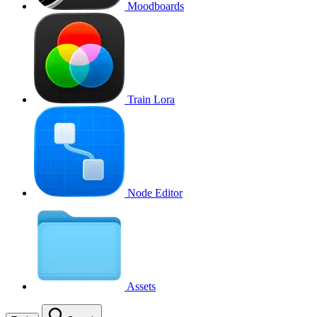
Moodboards
Train Lora
Node Editor
Assets