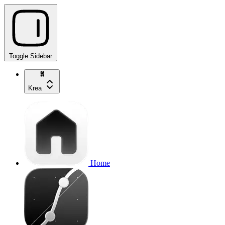
Toggle Sidebar
Krea
Home