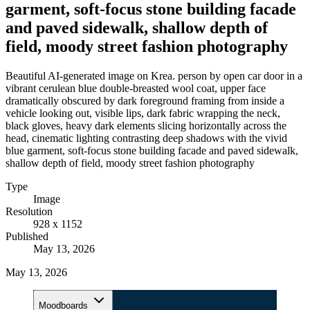
garment, soft-focus stone building facade
and paved sidewalk, shallow depth of
field, moody street fashion photography
Beautiful AI-generated image on Krea. person by open car door in a
vibrant cerulean blue double-breasted wool coat, upper face
dramatically obscured by dark foreground framing from inside a
vehicle looking out, visible lips, dark fabric wrapping the neck,
black gloves, heavy dark elements slicing horizontally across the
head, cinematic lighting contrasting deep shadows with the vivid
blue garment, soft-focus stone building facade and paved sidewalk,
shallow depth of field, moody street fashion photography
Type
Image
Resolution
928 x 1152
Published
May 13, 2026
May 13, 2026
Moodboards